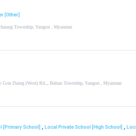
r [Other]
anchaung Township, Yangon , Myanmar
we Gon Daing (West) Rd.,, Bahan Township, Yangon , Myanmar
,
,
 [Primary School]
Local Private School [High School]
Loc