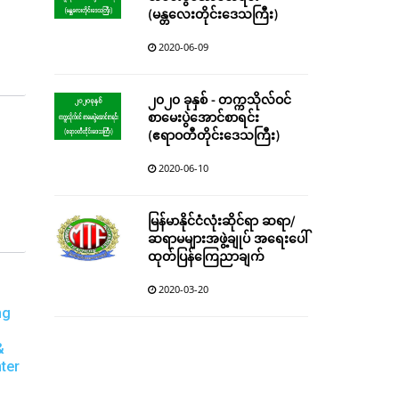
(မန္တလေးတိုင်းဒေသကြီး)
2020-06-09
၂၀၂၀ ခုနှစ် - တက္ကသိုလ်ဝင်
စာမေးပွဲအောင်စာရင်း
(ဧရာဝတီတိုင်းဒေသကြီး)
2020-06-10
မြန်မာနိုင်ငံလုံးဆိုင်ရာ ဆရာ/
ဆရာမများအဖွဲ့ချုပ် အရေးပေါ်
ထုတ်ပြန်ကြေညာချက်
2020-03-20
ng
&
ter