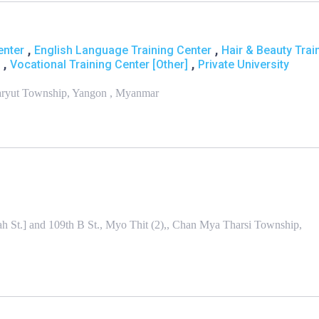
,
,
enter
English Language Training Center
Hair & Beauty Trai
,
,
Vocational Training Center [Other]
Private University
aryut Township, Yangon , Myanmar
h St.] and 109th B St., Myo Thit (2),, Chan Mya Tharsi Township,