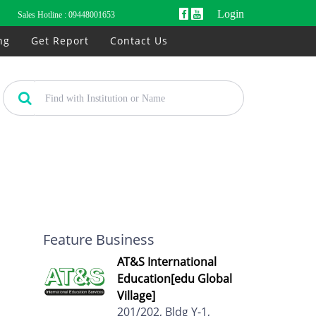
Login
Sales Hotline :
09448001653
ng
Get Report
Contact Us
Feature Business
AT&S International
Education[edu Global
Village]
201/202, Bldg Y-1,