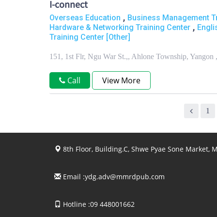
I-connect
,
Overseas Education
Business Management Tr
,
Hardware & Networking Training Center
Engli
Training Center [Other]
151, 1st Flr, Ngu War St.,, Ahlone Township, Yangon
Call
View More
1
8th Floor, Building.C, Shwe Pyae Sone Market,
Email :
ydg.adv@mmrdpub.com
Hotline :09 448001662