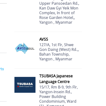
Upper Pansoedan Rd.,
Kan Daw Gyi Yeik Mon
Complex, In front of
Rose Garden Hotel,,
&
Yangon , Myanmar
AVSS
127/A, 1st Flr, Shwe
Gon Daing (West) Rd.,,
Bahan Township,
Yangon , Myanmar
rts
TSUBASA Japanese
Language Centre
15/17, Rm B-9, 9th Flr,
Yangon-Insein Rd.,
Power Building
Condominium, Ward