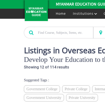
MYANMAR EDUCATION GUI
Home
Institutions
Listings in Overseas E
Develop Your Education to t
Showing 12 of 114 results
Suggested Tags :
Government College
Private College
Intern
Government University
Private University