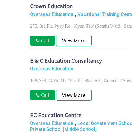
Crown Education
,
Overseas Education
Vocational Training Cente
275, 3rd Flr, Pyay Rd., Kyun Taw (South) Ward,, S
Call
View More
E & C Education Consultancy
Overseas Education
168/A/B, G Flr, Old Yae Tar Shae Rd., Corner of Sh
Call
View More
EC Education Centre
,
Overseas Education
Local Government School
Private School [Middle School]