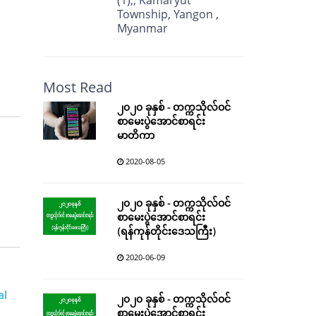
(1),, Kamaryut
Township, Yangon ,
Myanmar
Most Read
၂၀၂၀ ခုနှစ် - တက္ကသိုလ်ဝင်
စာမေးပွဲအောင်စာရင်း
မာတိကာ
2020-08-05
၂၀၂၀ ခုနှစ် - တက္ကသိုလ်ဝင်
စာမေးပွဲအောင်စာရင်း
(ရန်ကုန်တိုင်းဒေသကြီး)
2020-06-09
al
၂၀၂၀ ခုနှစ် - တက္ကသိုလ်ဝင်
စာမေးပွဲအောင်စာရင်း