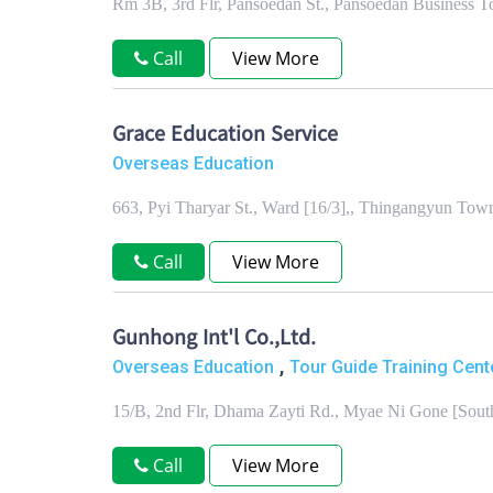
Rm 3B, 3rd Flr, Pansoedan St., Pansoedan Business 
Call
View More
Grace Education Service
Overseas Education
663, Pyi Tharyar St., Ward [16/3],, Thingangyun To
Call
View More
Gunhong Int'l Co.,Ltd.
,
Overseas Education
Tour Guide Training Cent
15/B, 2nd Flr, Dhama Zayti Rd., Myae Ni Gone [Sou
Call
View More