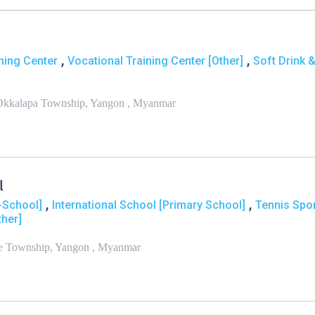
,
,
ning Center
Vocational Training Center [Other]
Soft Drink 
h Okkalapa Township, Yangon , Myanmar
l
,
,
e-School]
International School [Primary School]
Tennis Spo
ther]
ne Township, Yangon , Myanmar