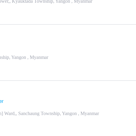
Tower,, Kyauktada Township, Yangon , Myanmar
wnship, Yangon , Myanmar
er
th] Ward,, Sanchaung Township, Yangon , Myanmar