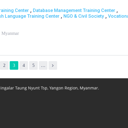
,
,
aining Center
Database Management Training Center
,
,
sh Language Training Center
NGO & Civil Society
Vocation
 , Myanmar
2
3
4
5
…
 Mingalar Taung Nyunt Tsp, Yangon Region, Myanmar.