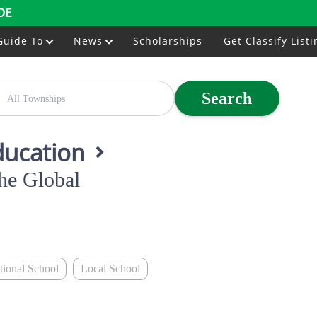
DE
Guide To
News
Scholarships
Get Classify Listi
Search
ducation
he Global
ational School
Local School