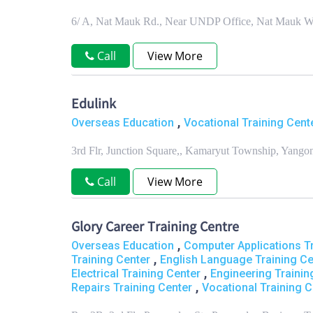
6/ A, Nat Mauk Rd., Near UNDP Office, Nat Mauk W
Call
View More
Edulink
,
Overseas Education
Vocational Training Cente
3rd Flr, Junction Square,, Kamaryut Township, Yang
Call
View More
Glory Career Training Centre
,
Overseas Education
Computer Applications Tr
,
Training Center
English Language Training Ce
,
Electrical Training Center
Engineering Trainin
,
Repairs Training Center
Vocational Training C