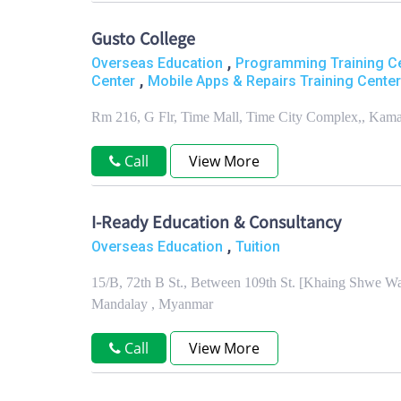
Gusto College
,
Overseas Education
Programming Training C
,
Center
Mobile Apps & Repairs Training Center
Rm 216, G Flr, Time Mall, Time City Complex,, Kam
Call
View More
I-Ready Education & Consultancy
,
Overseas Education
Tuition
15/B, 72th B St., Between 109th St. [Khaing Shwe Wa
Mandalay , Myanmar
Call
View More