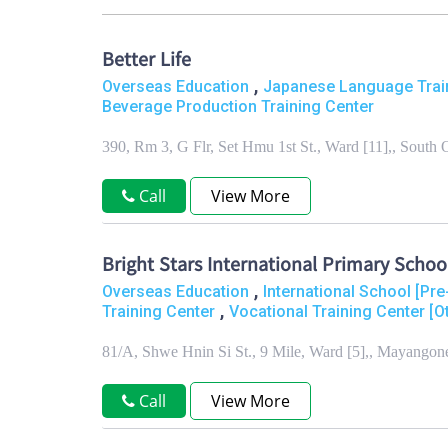
Better Life
,
Overseas Education
Japanese Language Trai
Beverage Production Training Center
390, Rm 3, G Flr, Set Hmu 1st St., Ward [11],, Sout
Call
View More
Bright Stars International Primary Schoo
,
Overseas Education
International School [Pr
,
Training Center
Vocational Training Center [O
81/A, Shwe Hnin Si St., 9 Mile, Ward [5],, Mayango
Call
View More