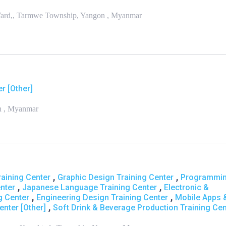
ard,, Tarmwe Township, Yangon , Myanmar
r [Other]
on , Myanmar
,
,
aining Center
Graphic Design Training Center
Programmi
,
,
nter
Japanese Language Training Center
Electronic &
,
,
g Center
Engineering Design Training Center
Mobile Apps 
,
enter [Other]
Soft Drink & Beverage Production Training Cen