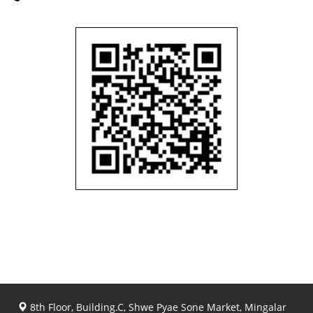
8th Floor, Building.C, Shwe Pyae Sone Market, Mingalar