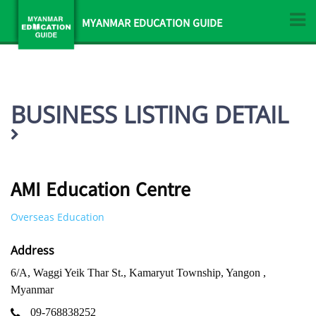
MYANMAR EDUCATION GUIDE
BUSINESS LISTING DETAIL
AMI Education Centre
Overseas Education
Address
6/A, Waggi Yeik Thar St., Kamaryut Township, Yangon ,
Myanmar
09-768838252