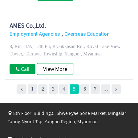
AMES Co.,Ltd.
,
Employment Agencies
Overseas Education
8, Rm 11/A, 12th Flr, Kyaikkasan Rd., Royal Lake View
Tower,, Tarmwe Township, Yangon , Myanmar
Call
View More
1
2
3
4
5
6
7
…
8th Floor, Building.C, Shwe Pyae Sone Market, Mingalar
Taung Nyunt Tsp, Yangon Region, Myanmar.