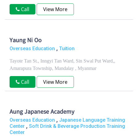
Call
View More
Yaung Ni Oo
,
Overseas Education
Tuition
Tayote Tan St., Inngyi Tan Ward, Sin Swal Put Ward,,
Amarapura Township, Mandalay , Myanmar
Call
View More
Aung Japanese Academy
,
Overseas Education
Japanese Language Training
,
Center
Soft Drink & Beverage Production Training
Center