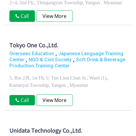
2+4, 2nd Flr,, Thingangyun Township, Yangon , Myanmar
Call
View More
Tokyo One Co.,Ltd.
,
Overseas Education
Japanese Language Training
,
,
Center
NGO & Civil Society
Soft Drink & Beverage
Production Training Center
5, Rm 2/B, 1st Flr, U Tun Linn Chan St., Ward (1),,
Kamaryut Township, Yangon , Myanmar
Call
View More
Unidata Technology Co.,Ltd.