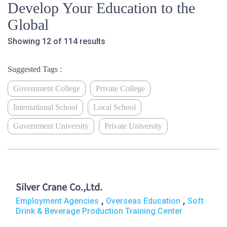
Develop Your Education to the
Global
Showing 12 of 114 results
Suggested Tags :
Government College
Private College
International School
Local School
Government University
Private University
Silver Crane Co.,Ltd.
,
,
Employment Agencies
Overseas Education
Soft
Drink & Beverage Production Training Center