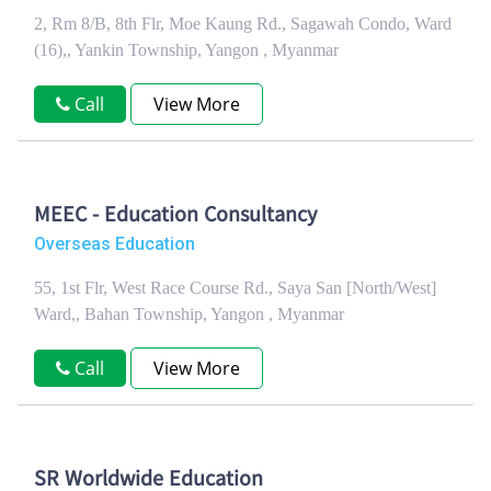
2, Rm 8/B, 8th Flr, Moe Kaung Rd., Sagawah Condo, Ward
(16),, Yankin Township, Yangon , Myanmar
Call
View More
MEEC - Education Consultancy
Overseas Education
55, 1st Flr, West Race Course Rd., Saya San [North/West]
Ward,, Bahan Township, Yangon , Myanmar
Call
View More
SR Worldwide Education