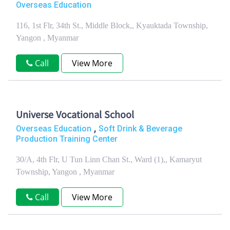
Overseas Education
116, 1st Flr, 34th St., Middle Block,, Kyauktada Township,
Yangon , Myanmar
Call
View More
Universe Vocational School
,
Overseas Education
Soft Drink & Beverage
Production Training Center
30/A, 4th Flr, U Tun Linn Chan St., Ward (1),, Kamaryut
Township, Yangon , Myanmar
Call
View More