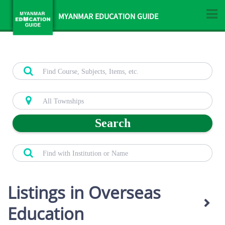
MYANMAR EDUCATION GUIDE
Search
Listings in Overseas
Education