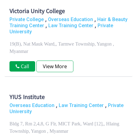
Victoria Unity College
,
,
Private College
Overseas Education
Hair & Beauty
,
,
Training Center
Law Training Center
Private
University
19(B), Nat Mauk Ward,, Tarmwe Township, Yangon ,
Myanmar
Call
View More
YIUS Institute
,
,
Overseas Education
Law Training Center
Private
University
Bldg 7, Rm 2,4,8, G Flr, MICT Park, Ward [12],, Hlaing
Township, Yangon , Myanmar