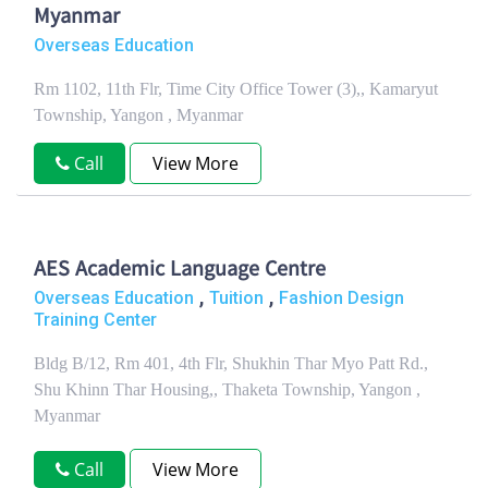
Myanmar
Overseas Education
Rm 1102, 11th Flr, Time City Office Tower (3),, Kamaryut
Township, Yangon , Myanmar
Call
View More
AES Academic Language Centre
,
,
Overseas Education
Tuition
Fashion Design
Training Center
Bldg B/12, Rm 401, 4th Flr, Shukhin Thar Myo Patt Rd.,
Shu Khinn Thar Housing,, Thaketa Township, Yangon ,
Myanmar
Call
View More