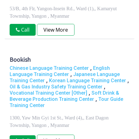
53/B, 4th Flr, Yangon-Insein Rd., Ward (1),, Kamaryut
Township, Yangon , Myanmar
Call
View More
Bookish
,
Chinese Language Training Center
English
,
Language Training Center
Japanese Language
,
,
Training Center
Korean Language Training Center
,
Oil & Gas Industry Safety Training Center
,
Vocational Training Center [Other]
Soft Drink &
,
Beverage Production Training Center
Tour Guide
Training Center
1300, Yaw Min Gyi 1st St., Ward (4),, East Dagon
Township, Yangon , Myanmar