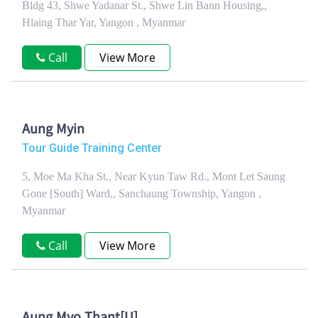
Bldg 43, Shwe Yadanar St., Shwe Lin Bann Housing,,
Hlaing Thar Yar, Yangon , Myanmar
Call
View More
Aung Myin
Tour Guide Training Center
5, Moe Ma Kha St., Near Kyun Taw Rd., Mont Let Saung
Gone [South] Ward,, Sanchaung Township, Yangon ,
Myanmar
Call
View More