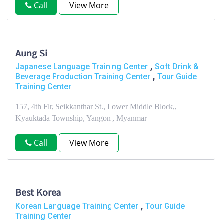
Call
View More
Aung Si
,
Japanese Language Training Center
Soft Drink &
,
Beverage Production Training Center
Tour Guide
Training Center
157, 4th Flr, Seikkanthar St., Lower Middle Block,,
Kyauktada Township, Yangon , Myanmar
Call
View More
Best Korea
,
Korean Language Training Center
Tour Guide
Training Center