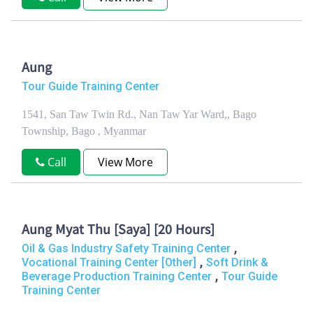
Aung
Tour Guide Training Center
1541, San Taw Twin Rd., Nan Taw Yar Ward,, Bago
Township, Bago , Myanmar
Call
View More
Aung Myat Thu [Saya] [20 Hours]
,
Oil & Gas Industry Safety Training Center
,
Vocational Training Center [Other]
Soft Drink &
,
Beverage Production Training Center
Tour Guide
Training Center