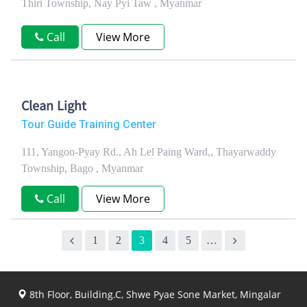
Thiri Township, Nay Pyi Taw , Myanmar
Call
View More
Clean Light
Tour Guide Training Center
111, Yangon-Pyay Rd., Ah Lel Paing Ward,, Thayarwaddy
Township, Bago , Myanmar
Call
View More
1
2
3
4
5
…
8th Floor, Building.C, Shwe Pyae Sone Market, Mingalar