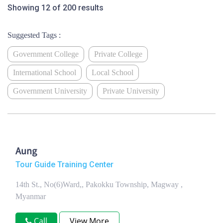
Showing 12 of 200 results
Suggested Tags :
Government College
Private College
International School
Local School
Government University
Private University
Aung
Tour Guide Training Center
14th St., No(6)Ward,, Pakokku Township, Magway ,
Myanmar
Call
View More