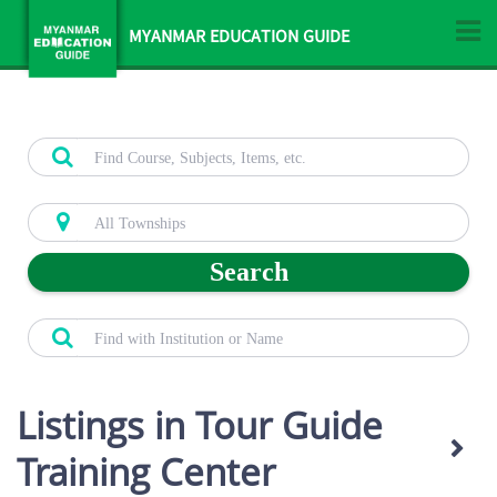
MYANMAR EDUCATION GUIDE
Search
Listings in Tour Guide
Training Center