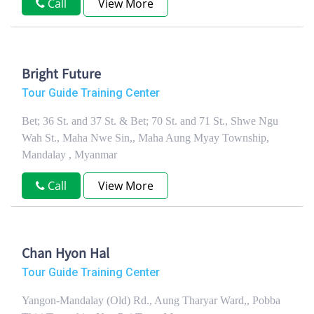
Call
View More
Bright Future
Tour Guide Training Center
Bet; 36 St. and 37 St. & Bet; 70 St. and 71 St., Shwe Ngu
Wah St., Maha Nwe Sin,, Maha Aung Myay Township,
Mandalay , Myanmar
Call
View More
Chan Hyon Hal
Tour Guide Training Center
Yangon-Mandalay (Old) Rd., Aung Tharyar Ward,, Pobba