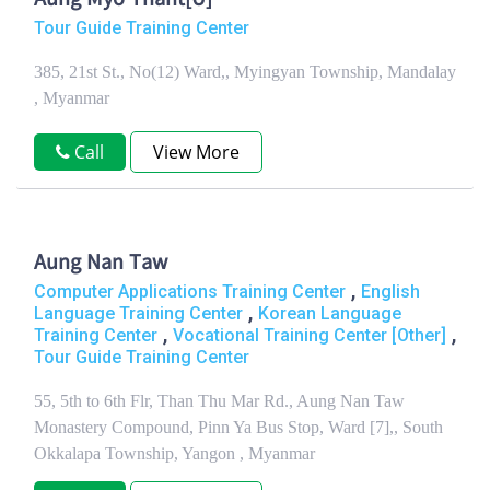
Aung Myo Thant[U]
Tour Guide Training Center
385, 21st St., No(12) Ward,, Myingyan Township, Mandalay
, Myanmar
Call
View More
Aung Nan Taw
,
Computer Applications Training Center
English
,
Language Training Center
Korean Language
,
,
Training Center
Vocational Training Center [Other]
Tour Guide Training Center
55, 5th to 6th Flr, Than Thu Mar Rd., Aung Nan Taw
Monastery Compound, Pinn Ya Bus Stop, Ward [7],, South
Okkalapa Township, Yangon , Myanmar