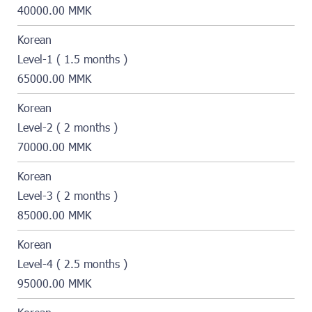
40000.00 MMK
Korean
Level-1 ( 1.5 months )
65000.00 MMK
Korean
Level-2 ( 2 months )
70000.00 MMK
Korean
Level-3 ( 2 months )
85000.00 MMK
Korean
Level-4 ( 2.5 months )
95000.00 MMK