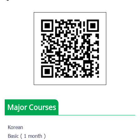
Major Courses
Korean
Basic ( 1 month )