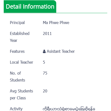
Detail Information
Principal
Ma Phwe Phwe
Established
2011
Year
Features
Asistant Teacher
Local Teacher
5
No. of
75
Students
Avg Students
20
per Class
Activity
ကိုရီးယားသံ႐ံုးစာေမးပြဲေျဖဆိုရန္ေ