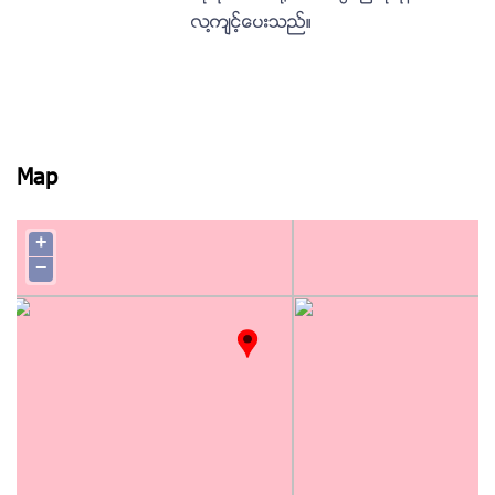
လ႔က်င့္ေပးသည္။
Map
+
−