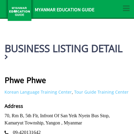
MYANMAR EDUCATION GUIDE
BUSINESS LISTING DETAIL
Phwe Phwe
Korean Language Training Center
Tour Guide Training Center
,
Address
70, Rm B, 5th Flr, Infront Of San Yeik Nyein Bus Stop,
Kamaryut Township, Yangon , Myanmar
09-420131642