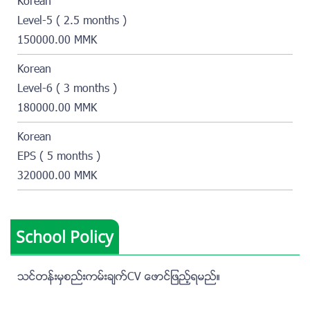
Korean
Level-5 ( 2.5 months )
150000.00 MMK
Korean
Level-6 ( 3 months )
180000.00 MMK
Korean
EPS ( 5 months )
320000.00 MMK
School Policy
သင္တန္းမွစည္းကမ္းခ်က္CV ေဖာင္ျဖည့္ရမည္။