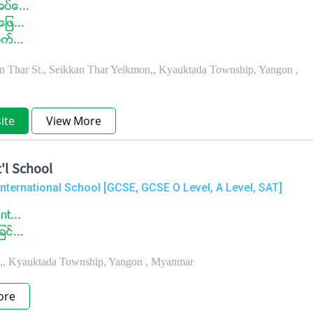
ပ္ေ...
ျဖ...
က္...
 Thar St., Seikkan Thar Yeikmon,, Kyauktada Township, Yangon ,
ite
View More
'l School
International School [GCSE, GCSE O Level, A Level, SAT]
nt...
င္...
.,, Kyauktada Township, Yangon , Myanmar
ore