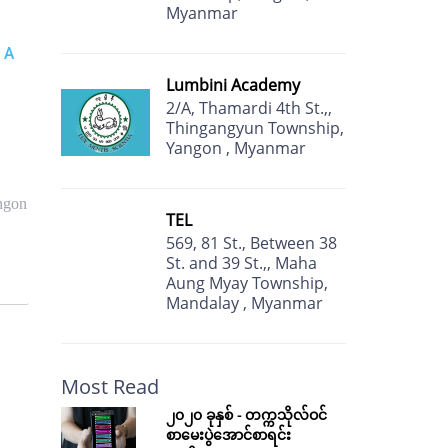
Myanmar
 A
Lumbini Academy
2/A, Thamardi 4th St.,,
Thingangyun Township,
Yangon , Myanmar
ngon
TEL
569, 81 St., Between 38
St. and 39 St.,, Maha
Aung Myay Township,
Mandalay , Myanmar
Most Read
၂၀၂၀ ခုနှစ် - တက္ကသိုလ်ဝင်
စာမေးပွဲအောင်စာရင်း