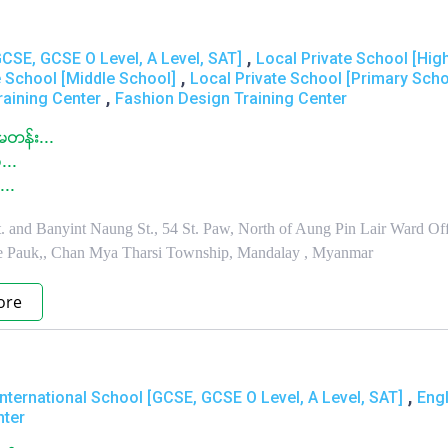
,
GCSE, GCSE O Level, A Level, SAT]
Local Private School [Hig
,
e School [Middle School]
Local Private School [Primary Scho
,
raining Center
Fashion Design Training Center
တန္း...
...
...
 and Banyint Naung St., 54 St. Paw, North of Aung Pin Lair Ward Off
e Pauk,, Chan Mya Tharsi Township, Mandalay , Myanmar
ore
,
International School [GCSE, GCSE O Level, A Level, SAT]
Engl
nter