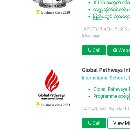
IELTS အတြက္ လုိအ
တကၠသုိလ္ဝင္တန္း ေ
Business class 2020
ျပည္ပတြင္ သြားေရာ
167/173, Rm B4, Seik Kan
Myanmar
Call
Webs
Global Pathways Int
,
International School
Global Pathways I
Programme တစ္ခုျခ
Business class 2023
142/146, Sule Pagoda Rd
Call
View M