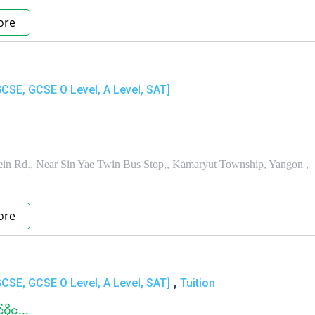
ore
GCSE, GCSE O Level, A Level, SAT]
in Rd., Near Sin Yae Twin Bus Stop,, Kamaryut Township, Yangon ,
ore
,
GCSE, GCSE O Level, A Level, SAT]
Tuition
ိုင...