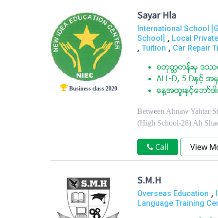
Sayar Hla
International School [
,
School]
Local Privat
,
,
Tuition
Car Repair T
စတုတၳတန္းမွ ဒႆမ
ALL-D, 5 Dႏွင့္ အမွ
Business class 2020
ေန႔အထူးႏွင့္ေဘာ္ဒါ၊
Between Ahnaw Yahtar St.
(High School-28) Ah Sha
Call
View M
S.M.H
,
Overseas Education
Language Training Ce