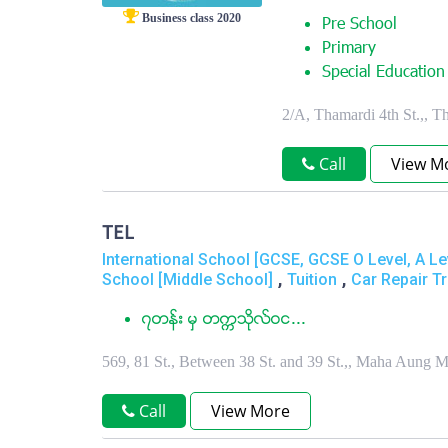
Business class 2020
Pre School
Primary
Special Education
2/A, Thamardi 4th St.,,
Call
View M
TEL
International School [GCSE, GCSE O Level, A Le
,
,
School [Middle School]
Tuition
Car Repair Tr
၇တန္း မွ တကၠသိုလ္ဝင...
569, 81 St., Between 38 St. and 39 St.,, Maha Aung
Call
View More