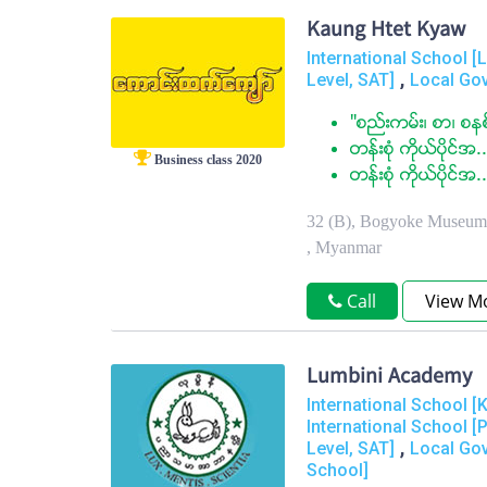
Kaung Htet Kyaw
International School 
,
Level, SAT]
Local Go
"စည္းကမ္း၊ စာ၊ စနစ
တန္းစံု ကုိယ္ပုိင္အ..
Business class 2020
တန္းစံု ကိုယ္ပိုင္အ..
32 (B), Bogyoke Museum 
, Myanmar
Call
View M
Lumbini Academy
International School [
International School [
,
Level, SAT]
Local Go
School]