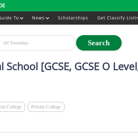
DE
Guide To
News
Scholarships
Get Classify Listi
Search
al School [GCSE, GCSE O Level,
nt College
Private College