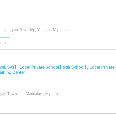
 Thingangyun Township, Yangon , Myanmar
ore
,
,
vel, SAT]
Local Private School [High School]
Local Private
aining Center
 Myay Township, Mandalay , Myanmar