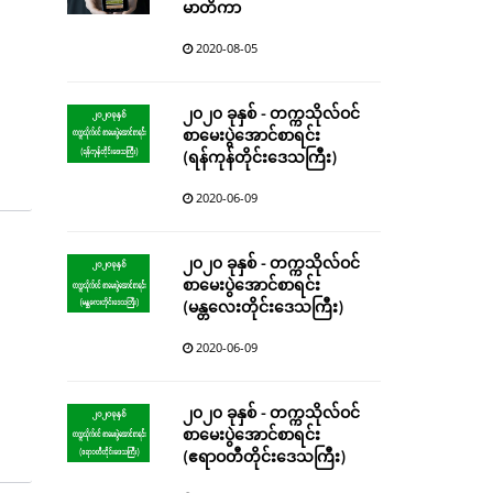
မာတိကာ
2020-08-05
၂၀၂၀ ခုနှစ် - တက္ကသိုလ်ဝင်
စာမေးပွဲအောင်စာရင်း
(ရန်ကုန်တိုင်းဒေသကြီး)
2020-06-09
၂၀၂၀ ခုနှစ် - တက္ကသိုလ်ဝင်
စာမေးပွဲအောင်စာရင်း
(မန္တလေးတိုင်းဒေသကြီး)
2020-06-09
၂၀၂၀ ခုနှစ် - တက္ကသိုလ်ဝင်
စာမေးပွဲအောင်စာရင်း
(ဧရာဝတီတိုင်းဒေသကြီး)