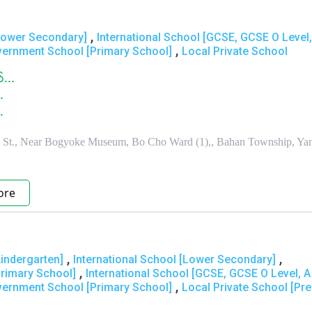
,
[Lower Secondary]
International School [GCSE, GCSE O Level,
,
vernment School [Primary School]
Local Private School
္...
.
.
St., Near Bogyoke Museum, Bo Cho Ward (1),, Bahan Township, Ya
ore
,
,
Kindergarten]
International School [Lower Secondary]
,
Primary School]
International School [GCSE, GCSE O Level, A
,
vernment School [Primary School]
Local Private School [Pre