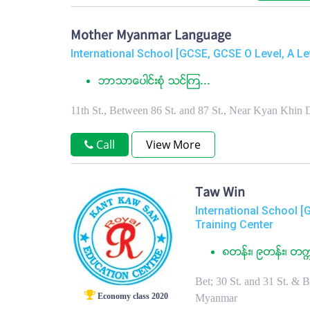
Mother Myanmar Language
International School [GCSE, GCSE O Level, A Le
ဘာသာေပါင္းစံု သင္ၾက...
11th St., Between 86 St. and 87 St., Near Kyan Kh
Call
View More
Taw Win
International School [
Training Center
၈တန္း၊ ၉တန္း၊ တက
Bet; 30 St. and 31 St. & 
Economy class 2020
Myanmar