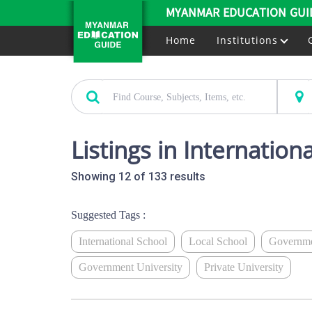
MYANMAR EDUCATION GUI
Home
Institutions
Listings in Internation
Showing 12 of 133 results
Suggested Tags :
International School
Local School
Governme
Government University
Private University