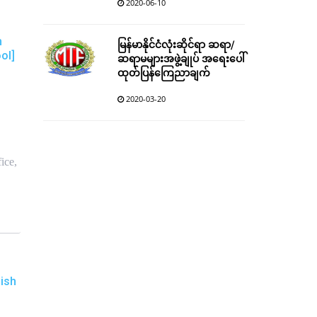
2020-06-10
h
မြန်မာနိုင်ငံလုံးဆိုင်ရာ ဆရာ/
ol]
ဆရာမများအဖွဲ့ချုပ် အရေးပေါ်
ထုတ်ပြန်ကြေညာချက်
2020-03-20
ice,
ish