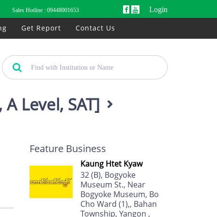
Login
Sales Hotline :
09448001653
ng
Get Report
Contact Us
 A Level, SAT]
Feature Business
Kaung Htet Kyaw
32 (B), Bogyoke
Museum St., Near
Bogyoke Museum, Bo
Cho Ward (1),, Bahan
Township, Yangon ,