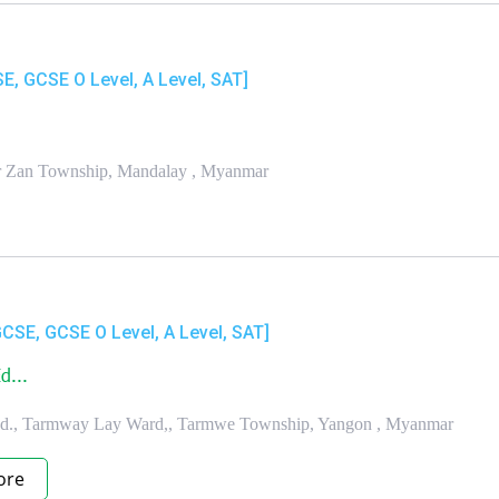
SE, GCSE O Level, A Level, SAT]
har Zan Township, Mandalay , Myanmar
GCSE, GCSE O Level, A Level, SAT]
d...
Rd., Tarmway Lay Ward,, Tarmwe Township, Yangon , Myanmar
ore