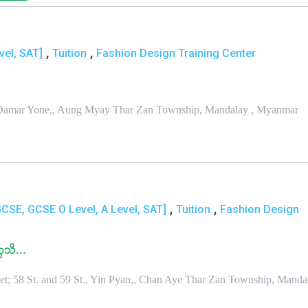
,
,
vel, SAT]
Tuition
Fashion Design Training Center
in Damar Yone,, Aung Myay Thar Zan Township, Mandalay , Myanmar
,
,
GCSE, GCSE O Level, A Level, SAT]
Tuition
Fashion Design
ၠသိ...
Bet; 58 St. and 59 St., Yin Pyan,, Chan Aye Thar Zan Township, Mandal