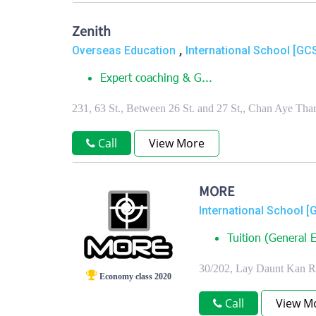
Zenith
,
Overseas Education
International School [GC
Expert coaching & G...
231, 63 St., Between 26 St. and 27 St,, Chan Aye T
Call
View More
MORE
International School [
Tuition (General E
30/202, Lay Daunt Kan 
Economy class 2020
Call
View M