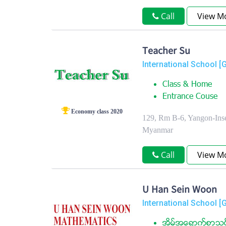
Call
View M
Teacher Su
International School [
Class & Home
Entrance Couse
Economy class 2020
129, Rm B-6, Yangon-Inse
Myanmar
Call
View M
U Han Sein Woon
International School [
အိမ္အေရာက္စာသင္ဝ