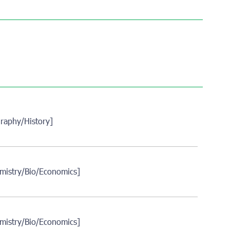
raphy/History]
mistry/Bio/Economics]
mistry/Bio/Economics]