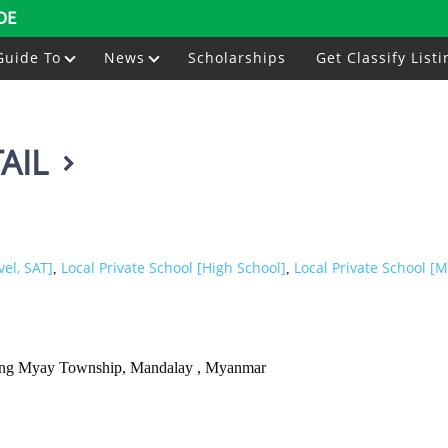
DE
Guide To
News
Scholarships
Get Classify Listi
AIL
vel, SAT]
Local Private School [High School]
Local Private School [M
,
,
 Aung Myay Township, Mandalay , Myanmar