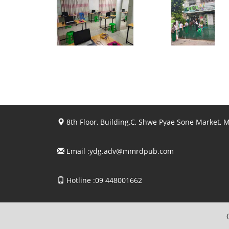
View photo
View photo
View photo
View photo
8th Floor, Building.C, Shwe Pyae Sone Market,
Email :
ydg.adv@mmrdpub.com
Hotline :09 448001662