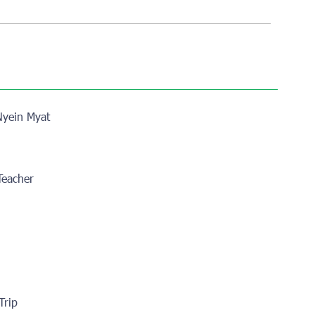
yein Myat
 Teacher
Trip