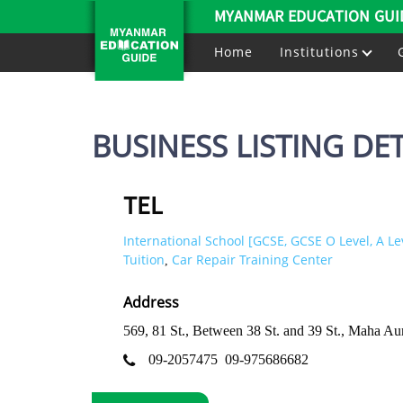
MYANMAR EDUCATION GUI
Home
Institutions
BUSINESS LISTING DET
TEL
International School [GCSE, GCSE O Level, A Le
Tuition
Car Repair Training Center
,
Address
569, 81 St., Between 38 St. and 39 St., Maha
09-2057475
09-975686682