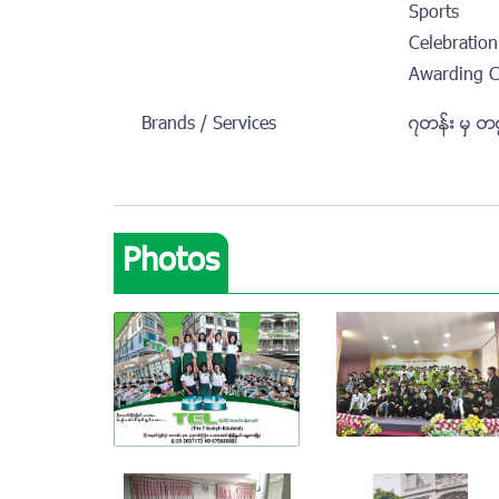
Sports
Celebration
Awarding 
Brands / Services
၇တန္း မွ တ
Photos