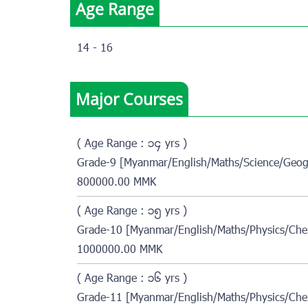
Age Range
14 - 16
Major Courses
( Age Range : ၁၄ yrs )
Grade-9 [Myanmar/English/Maths/Science/Geog
800000.00 MMK
( Age Range : ၁၅ yrs )
Grade-10 [Myanmar/English/Maths/Physics/Che
1000000.00 MMK
( Age Range : ၁၆ yrs )
Grade-11 [Myanmar/English/Maths/Physics/Che