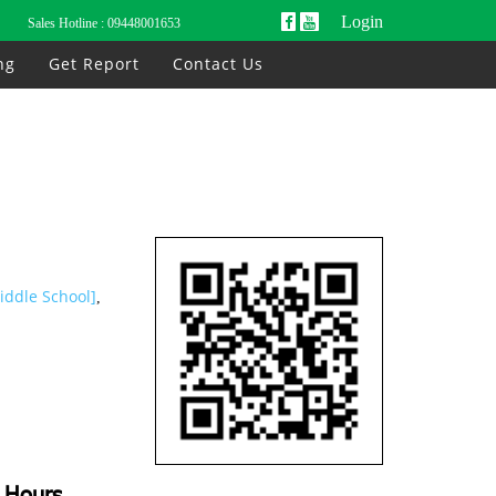
Login
Sales Hotline :
09448001653
ng
Get Report
Contact Us
iddle School]
,