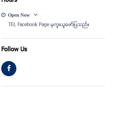
Hours
Open Now
TEL Facebook Page မွကူးယူေဖာ္ျပသည္။
Follow Us