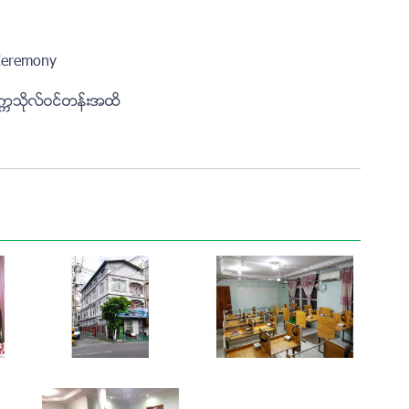
Ceremony
ကၠသိုလ္ဝင္တန္းအထိ