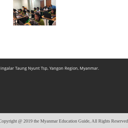
View photo
View photo
View photo
 Mingalar Taung Nyunt Tsp, Yangon Region, Myanmar.
Copyright @ 2019 the Myanmar Education Guide, All Rights Reserved