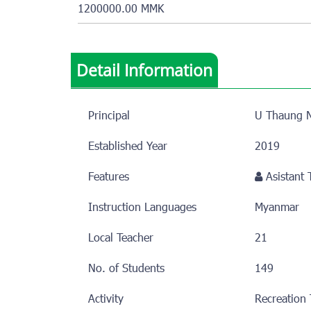
1200000.00 MMK
Detail Information
Principal
U Thaung N
Established Year
2019
Features
Asistant
Instruction Languages
Myanmar
Local Teacher
21
No. of Students
149
Activity
Recreation 