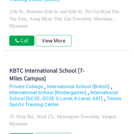
25th St., Between 81th St. and 82th St., Pyi Gyi Kyat Tha
Yay East,, Aung Myay Thar Zan Township, Mandalay ,
Myanmar
Call
View More
KBTC International School [7-
Miles Campus]
,
,
Private College
International School [British]
,
International School [Kindergarten]
International
,
School [GCSE, GCSE O Level, A Level, SAT]
Tennis
Sports Training Center
35, Pyay Rd., Ward [7],, Mayangone Township, Yangon ,
Myanmar