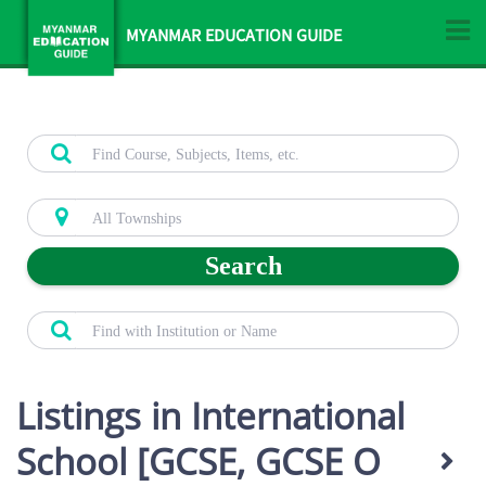
MYANMAR EDUCATION GUIDE
Search
Listings in International
School [GCSE, GCSE O