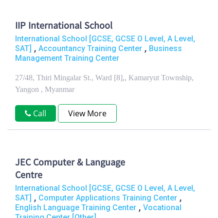
IIP International School
International School [GCSE, GCSE O Level, A Level,
,
,
SAT]
Accountancy Training Center
Business
Management Training Center
27/48, Thiri Mingalar St., Ward [8],, Kamaryut Township,
Yangon , Myanmar
Call
View More
JEC Computer & Language
Centre
International School [GCSE, GCSE O Level, A Level,
,
,
SAT]
Computer Applications Training Center
,
English Language Training Center
Vocational
Training Center [Other]