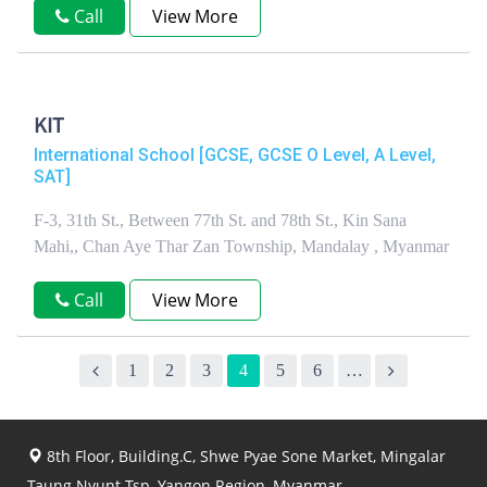
Call
View More
KIT
International School [GCSE, GCSE O Level, A Level,
SAT]
F-3, 31th St., Between 77th St. and 78th St., Kin Sana
Mahi,, Chan Aye Thar Zan Township, Mandalay , Myanmar
Call
View More
1
2
3
4
5
6
…
8th Floor, Building.C, Shwe Pyae Sone Market, Mingalar
Taung Nyunt Tsp, Yangon Region, Myanmar.