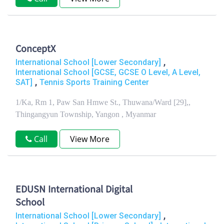
ConceptX
,
International School [Lower Secondary]
International School [GCSE, GCSE O Level, A Level,
,
SAT]
Tennis Sports Training Center
1/Ka, Rm 1, Paw San Hmwe St., Thuwana/Ward [29],,
Thingangyun Township, Yangon , Myanmar
Call
View More
EDUSN International Digital
School
,
International School [Lower Secondary]