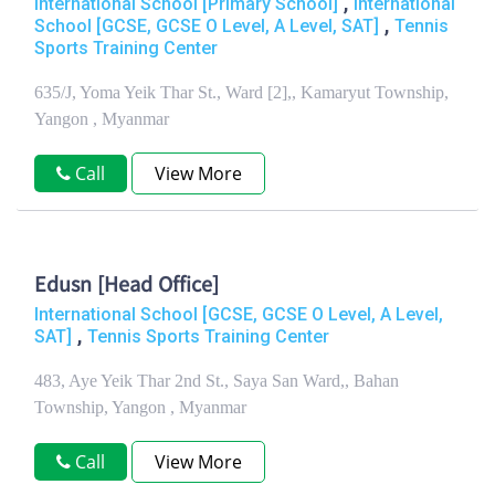
,
International School [Primary School]
International
,
School [GCSE, GCSE O Level, A Level, SAT]
Tennis
Sports Training Center
635/J, Yoma Yeik Thar St., Ward [2],, Kamaryut Township,
Yangon , Myanmar
Call
View More
Edusn [Head Office]
International School [GCSE, GCSE O Level, A Level,
,
SAT]
Tennis Sports Training Center
483, Aye Yeik Thar 2nd St., Saya San Ward,, Bahan
Township, Yangon , Myanmar
Call
View More