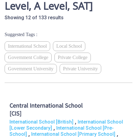
Level, A Level, SAT]
Showing 12 of 133 results
Suggested Tags :
International School
Local School
Government College
Private College
Government University
Private University
Central International School
[CIS]
,
International School [British]
International School
,
[Lower Secondary]
International School [Pre-
,
,
School]
International School [Primary School]