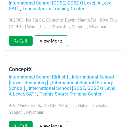
International School [GCSE, GCSE O Level, A Level,
,
SAT]
Tennis Sports Training Center
302/303, Ka 5th St., Corner of Bayint Naung Rd., Myo Thit
[Ka/Kha] Ward,, Insein Township, Yangon , Myanmar
Call
View More
ConceptX
,
International School [British]
International School
,
[Lower Secondary]
International School [Primary
,
School]
International School [GCSE, GCSE O Level,
,
A Level, SAT]
Tennis Sports Training Center
9/A, Winkabar St., Bo Cho Ward [1],, Bahan Township,
Yangon , Myanmar
Call
View More