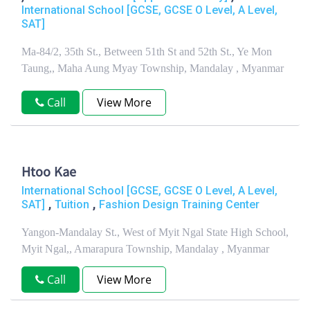
International School [GCSE, GCSE O Level, A Level,
SAT]
Ma-84/2, 35th St., Between 51th St and 52th St., Ye Mon
Taung,, Maha Aung Myay Township, Mandalay , Myanmar
Call
View More
Htoo Kae
International School [GCSE, GCSE O Level, A Level,
,
,
SAT]
Tuition
Fashion Design Training Center
Yangon-Mandalay St., West of Myit Ngal State High School,
Myit Ngal,, Amarapura Township, Mandalay , Myanmar
Call
View More