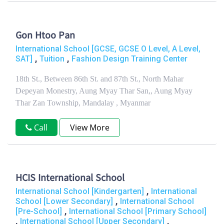
Gon Htoo Pan
International School [GCSE, GCSE O Level, A Level,
,
,
SAT]
Tuition
Fashion Design Training Center
18th St., Between 86th St. and 87th St., North Mahar
Depeyan Monestry, Aung Myay Thar San,, Aung Myay
Thar Zan Township, Mandalay , Myanmar
Call
View More
HCIS International School
,
International School [Kindergarten]
International
,
School [Lower Secondary]
International School
,
[Pre-School]
International School [Primary School]
,
,
International School [Upper Secondary]