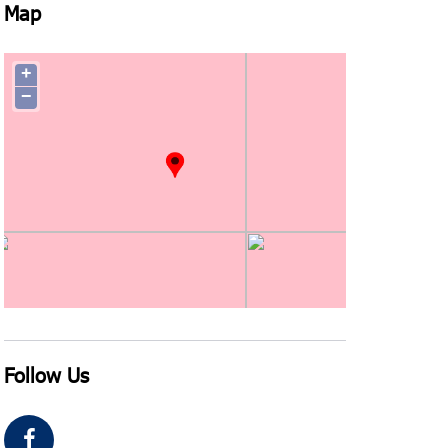
Map
+
−
Follow Us