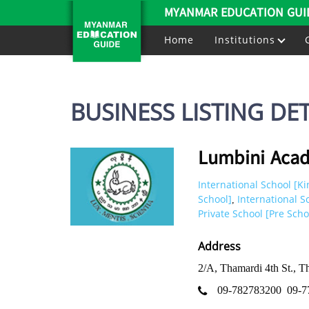
MYANMAR EDUCATION GUI
Home
Institutions
BUSINESS LISTING DET
Lumbini Aca
International School [K
School]
International S
,
Private School [Pre Scho
Address
2/A, Thamardi 4th St., 
09-782783200
09-7