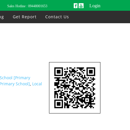
Login
Sales Hotline :
09448001653
ng
Get Report
Contact Us
 School [Primary
Primary School]
Local
,