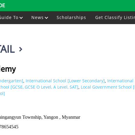
DE
Guide To
News
Scholarships
Get Classify Listi
AIL
demy
indergarten]
International School [Lower Secondary]
International
,
,
chool [GCSE, GCSE O Level, A Level, SAT]
Local Government School [
,
ol]
Thingangyun Township, Yangon , Myanmar
78654545