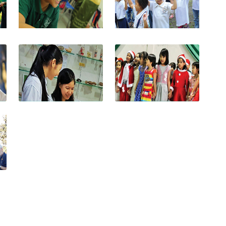
View photo
View photo
View photo
View photo