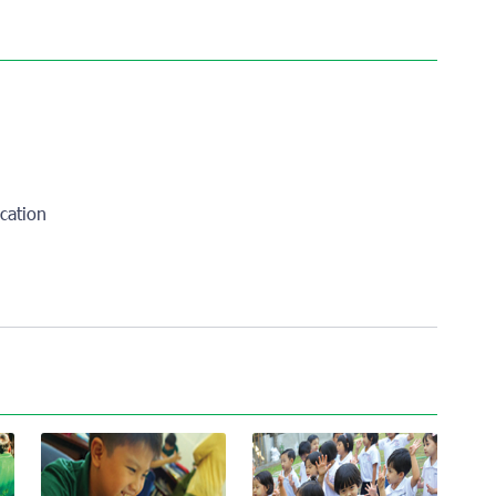
cation
l