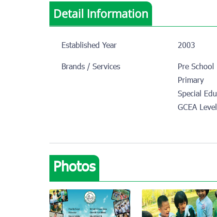
Detail Information
Established Year
2003
Brands / Services
Pre School
Primary
Special Edu
GCEA Leve
Photos