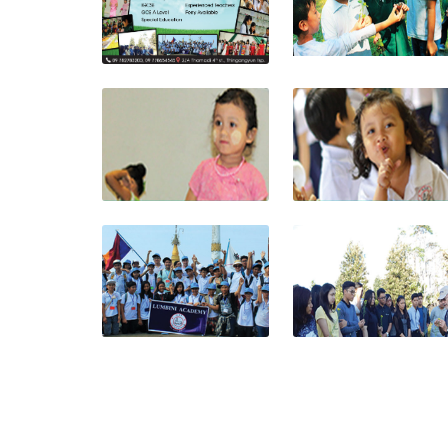
View photo
View photo
View photo
View photo
View photo
View photo