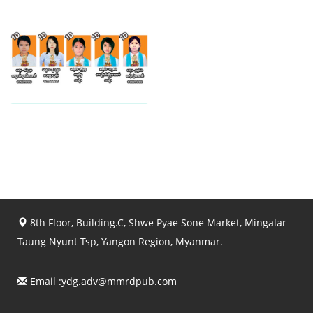
View photo
View photo
View photo
8th Floor, Building.C, Shwe Pyae Sone Market, Mingalar
Taung Nyunt Tsp, Yangon Region, Myanmar.
Email :
ydg.adv@mmrdpub.com