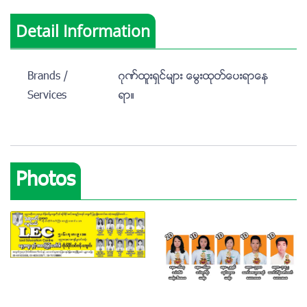
Detail Information
Brands /
ဂုဏ္ထူးရွင္မ်ား ေမြးထုတ္ေပးရာေန
Services
ရာ။
Photos