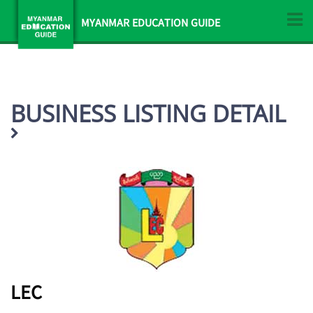
MYANMAR EDUCATION GUIDE
BUSINESS LISTING DETAIL
LEC