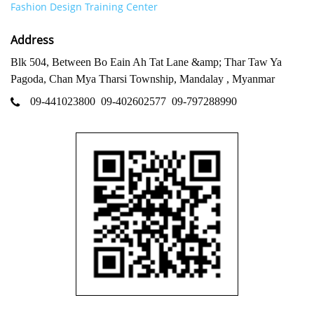
Fashion Design Training Center
Address
Blk 504, Between Bo Eain Ah Tat Lane &amp; Thar Taw Ya
Pagoda, Chan Mya Tharsi Township, Mandalay , Myanmar
09-441023800
09-402602577
09-797288990