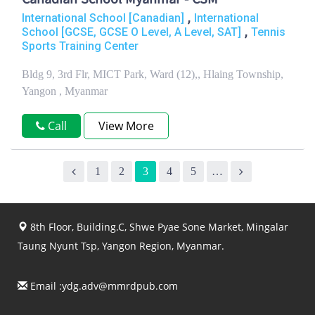
Canadian School Myanmar - CSM
,
International School [Canadian]
International
,
School [GCSE, GCSE O Level, A Level, SAT]
Tennis
Sports Training Center
Bldg 9, 3rd Flr, MICT Park, Ward (12),, Hlaing Township,
Yangon , Myanmar
Call
View More
1
2
3
4
5
…
8th Floor, Building.C, Shwe Pyae Sone Market, Mingalar
Taung Nyunt Tsp, Yangon Region, Myanmar.
Email :
ydg.adv@mmrdpub.com