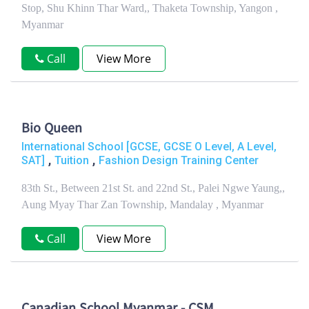
Stop, Shu Khinn Thar Ward,, Thaketa Township, Yangon ,
Myanmar
Call
View More
Bio Queen
International School [GCSE, GCSE O Level, A Level,
,
,
SAT]
Tuition
Fashion Design Training Center
83th St., Between 21st St. and 22nd St., Palei Ngwe Yaung,,
Aung Myay Thar Zan Township, Mandalay , Myanmar
Call
View More