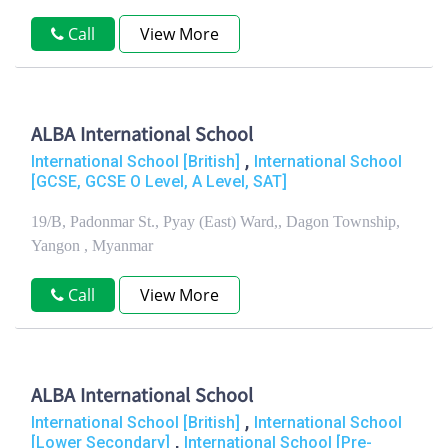
Call
View More
ALBA International School
,
International School [British]
International School
[GCSE, GCSE O Level, A Level, SAT]
19/B, Padonmar St., Pyay (East) Ward,, Dagon Township,
Yangon , Myanmar
Call
View More
ALBA International School
,
International School [British]
International School
,
[Lower Secondary]
International School [Pre-