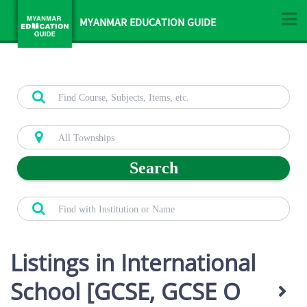
MYANMAR EDUCATION GUIDE
Search
Listings in International
School [GCSE, GCSE O