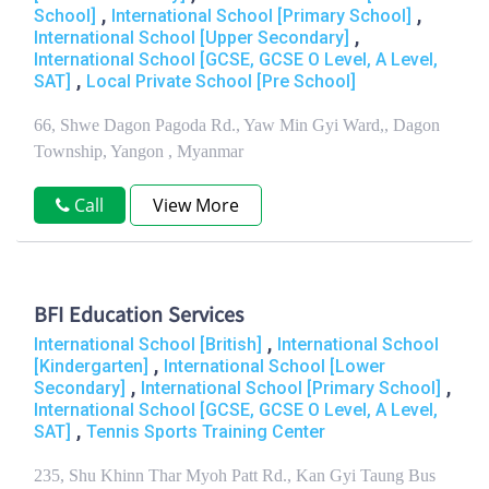
,
,
School]
International School [Primary School]
,
International School [Upper Secondary]
International School [GCSE, GCSE O Level, A Level,
,
SAT]
Local Private School [Pre School]
66, Shwe Dagon Pagoda Rd., Yaw Min Gyi Ward,, Dagon
Township, Yangon , Myanmar
Call
View More
BFI Education Services
,
International School [British]
International School
,
[Kindergarten]
International School [Lower
,
,
Secondary]
International School [Primary School]
International School [GCSE, GCSE O Level, A Level,
,
SAT]
Tennis Sports Training Center
235, Shu Khinn Thar Myoh Patt Rd., Kan Gyi Taung Bus