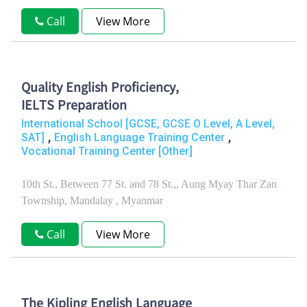
Call
View More
Quality English Proficiency,
IELTS Preparation
International School [GCSE, GCSE O Level, A Level,
,
,
SAT]
English Language Training Center
Vocational Training Center [Other]
10th St., Between 77 St. and 78 St.,, Aung Myay Thar Zan
Township, Mandalay , Myanmar
Call
View More
The Kipling English Language