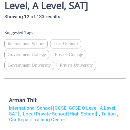
Level, A Level, SAT]
Showing 12 of 133 results
Suggested Tags :
International School
Local School
Government College
Private College
Government University
Private University
Arman Thit
International School [GCSE, GCSE O Level, A Level,
,
,
,
SAT]
Local Private School [High School]
Tuition
Car Repair Training Center