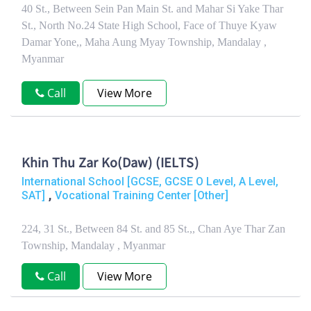
40 St., Between Sein Pan Main St. and Mahar Si Yake Thar
St., North No.24 State High School, Face of Thuye Kyaw
Damar Yone,, Maha Aung Myay Township, Mandalay ,
Myanmar
Call
View More
Khin Thu Zar Ko(Daw) (IELTS)
International School [GCSE, GCSE O Level, A Level,
,
SAT]
Vocational Training Center [Other]
224, 31 St., Between 84 St. and 85 St.,, Chan Aye Thar Zan
Township, Mandalay , Myanmar
Call
View More