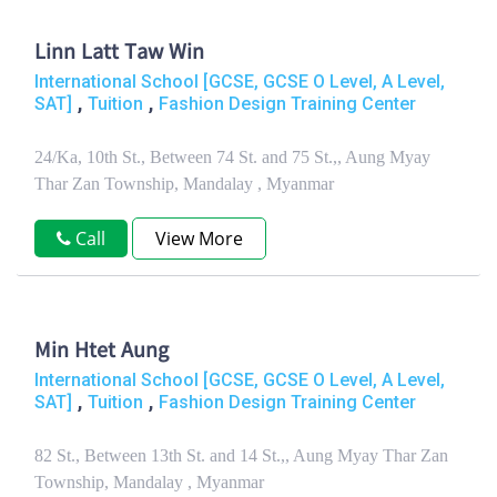
Linn Latt Taw Win
International School [GCSE, GCSE O Level, A Level,
,
,
SAT]
Tuition
Fashion Design Training Center
24/Ka, 10th St., Between 74 St. and 75 St.,, Aung Myay
Thar Zan Township, Mandalay , Myanmar
Call
View More
Min Htet Aung
International School [GCSE, GCSE O Level, A Level,
,
,
SAT]
Tuition
Fashion Design Training Center
82 St., Between 13th St. and 14 St.,, Aung Myay Thar Zan
Township, Mandalay , Myanmar