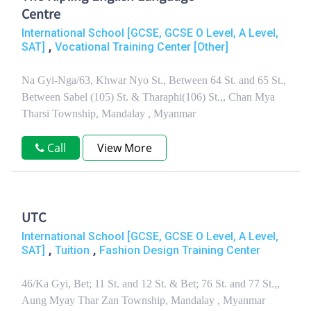
Centre
International School [GCSE, GCSE O Level, A Level,
,
SAT]
Vocational Training Center [Other]
Na Gyi-Nga/63, Khwar Nyo St., Between 64 St. and 65 St.,
Between Sabel (105) St. & Tharaphi(106) St.,, Chan Mya
Tharsi Township, Mandalay , Myanmar
Call
View More
UTC
International School [GCSE, GCSE O Level, A Level,
,
,
SAT]
Tuition
Fashion Design Training Center
46/Ka Gyi, Bet; 11 St. and 12 St. & Bet; 76 St. and 77 St.,,
Aung Myay Thar Zan Township, Mandalay , Myanmar