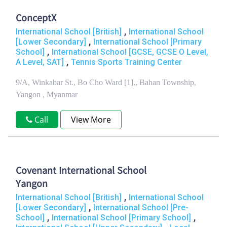
ConceptX
,
International School [British]
International School
,
[Lower Secondary]
International School [Primary
,
School]
International School [GCSE, GCSE O Level,
,
A Level, SAT]
Tennis Sports Training Center
9/A, Winkabar St., Bo Cho Ward [1],, Bahan Township,
Yangon , Myanmar
Call
View More
Covenant International School
Yangon
,
International School [British]
International School
,
[Lower Secondary]
International School [Pre-
,
,
School]
International School [Primary School]