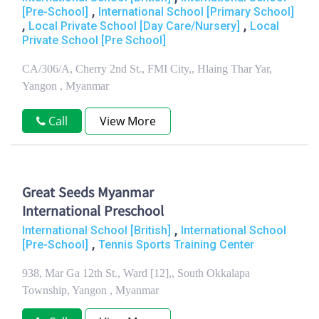
,
[Pre-School]
International School [Primary School]
,
,
Local Private School [Day Care/Nursery]
Local
Private School [Pre School]
CA/306/A, Cherry 2nd St., FMI City,, Hlaing Thar Yar,
Yangon , Myanmar
Call
View More
Great Seeds Myanmar
International Preschool
,
International School [British]
International School
,
[Pre-School]
Tennis Sports Training Center
938, Mar Ga 12th St., Ward [12],, South Okkalapa
Township, Yangon , Myanmar