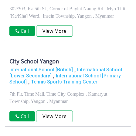
302/303, Ka 5th St., Corner of Bayint Naung Rd., Myo Thit
[Ka/Kha] Ward,, Insein Township, Yangon , Myanmar
Call
View More
City School Yangon
,
International School [British]
International School
,
[Lower Secondary]
International School [Primary
,
School]
Tennis Sports Training Center
7th Flr, Time Mall, Time City Complex,, Kamaryut
Township, Yangon , Myanmar
Call
View More