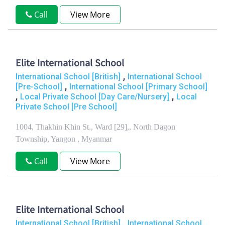
Call
View More
Elite International School
,
International School [British]
International School
,
[Pre-School]
International School [Primary School]
,
,
Local Private School [Day Care/Nursery]
Local
Private School [Pre School]
1004, Thakhin Khin St., Ward [29],, North Dagon
Township, Yangon , Myanmar
Call
View More
Elite International School
,
International School [British]
International School