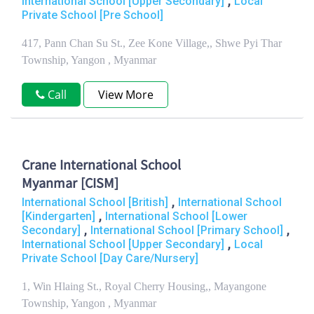
,
International School [Upper Secondary]
Local
Private School [Pre School]
417, Pann Chan Su St., Zee Kone Village,, Shwe Pyi Thar
Township, Yangon , Myanmar
Call
View More
Crane International School
Myanmar [CISM]
,
International School [British]
International School
,
[Kindergarten]
International School [Lower
,
,
Secondary]
International School [Primary School]
,
International School [Upper Secondary]
Local
Private School [Day Care/Nursery]
1, Win Hlaing St., Royal Cherry Housing,, Mayangone
Township, Yangon , Myanmar