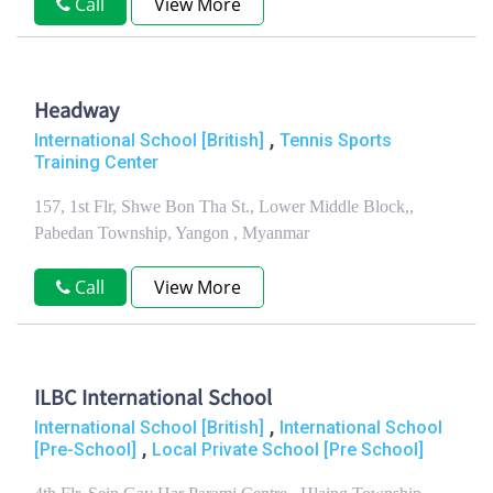
Call
View More
Headway
,
International School [British]
Tennis Sports
Training Center
157, 1st Flr, Shwe Bon Tha St., Lower Middle Block,,
Pabedan Township, Yangon , Myanmar
Call
View More
ILBC International School
,
International School [British]
International School
,
[Pre-School]
Local Private School [Pre School]