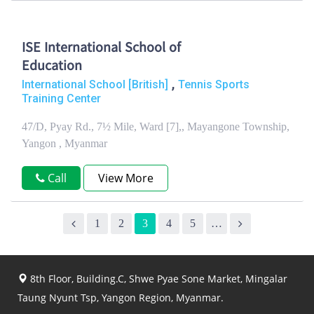
ISE International School of
Education
,
International School [British]
Tennis Sports
Training Center
47/D, Pyay Rd., 7½ Mile, Ward [7],, Mayangone Township,
Yangon , Myanmar
Call
View More
1
2
3
4
5
…
8th Floor, Building.C, Shwe Pyae Sone Market, Mingalar
Taung Nyunt Tsp, Yangon Region, Myanmar.