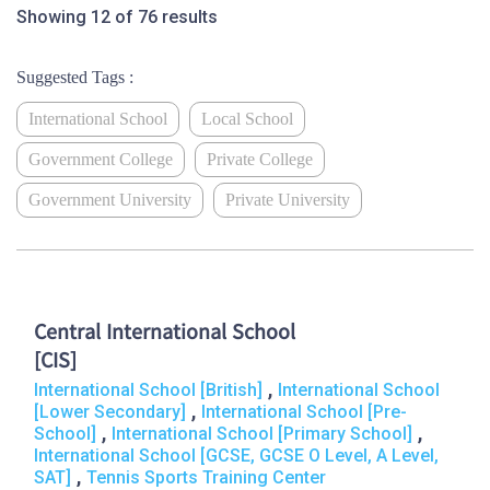
Showing 12 of 76 results
Suggested Tags :
International School
Local School
Government College
Private College
Government University
Private University
Central International School
[CIS]
,
International School [British]
International School
,
[Lower Secondary]
International School [Pre-
,
,
School]
International School [Primary School]
International School [GCSE, GCSE O Level, A Level,
,
SAT]
Tennis Sports Training Center