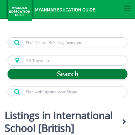
MYANMAR EDUCATION GUIDE
Search
Listings in International
School [British]