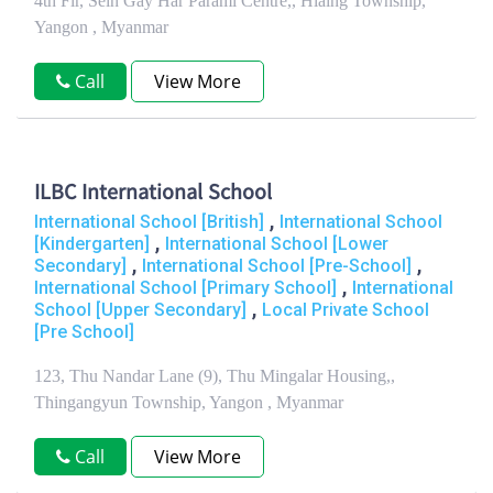
4th Flr, Sein Gay Har Parami Centre,, Hlaing Township,
Yangon , Myanmar
Call
View More
ILBC International School
,
International School [British]
International School
,
[Kindergarten]
International School [Lower
,
,
Secondary]
International School [Pre-School]
,
International School [Primary School]
International
,
School [Upper Secondary]
Local Private School
[Pre School]
123, Thu Nandar Lane (9), Thu Mingalar Housing,,
Thingangyun Township, Yangon , Myanmar
Call
View More