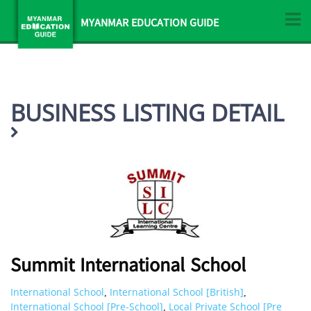
MYANMAR EDUCATION GUIDE
BUSINESS LISTING DETAIL
Summit International School
International School
International School [British]
,
,
International School [Pre-School]
Local Private School [Pre
,