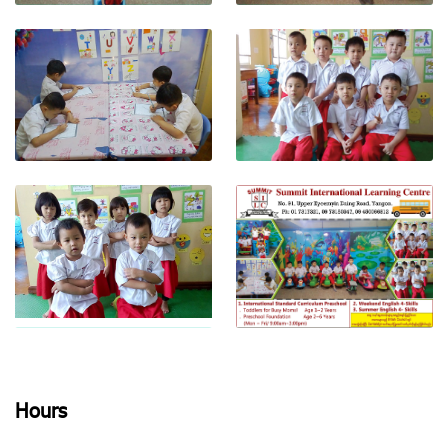
View photo
View photo
View photo
View photo
Hours
View photo
View photo