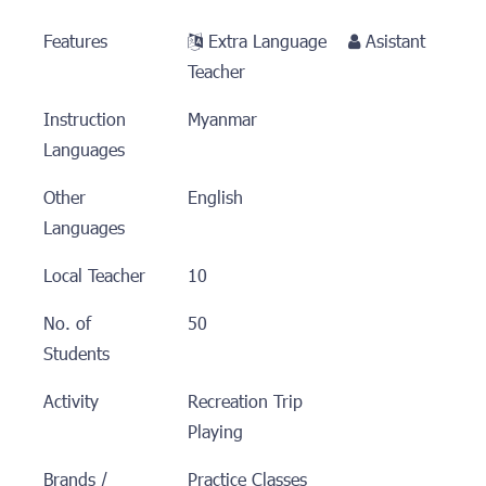
Features
Extra Language
Asistant
Teacher
Instruction
Myanmar
Languages
Other
English
Languages
Local Teacher
10
No. of
50
Students
Activity
Recreation Trip
Playing
Brands /
Practice Classes