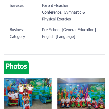
Services
Parent -Teacher
Conference, Gymnastic &
Physical Exercies
Business
Pre-School [General Education]
Category
English [Language]
Photos