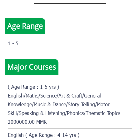
Age Range
1 - 5
Major Courses
( Age Range : 1-5 yrs )
English/Maths/Science/Art & Craft/General
Knowledge/Music & Dance/Story Telling/Motor
Skill/Speaking & Listening/Phonics/Thematic Topics
2000000.00 MMK
English ( Age Range : 4-14 yrs )