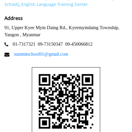
School]
English Language Training Center
,
Address
91, Upper Kyee Myin Daing Rd., Kyeemyindaing Township,
Yangon , Myanmar
01-7317321
09-73150347
09-450066812
summitschool91@gmail.com