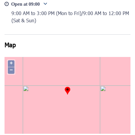
Open at
09:00
9:00 AM to 3:00 PM (Mon to Fri)/9:00 AM to 12:00 PM
(Sat & Sun)
Map
+
−