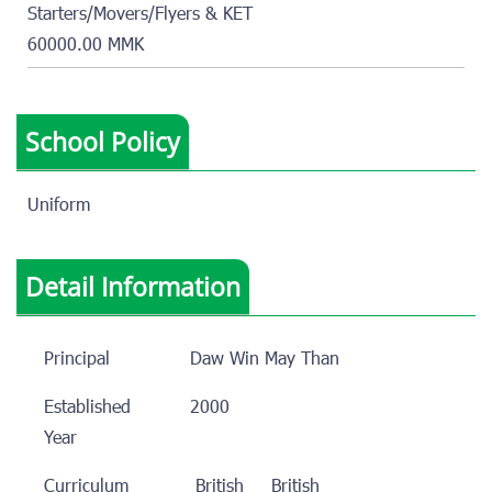
Starters/Movers/Flyers & KET
60000.00 MMK
School Policy
Uniform
Detail Information
Principal
Daw Win May Than
Established
2000
Year
Curriculum
British
British