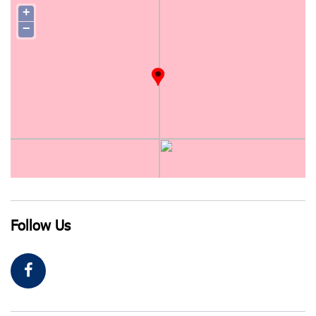
+
−
Follow Us