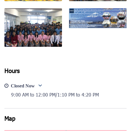
View photo
View photo
View photo
View photo
Hours
Closed Now
9:00 AM to 12:00 PM/1:10 PM to 4:20 PM
Map