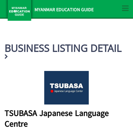
MYANMAR EDUCATION GUIDE
BUSINESS LISTING DETAIL
TSUBASA Japanese Language
Centre