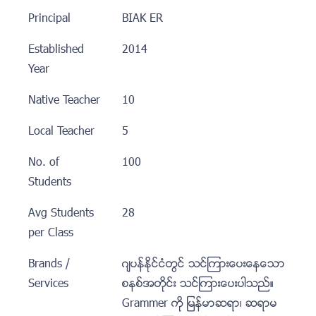
Principal
BIAK ER
Established
2014
Year
Native Teacher
10
Local Teacher
5
No. of
100
Students
Avg Students
28
per Class
Brands /
ဂ်ပန္ႏုိင္ငံတြင္ သင္ၾကားေပးေနေသာ
Services
စနစ္အတုိင္း သင္ၾကားေပးပါသည္။
Grammer ကုိ ျမန္မာဆရာ၊ ဆရာမ