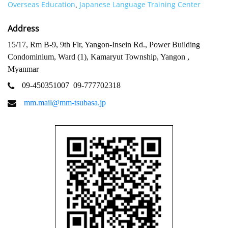
Overseas Education
Japanese Language Training Center
,
Address
15/17, Rm B-9, 9th Flr, Yangon-Insein Rd., Power Building
Condominium, Ward (1), Kamaryut Township, Yangon ,
Myanmar
09-450351007
09-777702318
mm.mail@mm-tsubasa.jp