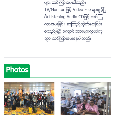
မ်ား သင္ၾကားေပးပါသည္။
TV/Monitor ျဖင့္ Video File မ်ားဖြင့္ၿ
ပီး Listening Audio CDျဖင့္ သင္ၾ
ကားေပးျခင္း၊ စာၾကည့္တုိက္ေပးျခင္း
စသည္ျဖင့္ ေက်ာင္းသားမ်ားလြယ္ကူ
သြာ သင္ၾကားေပးေနပါသည္။
Photos