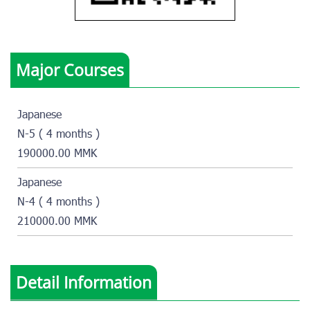
Major Courses
Japanese
N-5 ( 4 months )
190000.00 MMK
Japanese
N-4 ( 4 months )
210000.00 MMK
Detail Information