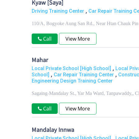
Kyaw [Saya]
,
Driving Training Center
Car Repair Training C
110/A, Bogyoke Aung San Rd., Near Htan Chauk Pin 
Call
View More
Mahar
,
Local Private School [High School]
Local Priv
,
,
School]
Car Repair Training Center
Construc
Engineering Design Training Center
Sagaing-Mandalay St., Yar Ma Ward, Tanpawaddy,, 
Call
View More
Mandalay Innwa
,
Local Private School [High School]
Local Priv