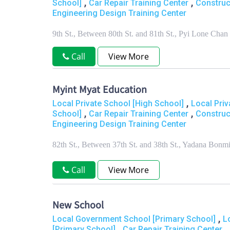
,
,
School]
Car Repair Training Center
Construc
Engineering Design Training Center
9th St., Between 80th St. and 81th St., Pyi Lone C
Call
View More
Myint Myat Education
,
Local Private School [High School]
Local Priv
,
,
School]
Car Repair Training Center
Construc
Engineering Design Training Center
82th St., Between 37th St. and 38th St., Yadana Bo
Call
View More
New School
,
Local Government School [Primary School]
L
,
[Primary School]
Car Repair Training Center