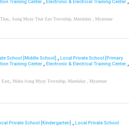
,
,
tion Training Center
Electronic & Electrical Training Center
han Thar,, Aung Myay Thar Zan Township, Mandalay , Myanmar
,
ate School [Middle School]
Local Private School [Primary
,
,
tion Training Center
Electronic & Electrical Training Center
nmi East,, Maha Aung Myay Township, Mandalay , Myanmar
,
ocal Private School [Kindergarten]
Local Private School