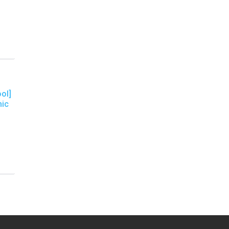
ol]
nic