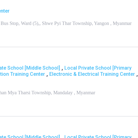
enter
Bus Stop, Ward (5),, Shwe Pyi Thar Township, Yangon , Myanmar
,
ate School [Middle School]
Local Private School [Primary
,
,
tion Training Center
Electronic & Electrical Training Center
Chan Mya Tharsi Township, Mandalay , Myanmar
,
ate School [Middle School]
Local Private School [Primary