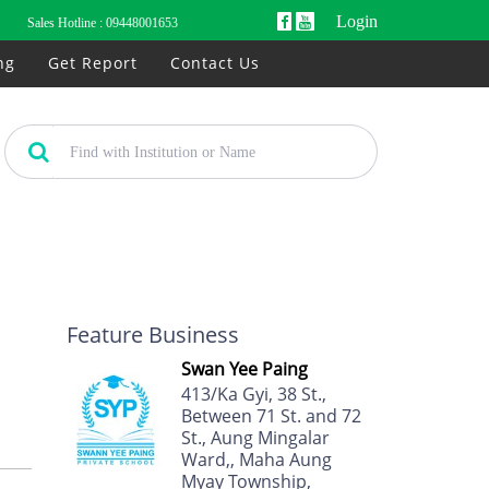
Login
Sales Hotline :
09448001653
ng
Get Report
Contact Us
Feature Business
Swan Yee Paing
413/Ka Gyi, 38 St.,
Between 71 St. and 72
St., Aung Mingalar
Ward,, Maha Aung
Myay Township,