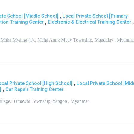
,
ate School [Middle School]
Local Private School [Primary
,
,
tion Training Center
Electronic & Electrical Training Center
St., Maha Myaing (1),, Maha Aung Myay Township, Mandalay , Myanma
,
ocal Private School [High School]
Local Private School [Mid
,
]
Car Repair Training Center
Village,, Hmawbi Township, Yangon , Myanmar