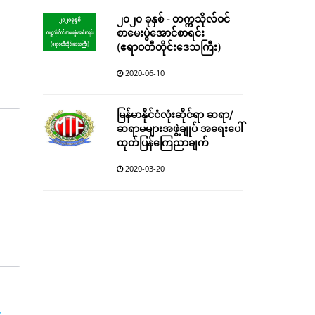
၂၀၂၀ ခုနှစ် - တက္ကသိုလ်ဝင်
စာမေးပွဲအောင်စာရင်း
(ဧရာဝတီတိုင်းဒေသကြီး)
2020-06-10
မြန်မာနိုင်ငံလုံးဆိုင်ရာ ဆရာ/
ဆရာမများအဖွဲ့ချုပ် အရေးပေါ်
ထုတ်ပြန်ကြေညာချက်
2020-03-20
r