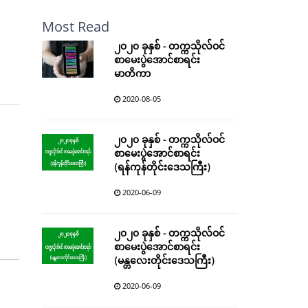
Most Read
၂၀၂၀ ခုနှစ် - တက္ကသိုလ်ဝင်
စာမေးပွဲအောင်စာရင်း
မာတိကာ
2020-08-05
၂၀၂၀ ခုနှစ် - တက္ကသိုလ်ဝင်
စာမေးပွဲအောင်စာရင်း
(ရန်ကုန်တိုင်းဒေသကြီး)
2020-06-09
၂၀၂၀ ခုနှစ် - တက္ကသိုလ်ဝင်
စာမေးပွဲအောင်စာရင်း
(မန္တလေးတိုင်းဒေသကြီး)
2020-06-09