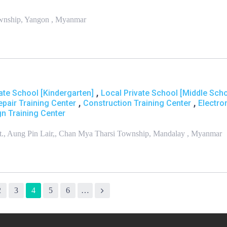
Township, Yangon , Myanmar
,
ate School [Kindergarten]
Local Private School [Middle Scho
,
,
epair Training Center
Construction Training Center
Electro
n Training Center
 St., Aung Pin Lair,, Chan Mya Tharsi Township, Mandalay , Myanmar
2
3
4
5
6
…