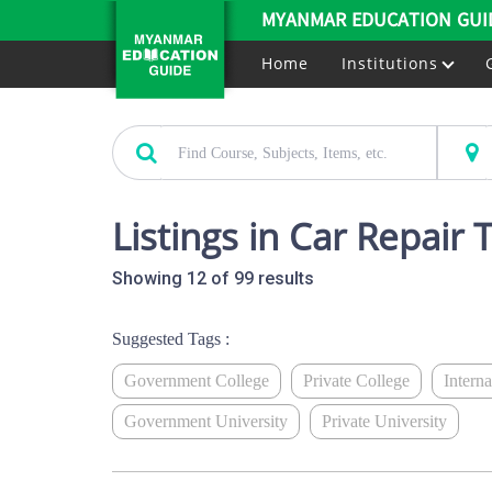
MYANMAR EDUCATION GUI
Home
Institutions
Listings in Car Repair 
Showing 12 of 99 results
Suggested Tags :
Government College
Private College
Intern
Government University
Private University