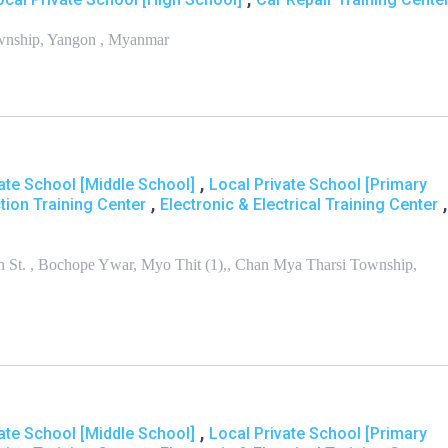
ownship, Yangon , Myanmar
,
ate School [Middle School]
Local Private School [Primary
,
,
tion Training Center
Electronic & Electrical Training Center
th St. , Bochope Ywar, Myo Thit (1),, Chan Mya Tharsi Township,
,
ate School [Middle School]
Local Private School [Primary