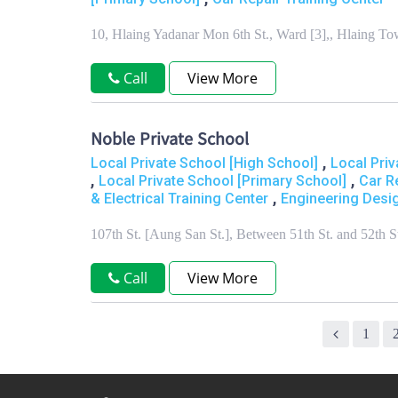
10, Hlaing Yadanar Mon 6th St., Ward [3],, Hlaing 
Call
View More
Noble Private School
,
Local Private School [High School]
Local Priv
,
,
Local Private School [Primary School]
Car R
,
& Electrical Training Center
Engineering Desig
107th St. [Aung San St.], Between 51th St. and 52th
Call
View More
1