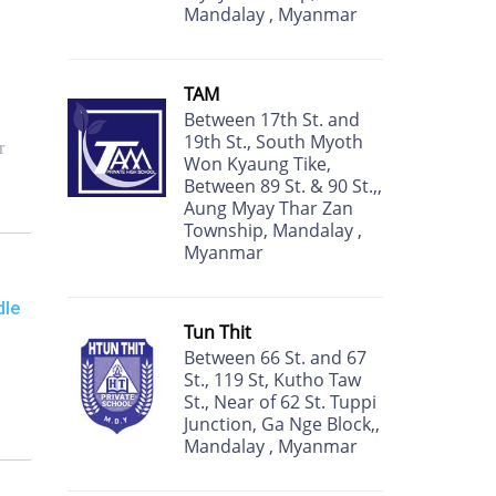
Mandalay , Myanmar
TAM
Between 17th St. and
19th St., South Myoth
r
Won Kyaung Tike,
Between 89 St. & 90 St.,,
Aung Myay Thar Zan
Township, Mandalay ,
Myanmar
dle
Tun Thit
Between 66 St. and 67
St., 119 St, Kutho Taw
St., Near of 62 St. Tuppi
Junction, Ga Nge Block,,
Mandalay , Myanmar