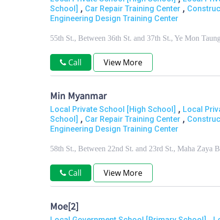
,
,
School]
Car Repair Training Center
Construc
Engineering Design Training Center
55th St., Between 36th St. and 37th St., Ye Mon T
Call
View More
Min Myanmar
,
Local Private School [High School]
Local Priv
,
,
School]
Car Repair Training Center
Construc
Engineering Design Training Center
58th St., Between 22nd St. and 23rd St., Maha Zay
Call
View More
Moe[2]
,
Local Government School [Primary School]
L