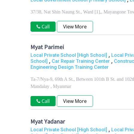
37/38, Nat Shin Naung St., Ward [1],, Mayangone T
Call
View More
Myat Parimei
,
Local Private School [High School]
Local Priv
,
,
School]
Car Repair Training Center
Construc
Engineering Design Training Center
Ta-7/Nya-9, 69th A St., Between 101th B St. and 102
Mandalay , Myanmar
Call
View More
Myat Yadanar
,
Local Private School [High School]
Local Priv