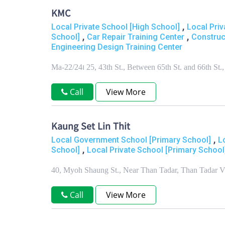
KMC
,
Local Private School [High School]
Local Priv
,
,
School]
Car Repair Training Center
Construc
Engineering Design Training Center
Ma-22/24၊ 25, 43th St., Between 65th St. and 66th 
Call
View More
Kaung Set Lin Thit
,
Local Government School [Primary School]
L
,
School]
Local Private School [Primary School
40, Myoh Shaung St., Near Than Tadar, Than Tadar 
Call
View More