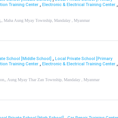
,
,
tion Training Center
Electronic & Electrical Training Center
aung,, Maha Aung Myay Township, Mandalay , Myanmar
,
ate School [Middle School]
Local Private School [Primary
,
,
tion Training Center
Electronic & Electrical Training Center
a Bon,, Aung Myay Thar Zan Township, Mandalay , Myanmar
,
ocal Private School [High School]
Car Repair Training Cente