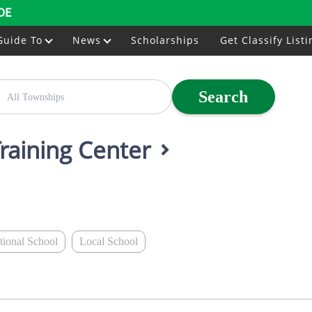
DE
Guide To
News
Scholarships
Get Classify Listi
Search
Training Center
ational School
Local School