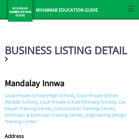
MYANMAR EDUCATION GUIDE
BUSINESS LISTING DETAIL
Mandalay Innwa
Local Private School [High School]
Local Private School
,
[Middle School]
Local Private School [Primary School]
Car
,
,
Repair Training Center
Construction Training Center
,
,
Electronic & Electrical Training Center
Engineering Design
,
Training Center
Address