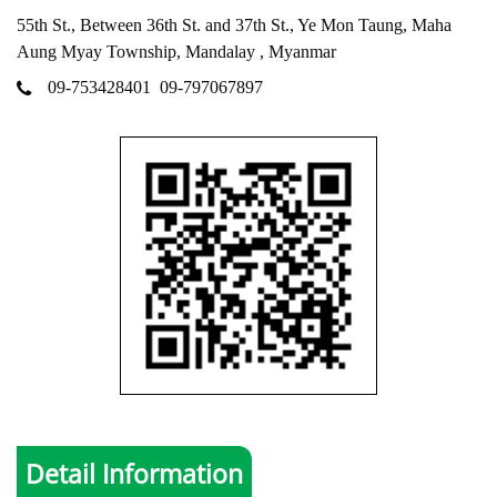
55th St., Between 36th St. and 37th St., Ye Mon Taung, Maha
Aung Myay Township, Mandalay , Myanmar
09-753428401
09-797067897
Detail Information