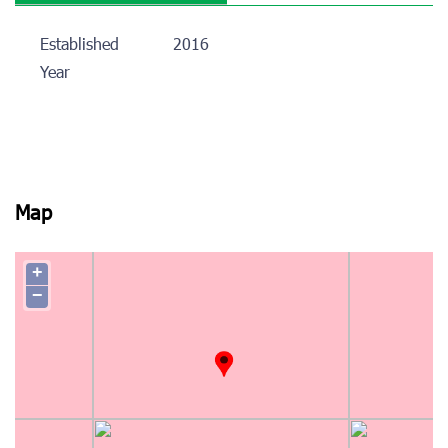
Established
2016
Year
Map
+
−