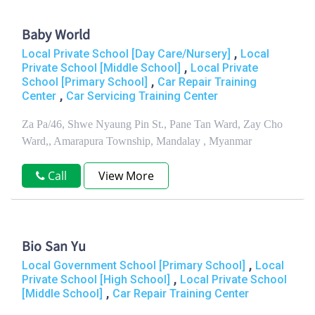
Baby World
,
Local Private School [Day Care/Nursery]
Local
,
Private School [Middle School]
Local Private
,
School [Primary School]
Car Repair Training
,
Center
Car Servicing Training Center
Za Pa/46, Shwe Nyaung Pin St., Pane Tan Ward, Zay Cho
Ward,, Amarapura Township, Mandalay , Myanmar
Call
View More
Bio San Yu
,
Local Government School [Primary School]
Local
,
Private School [High School]
Local Private School
,
[Middle School]
Car Repair Training Center