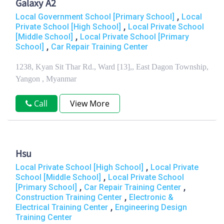
Galaxy A2
,
Local Government School [Primary School]
Local
,
Private School [High School]
Local Private School
,
[Middle School]
Local Private School [Primary
,
School]
Car Repair Training Center
1238, Kyan Sit Thar Rd., Ward [13],, East Dagon Township,
Yangon , Myanmar
Call
View More
Hsu
,
Local Private School [High School]
Local Private
,
School [Middle School]
Local Private School
,
,
[Primary School]
Car Repair Training Center
,
Construction Training Center
Electronic &
,
Electrical Training Center
Engineering Design
Training Center