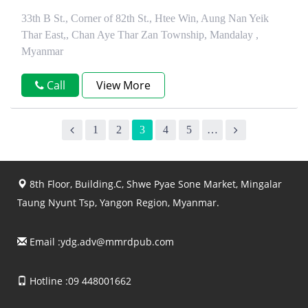
33th B St., Corner of 82th St., Htee Win, Aung Nan Yeik
Thar East,, Chan Aye Thar Zan Township, Mandalay ,
Myanmar
Call
View More
1
2
3
4
5
…
8th Floor, Building.C, Shwe Pyae Sone Market, Mingalar
Taung Nyunt Tsp, Yangon Region, Myanmar.
Email :
ydg.adv@mmrdpub.com
Hotline :09 448001662