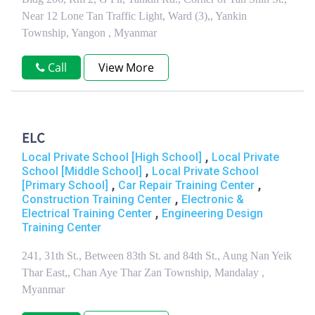
Near 12 Lone Tan Traffic Light, Ward (3),, Yankin
Township, Yangon , Myanmar
Call
View More
ELC
,
Local Private School [High School]
Local Private
,
School [Middle School]
Local Private School
,
,
[Primary School]
Car Repair Training Center
,
Construction Training Center
Electronic &
,
Electrical Training Center
Engineering Design
Training Center
241, 31th St., Between 83th St. and 84th St., Aung Nan Yeik
Thar East,, Chan Aye Thar Zan Township, Mandalay ,
Myanmar