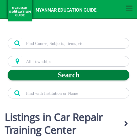
MYANMAR EDUCATION GUIDE
Search
Listings in Car Repair
Training Center