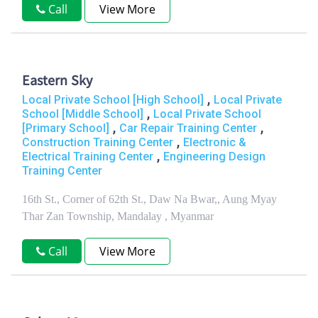
Call
View More
Eastern Sky
,
Local Private School [High School]
Local Private
,
School [Middle School]
Local Private School
,
,
[Primary School]
Car Repair Training Center
,
Construction Training Center
Electronic &
,
Electrical Training Center
Engineering Design
Training Center
16th St., Corner of 62th St., Daw Na Bwar,, Aung Myay
Thar Zan Township, Mandalay , Myanmar
Call
View More