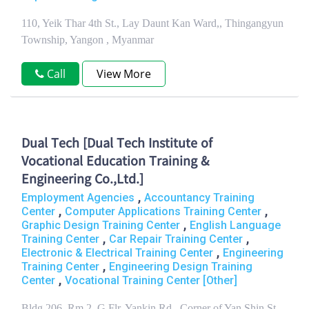
110, Yeik Thar 4th St., Lay Daunt Kan Ward,, Thingangyun
Township, Yangon , Myanmar
Call
View More
Dual Tech [Dual Tech Institute of
Vocational Education Training &
Engineering Co.,Ltd.]
,
Employment Agencies
Accountancy Training
,
,
Center
Computer Applications Training Center
,
Graphic Design Training Center
English Language
,
,
Training Center
Car Repair Training Center
,
Electronic & Electrical Training Center
Engineering
,
Training Center
Engineering Design Training
,
Center
Vocational Training Center [Other]
Bldg 206, Rm 2, G Flr, Yankin Rd., Corner of Yan Shin St.,