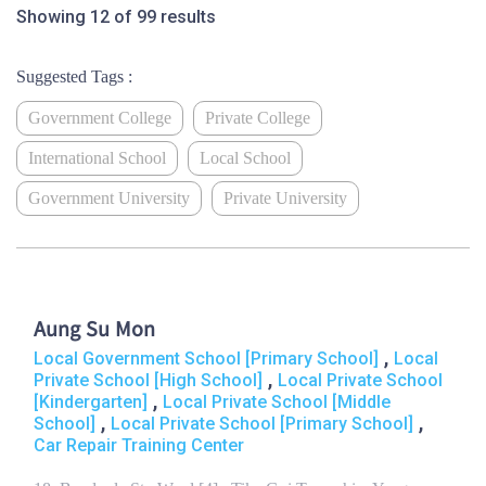
Showing 12 of 99 results
Suggested Tags :
Government College
Private College
International School
Local School
Government University
Private University
Aung Su Mon
,
Local Government School [Primary School]
Local
,
Private School [High School]
Local Private School
,
[Kindergarten]
Local Private School [Middle
,
,
School]
Local Private School [Primary School]
Car Repair Training Center