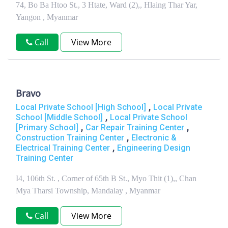
74, Bo Ba Htoo St., 3 Htate, Ward (2),, Hlaing Thar Yar,
Yangon , Myanmar
Call
View More
Bravo
,
Local Private School [High School]
Local Private
,
School [Middle School]
Local Private School
,
,
[Primary School]
Car Repair Training Center
,
Construction Training Center
Electronic &
,
Electrical Training Center
Engineering Design
Training Center
I4, 106th St. , Corner of 65th B St., Myo Thit (1),, Chan
Mya Tharsi Township, Mandalay , Myanmar
Call
View More