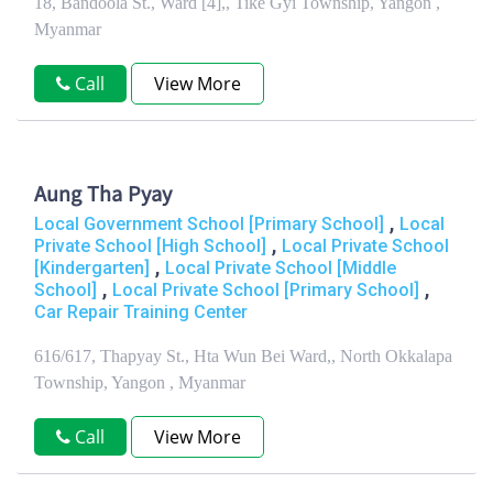
18, Bandoola St., Ward [4],, Tike Gyi Township, Yangon ,
Myanmar
Call
View More
Aung Tha Pyay
,
Local Government School [Primary School]
Local
,
Private School [High School]
Local Private School
,
[Kindergarten]
Local Private School [Middle
,
,
School]
Local Private School [Primary School]
Car Repair Training Center
616/617, Thapyay St., Hta Wun Bei Ward,, North Okkalapa
Township, Yangon , Myanmar
Call
View More