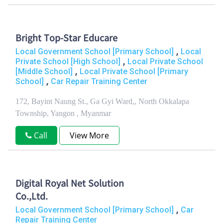
Bright Top-Star Educare
,
Local Government School [Primary School]
Local
,
Private School [High School]
Local Private School
,
[Middle School]
Local Private School [Primary
,
School]
Car Repair Training Center
172, Bayint Naung St., Ga Gyi Ward,, North Okkalapa
Township, Yangon , Myanmar
Call
View More
Digital Royal Net Solution
Co.,Ltd.
,
Local Government School [Primary School]
Car
Repair Training Center