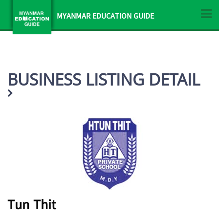
MYANMAR EDUCATION GUIDE
BUSINESS LISTING DETAIL
Tun Thit