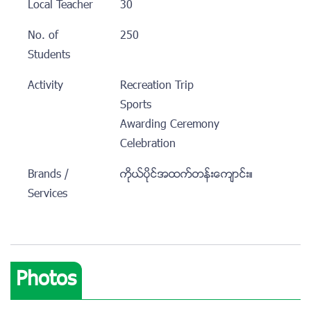
Local Teacher
30
No. of
250
Students
Activity
Recreation Trip
Sports
Awarding Ceremony
Celebration
Brands /
ကိုယ္ပိုင္အထက္တန္းေက်ာင္း။
Services
Photos