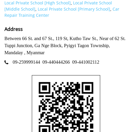
Local Private School [High School]
Local Private School
,
[Middle School]
Local Private School [Primary School]
Car
,
,
Repair Training Center
Address
Between 66 St. and 67 St., 119 St, Kutho Taw St., Near of 62 St.
Tuppi Junction, Ga Nge Block, Pyigyi Tagon Township,
Mandalay , Myanmar
09-259999144
09-440444266
09-441002112