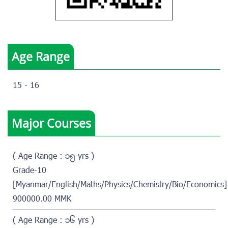
Age Range
15 - 16
Major Courses
( Age Range : ၁၅ yrs )
Grade-10
[Myanmar/English/Maths/Physics/Chemistry/Bio/Economics]
900000.00 MMK
( Age Range : ၁၆ yrs )