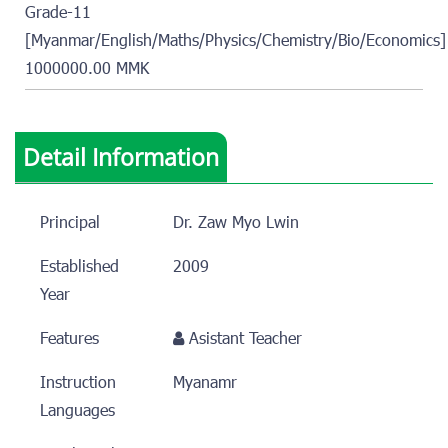
Grade-11
[Myanmar/English/Maths/Physics/Chemistry/Bio/Economics]
1000000.00 MMK
Detail Information
Principal
Dr. Zaw Myo Lwin
Established
2009
Year
Features
Asistant Teacher
Instruction
Myanamr
Languages