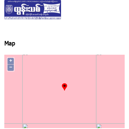
View photo
Map
+
−