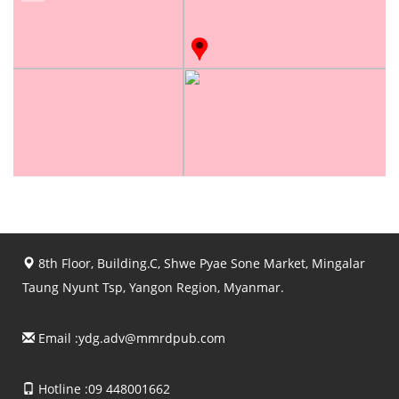
8th Floor, Building.C, Shwe Pyae Sone Market, Mingalar
Taung Nyunt Tsp, Yangon Region, Myanmar.
Email :
ydg.adv@mmrdpub.com
Hotline :09 448001662