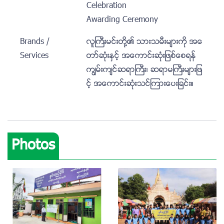
Celebration
Awarding Ceremony
Brands /
လူႀကီးမင္းတို႔၏ သားသမီးမ်ားကို အေ
Services
တာ္ဆံုးႏွင့္ အေကာင္းဆံုးျဖစ္ေစရန္
ကၽြမ္းက်င္ဆရာႀကီး၊ ဆရာမႀကီးမ်ားျဖ
င့္ အေကာင္းဆံုးသင္ၾကားေပးျခင္း။
Photos