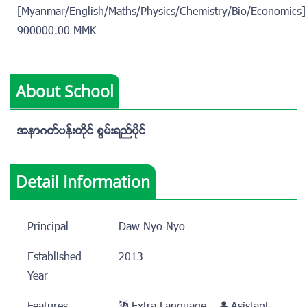
[Myanmar/English/Maths/Physics/Chemistry/Bio/Economics]
900000.00 MMK
About School
အနာဂတ္ပန္းတိုင္ စြမ္းရည္ပိုင္
Detail Information
Principal
Daw Nyo Nyo
Established
2013
Year
Features
Extra Language
Asistant