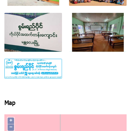
View photo
View photo
View photo
View photo
View photo
Map
+
−