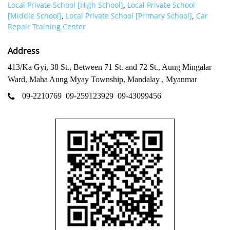
Local Private School [High School]
Local Private School
,
[Middle School]
Local Private School [Primary School]
Car
,
,
Repair Training Center
Address
413/Ka Gyi, 38 St., Between 71 St. and 72 St., Aung Mingalar
Ward, Maha Aung Myay Township, Mandalay , Myanmar
09-2210769
09-259123929
09-43099456