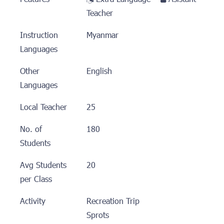
Teacher
Instruction
Myanmar
Languages
Other
English
Languages
Local Teacher
25
No. of
180
Students
Avg Students
20
per Class
Activity
Recreation Trip
Sprots