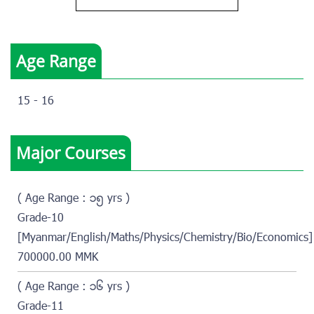
Age Range
15 - 16
Major Courses
( Age Range : ၁၅ yrs )
Grade-10
[Myanmar/English/Maths/Physics/Chemistry/Bio/Economics]
700000.00 MMK
( Age Range : ၁၆ yrs )
Grade-11