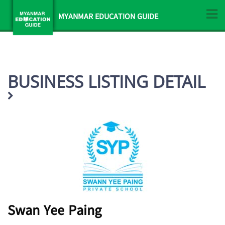
MYANMAR EDUCATION GUIDE
BUSINESS LISTING DETAIL
Swan Yee Paing