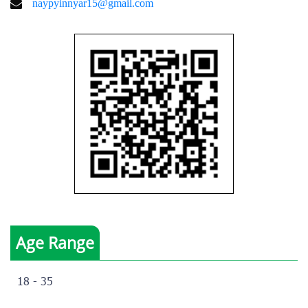
naypyinnyar15@gmail.com
Age Range
18 - 35