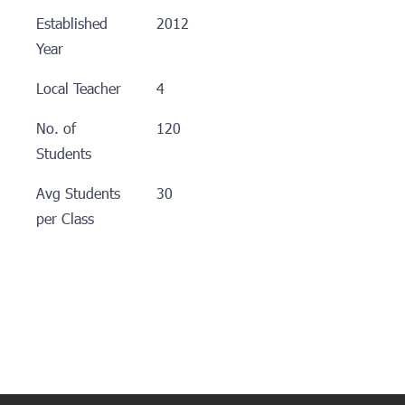
Established
2012
Year
Local Teacher
4
No. of
120
Students
Avg Students
30
per Class