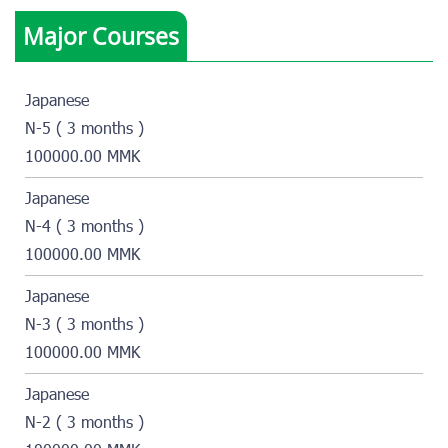
Major Courses
Japanese
N-5 ( 3 months )
100000.00 MMK
Japanese
N-4 ( 3 months )
100000.00 MMK
Japanese
N-3 ( 3 months )
100000.00 MMK
Japanese
N-2 ( 3 months )