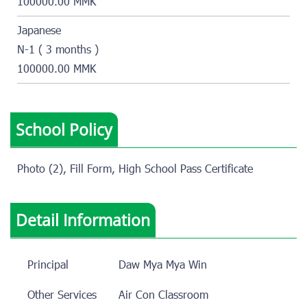
100000.00 MMK
Japanese
N-1 ( 3 months )
100000.00 MMK
School Policy
Photo (2), Fill Form, High School Pass Certificate
Detail Information
Principal
Daw Mya Mya Win
Other Services
Air Con Classroom