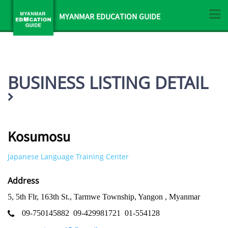
MYANMAR EDUCATION GUIDE
BUSINESS LISTING DETAIL
Kosumosu
Japanese Language Training Center
Address
5, 5th Flr, 163th St., Tarmwe Township, Yangon , Myanmar
09-750145882
09-429981721
01-554128