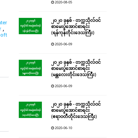
2020-08-05
၂၀၂၀ ခုနှစ် - တက္ကသိုလ်ဝင်
ter
စာမေးပွဲအောင်စာရင်း
,
r
(ရန်ကုန်တိုင်းဒေသကြီး)
oft
2020-06-09
၂၀၂၀ ခုနှစ် - တက္ကသိုလ်ဝင်
စာမေးပွဲအောင်စာရင်း
(မန္တလေးတိုင်းဒေသကြီး)
2020-06-09
၂၀၂၀ ခုနှစ် - တက္ကသိုလ်ဝင်
စာမေးပွဲအောင်စာရင်း
(ဧရာဝတီတိုင်းဒေသကြီး)
2020-06-10