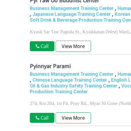
Pyi Taw Oo Buddhist Center
,
Business Management Training Center
Human
,
,
Japanese Language Training Center
Korean 
Soft Drink & Beverage Production Training Cen
Kyauk Sar Taw Pagoda St., Kyaikkasan (West) Ward
Call
View More
Pyinnyar Parami
,
Business Management Training Center
Human
,
,
Chinese Language Training Center
English 
,
Oil & Gas Industry Safety Training Center
Voca
Production Training Center
274, Rm 204, 1st Flr, Pyay Rd., Myae Ni Gone (Nor
Call
View More