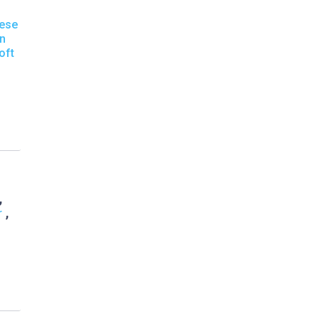
ese
n
oft
,
,
r