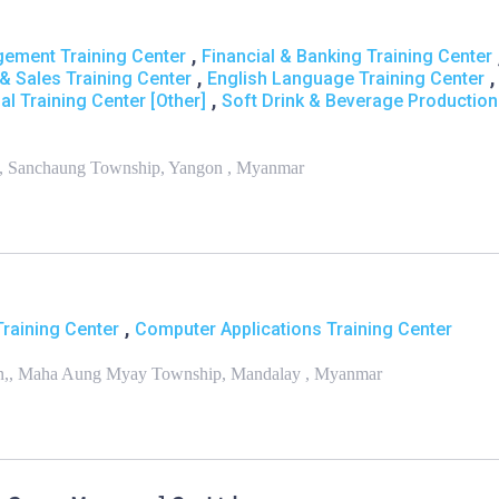
,
ement Training Center
Financial & Banking Training Center
,
,
& Sales Training Center
English Language Training Center
,
al Training Center [Other]
Soft Drink & Beverage Production
d,, Sanchaung Township, Yangon , Myanmar
,
Training Center
Computer Applications Training Center
 Sin,, Maha Aung Myay Township, Mandalay , Myanmar