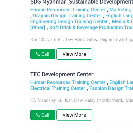
SDG Myanmar [Sustainable Development
,
Human Resources Training Center
Marketing 
,
,
Graphic Design Training Center
English Lan
,
Engineering Design Training Center
Media & 
,
[Other]
Soft Drink & Beverage Production Trai
Rm 4057, 3rd Flr, Taw Win Centre,, Dagon Township
Call
View More
TEC Development Center
,
Human Resources Training Center
English La
,
Electrical Training Center
Fashion Design Trai
87, Mandalay St., Kan Daw Kalay (North) Ward,, Mi
Call
View More