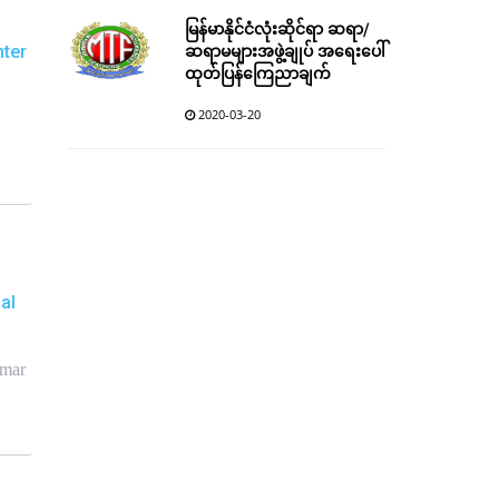
မြန်မာနိုင်ငံလုံးဆိုင်ရာ ဆရာ/
ဆရာမများအဖွဲ့ချုပ် အရေးပေါ်
nter
ထုတ်ပြန်ကြေညာချက်
2020-03-20
al
nmar