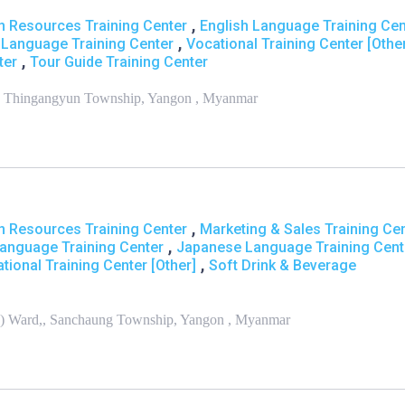
,
 Resources Training Center
English Language Training Cen
,
Language Training Center
Vocational Training Center [Othe
,
ter
Tour Guide Training Center
,, Thingangyun Township, Yangon , Myanmar
,
 Resources Training Center
Marketing & Sales Training Ce
,
Language Training Center
Japanese Language Training Cent
,
tional Training Center [Other]
Soft Drink & Beverage
th) Ward,, Sanchaung Township, Yangon , Myanmar