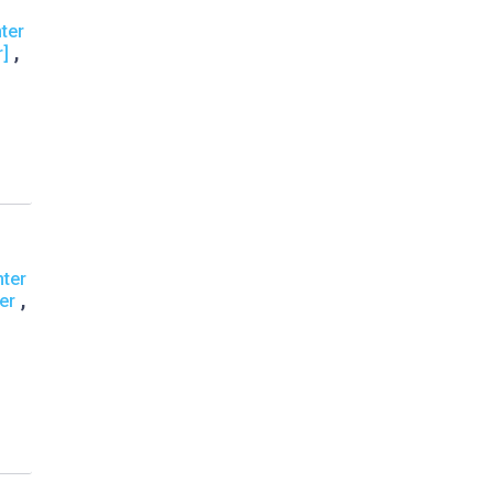
ter
,
r]
nter
,
er