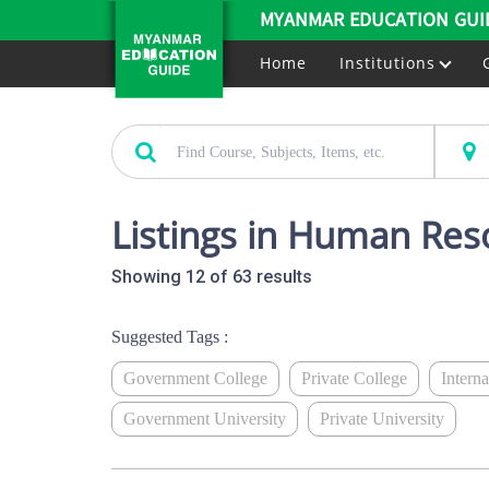
MYANMAR EDUCATION GUI
Home
Institutions
Listings in Human Res
Showing 12 of 63 results
Suggested Tags :
Government College
Private College
Intern
Government University
Private University