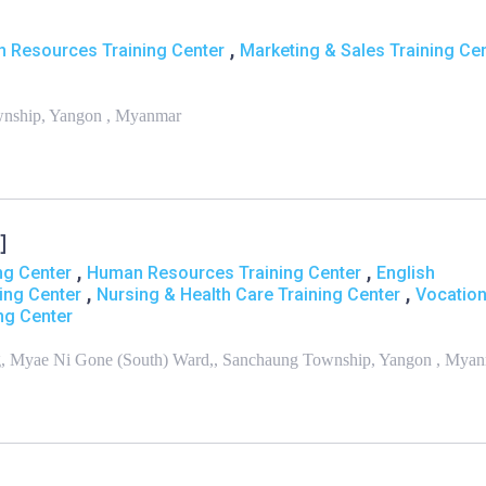
,
 Resources Training Center
Marketing & Sales Training Ce
wnship, Yangon , Myanmar
]
,
,
ng Center
Human Resources Training Center
English
,
,
ning Center
Nursing & Health Care Training Center
Vocation
ng Center
ing, Myae Ni Gone (South) Ward,, Sanchaung Township, Yangon , Mya