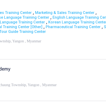
,
,
s Training Center
Marketing & Sales Training Center
,
se Language Training Center
English Language Training Cen
,
Language Training Center
Korean Language Training Cente
,
,
l Training Center [Other]
Pharmaceutical Training Center
S
Tour Guide Training Center
ownship, Yangon , Myanmar
ademy
anchaung Township, Yangon , Myanmar