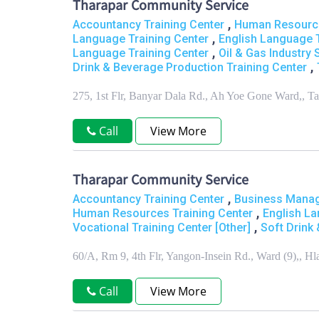
Tharapar Community Service
,
Accountancy Training Center
Human Resource
,
Language Training Center
English Language T
,
Language Training Center
Oil & Gas Industry 
,
Drink & Beverage Production Training Center
275, 1st Flr, Banyar Dala Rd., Ah Yoe Gone Ward,,
Call
View More
Tharapar Community Service
,
Accountancy Training Center
Business Manag
,
Human Resources Training Center
English La
,
Vocational Training Center [Other]
Soft Drink
60/A, Rm 9, 4th Flr, Yangon-Insein Rd., Ward (9),, 
Call
View More