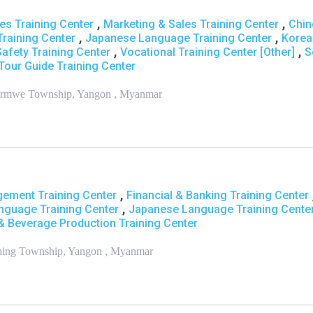
,
,
s Training Center
Marketing & Sales Training Center
Chin
,
,
raining Center
Japanese Language Training Center
Korea
,
,
Safety Training Center
Vocational Training Center [Other]
S
Tour Guide Training Center
 Tarmwe Township, Yangon , Myanmar
,
ement Training Center
Financial & Banking Training Center
,
nguage Training Center
Japanese Language Training Cente
 & Beverage Production Training Center
Hlaing Township, Yangon , Myanmar