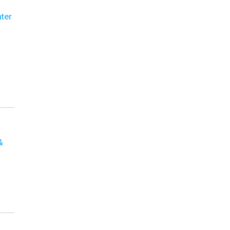
ter
&