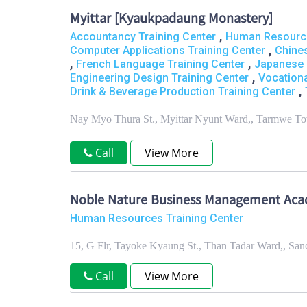
Myittar [Kyaukpadaung Monastery]
,
Accountancy Training Center
Human Resource
,
Computer Applications Training Center
Chine
,
,
French Language Training Center
Japanese 
,
Engineering Design Training Center
Vocationa
,
Drink & Beverage Production Training Center
Nay Myo Thura St., Myittar Nyunt Ward,, Tarmwe T
Call
View More
Noble Nature Business Management Ac
Human Resources Training Center
15, G Flr, Tayoke Kyaung St., Than Tadar Ward,, S
Call
View More