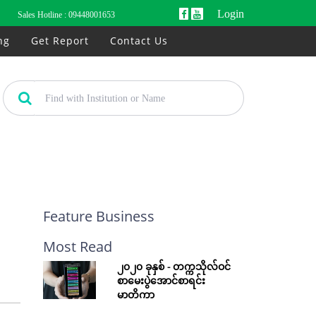
Login
Sales Hotline :
09448001653
ng
Get Report
Contact Us
Feature Business
Most Read
၂၀၂၀ ခုနှစ် - တက္ကသိုလ်ဝင်
စာမေးပွဲအောင်စာရင်း
မာတိကာ