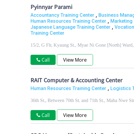
Pyinnyar Parami
,
Accountancy Training Center
Business Manag
,
Human Resources Training Center
Marketing 
,
Japanese Language Training Center
Vocation
Training Center
15/2, G Flr, Kyaung St., Myae Ni Gone [North] War
Call
View More
RAIT Computer & Accounting Center
,
Human Resources Training Center
Logistics 
36th St., Between 70th St. and 71th St., Maha Nwe
Call
View More