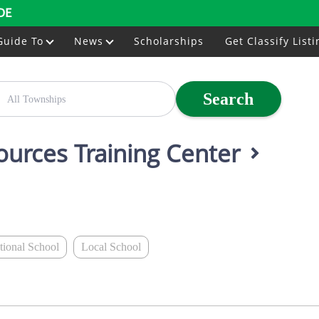
DE
Guide To
News
Scholarships
Get Classify Listi
Search
ources Training Center
ational School
Local School