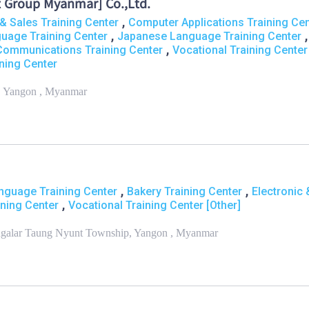
 Group Myanmar] Co.,Ltd.
,
& Sales Training Center
Computer Applications Training Cen
,
,
guage Training Center
Japanese Language Training Center
,
Communications Training Center
Vocational Training Center
ning Center
, Yangon , Myanmar
,
,
nguage Training Center
Bakery Training Center
Electronic 
,
ning Center
Vocational Training Center [Other]
ngalar Taung Nyunt Township, Yangon , Myanmar