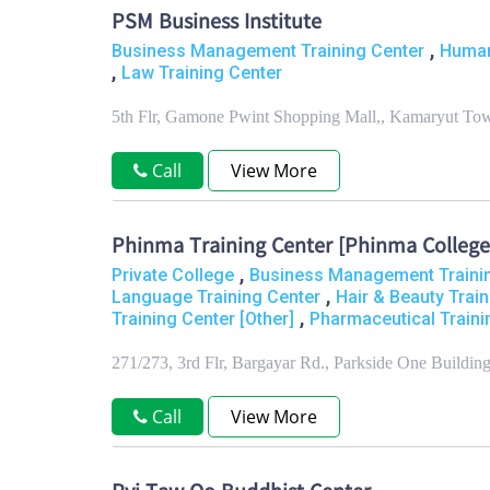
PSM Business Institute
,
Business Management Training Center
Human
,
Law Training Center
5th Flr, Gamone Pwint Shopping Mall,, Kamaryut To
Call
View More
Phinma Training Center [Phinma College
,
Private College
Business Management Traini
,
Language Training Center
Hair & Beauty Trai
,
Training Center [Other]
Pharmaceutical Traini
271/273, 3rd Flr, Bargayar Rd., Parkside One Build
Call
View More