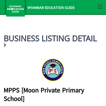
MYANMAR EDUCATION GUIDE
BUSINESS LISTING DETAIL
MPPS [Moon Private Primary
School]