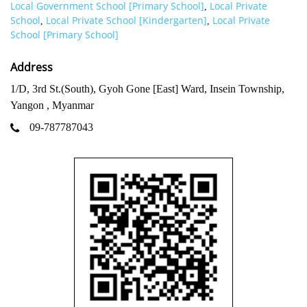
Local Government School [Primary School]
Local Private
,
School
Local Private School [Kindergarten]
Local Private
,
,
School [Primary School]
Address
1/D, 3rd St.(South), Gyoh Gone [East] Ward, Insein Township,
Yangon , Myanmar
09-787787043