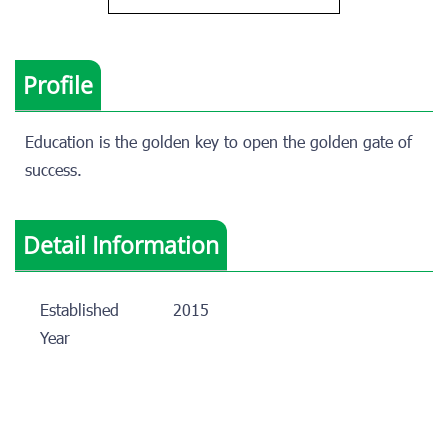
Profile
Education is the golden key to open the golden gate of
success.
Detail Information
Established
2015
Year