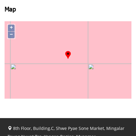
Map
+
−
8th Floor, Building.C, Shwe Pyae Sone Market, Mingalar