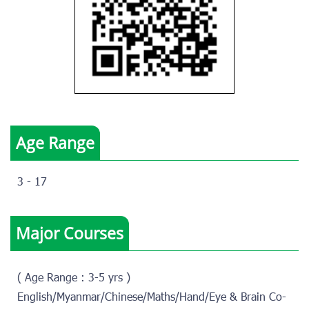
Age Range
3 - 17
Major Courses
( Age Range : 3-5 yrs )
English/Myanmar/Chinese/Maths/Hand/Eye & Brain Co-