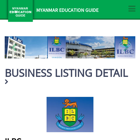
MYANMAR EDUCATION GUIDE
BUSINESS LISTING DETAIL