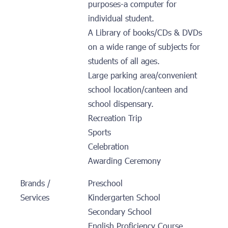
purposes-a computer for
individual student.
A Library of books/CDs & DVDs
on a wide range of subjects for
students of all ages.
Large parking area/convenient
school location/canteen and
school dispensary.
Recreation Trip
Sports
Celebration
Awarding Ceremony
Brands /
Preschool
Services
Kindergarten School
Secondary School
English Proficiency Course