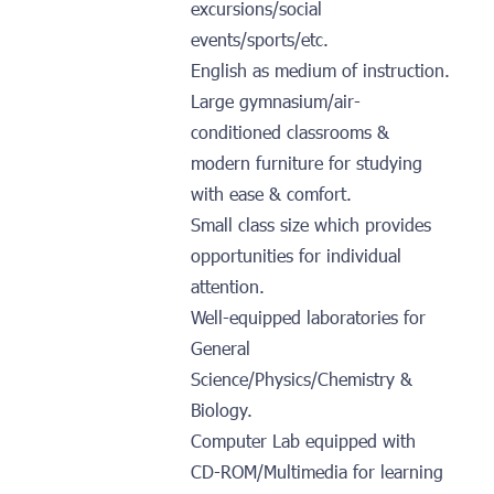
excursions/social
events/sports/etc.
English as medium of instruction.
Large gymnasium/air-
conditioned classrooms &
modern furniture for studying
with ease & comfort.
Small class size which provides
opportunities for individual
attention.
Well-equipped laboratories for
General
Science/Physics/Chemistry &
Biology.
Computer Lab equipped with
CD-ROM/Multimedia for learning