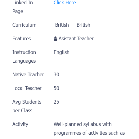
Linked In
Click Here
Page
Curriculum
British
British
Features
Asistant Teacher
Instruction
English
Languages
Native Teacher
30
Local Teacher
50
Avg Students
25
per Class
Activity
Well-planned syllabus with
programmes of activities such as