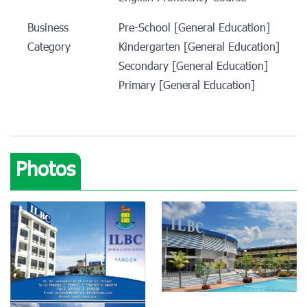
Business
Pre-School [General Education]
Category
Kindergarten [General Education]
Secondary [General Education]
Primary [General Education]
Photos