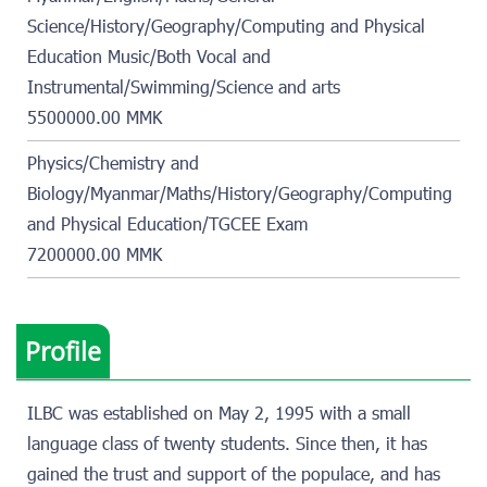
Science/History/Geography/Computing and Physical
Education Music/Both Vocal and
Instrumental/Swimming/Science and arts
5500000.00 MMK
Physics/Chemistry and
Biology/Myanmar/Maths/History/Geography/Computing
and Physical Education/TGCEE Exam
7200000.00 MMK
Profile
ILBC was established on May 2, 1995 with a small
language class of twenty students. Since then, it has
gained the trust and support of the populace, and has