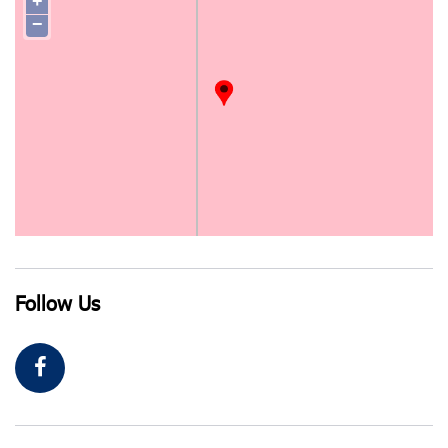
+
−
Follow Us