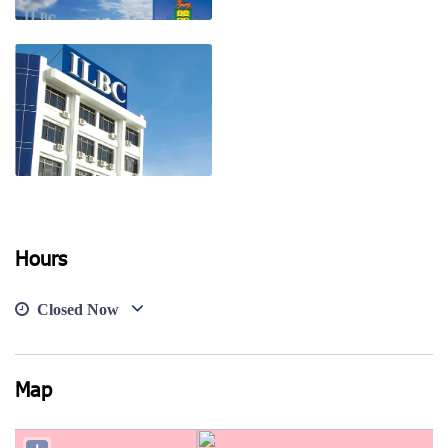
View photo
View photo
View photo
Hours
Closed Now
Map