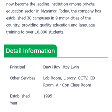
now become the leading institution among private
education sector in Myanmar. Today, the company has
established 30 campuses in 9 major cities of the
country, providing quality education and language
training to over 10,000 students.
Detail Information
Principal
Daw Htay Htay Lwin
Other Services
Lab Room, Library, CCTV, CD
Room, Air Con Class Room
Established
1995
Year