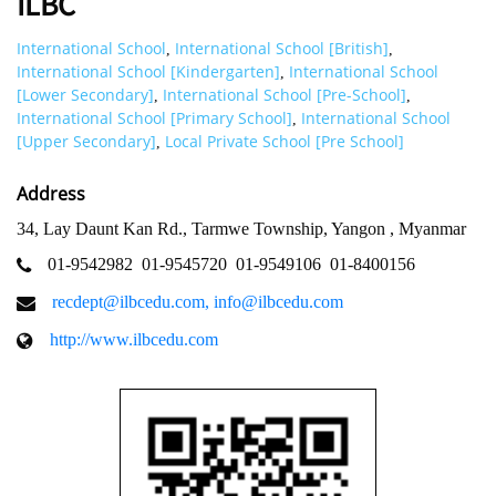
ILBC
International School
International School [British]
,
,
International School [Kindergarten]
International School
,
[Lower Secondary]
International School [Pre-School]
,
,
International School [Primary School]
International School
,
[Upper Secondary]
Local Private School [Pre School]
,
Address
34, Lay Daunt Kan Rd., Tarmwe Township, Yangon , Myanmar
01-9542982
01-9545720
01-9549106
01-8400156
recdept@ilbcedu.com
,
info@ilbcedu.com
http://www.ilbcedu.com