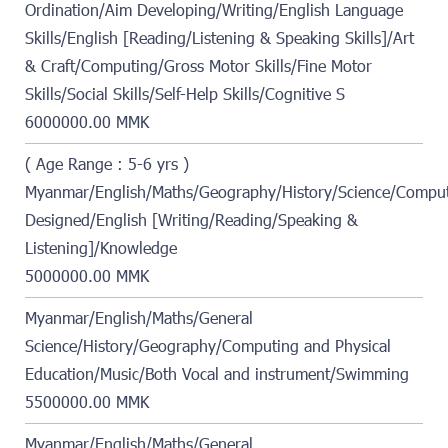
Ordination/Aim Developing/Writing/English Language
Skills/English [Reading/Listening & Speaking Skills]/Art
& Craft/Computing/Gross Motor Skills/Fine Motor
Skills/Social Skills/Self-Help Skills/Cognitive S
6000000.00 MMK
( Age Range : 5-6 yrs )
Myanmar/English/Maths/Geography/History/Science/Compute
Designed/English [Writing/Reading/Speaking &
Listening]/Knowledge
5000000.00 MMK
Myanmar/English/Maths/General
Science/History/Geography/Computing and Physical
Education/Music/Both Vocal and instrument/Swimming
5500000.00 MMK
Myanmar/English/Maths/General