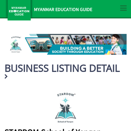
MYANMAR EDUCATION GUIDE
BUSINESS LISTING DETAIL