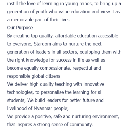
instill the love of learning in young minds, to bring up a
generation of youth who value education and view it as
a memorable part of their lives.
Our Purpose
By creating top quality, affordable education accessible
to everyone, Stardom aims to nurture the next
generation of leaders in all sectors, equipping them with
the right knowledge for success in life as well as
become equally compassionate, respectful and
responsible global citizens
We deliver high quality teaching with innovative
technologies, to personalise the learning for all
students; We build leaders for better future and
livelihood of Myanmar people;
We provide a positive, safe and nurturing environment,
that inspires a strong sense of community.