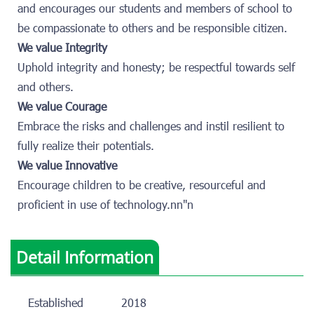
and encourages our students and members of school to
be compassionate to others and be responsible citizen.
We value Integrity
Uphold integrity and honesty; be respectful towards self
and others.
We value Courage
Embrace the risks and challenges and instil resilient to
fully realize their potentials.
We value Innovative
Encourage children to be creative, resourceful and
proficient in use of technology.nn"n
Detail Information
Established
2018