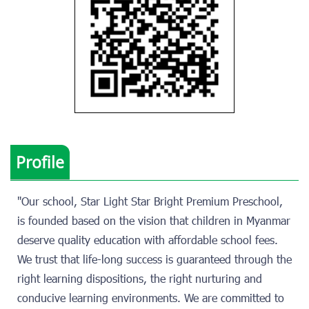
Profile
"Our school, Star Light Star Bright Premium Preschool,
is founded based on the vision that children in Myanmar
deserve quality education with affordable school fees.
We trust that life-long success is guaranteed through the
right learning dispositions, the right nurturing and
conducive learning environments. We are committed to