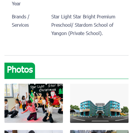
Year
Brands /
Star Light Star Bright Premium
Services
Preschool/ Stardom School of
Yangon (Private School).
Photos