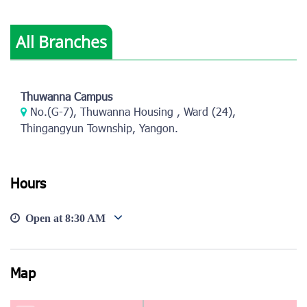
All Branches
View photo
View photo
Thuwanna Campus
No.(G-7), Thuwanna Housing , Ward (24),
Thingangyun Township, Yangon.
Hours
Open at
8:30 AM
Map