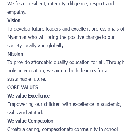
We foster resilient, integrity, diligence, respect and
empathy.
Vision
To develop future leaders and excellent professionals of
Myanmar who will bring the positive change to our
society locally and globally.
Mission
To provide affordable quality education for all. Through
holistic education, we aim to build leaders for a
sustainable future.
CORE VALUES
We value Excellence
Empowering our children with excellence in academic,
skills and attitude.
We value Compassion
Create a caring, compassionate community in school