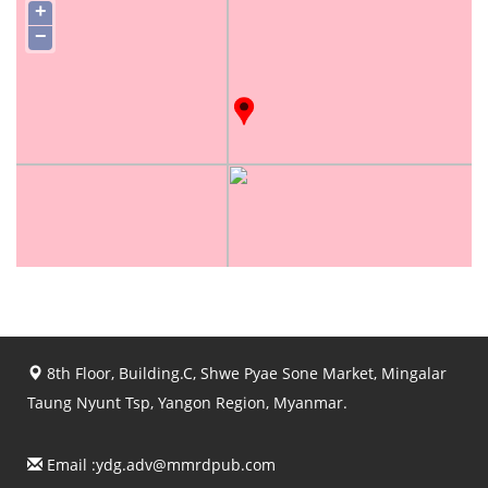
+
−
8th Floor, Building.C, Shwe Pyae Sone Market, Mingalar
Taung Nyunt Tsp, Yangon Region, Myanmar.
Email :
ydg.adv@mmrdpub.com