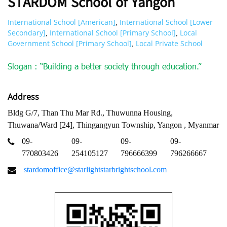
STARDOM School of Yangon
International School [American]
International School [Lower
,
Secondary]
International School [Primary School]
Local
,
,
Government School [Primary School]
Local Private School
,
Slogan : “Building a better society through education.”
Address
Bldg G/7, Than Thu Mar Rd., Thuwunna Housing,
Thuwana/Ward [24], Thingangyun Township, Yangon , Myanmar
09-
09-
09-
09-
770803426
254105127
796666399
796266667
stardomoffice@starlightstarbrightschool.com