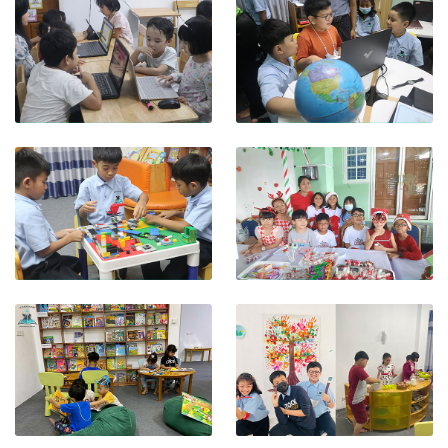
View photo
View photo
View photo
View photo
View photo
View photo