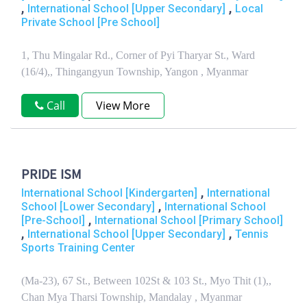
,
,
International School [Upper Secondary]
Local
Private School [Pre School]
1, Thu Mingalar Rd., Corner of Pyi Tharyar St., Ward
(16/4),, Thingangyun Township, Yangon , Myanmar
Call
View More
PRIDE ISM
,
International School [Kindergarten]
International
,
School [Lower Secondary]
International School
,
[Pre-School]
International School [Primary School]
,
,
International School [Upper Secondary]
Tennis
Sports Training Center
(Ma-23), 67 St., Between 102St & 103 St., Myo Thit (1),,
Chan Mya Tharsi Township, Mandalay , Myanmar