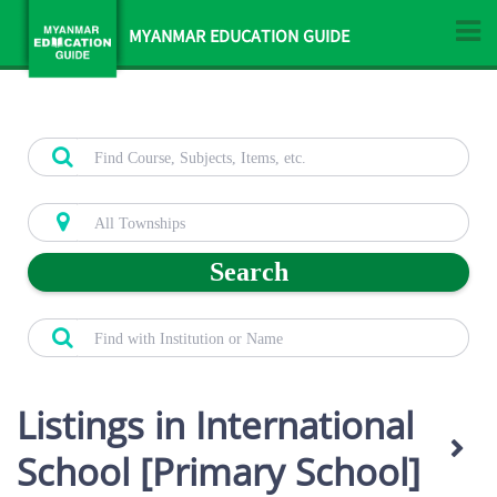
MYANMAR EDUCATION GUIDE
Search
Listings in International
School [Primary School]