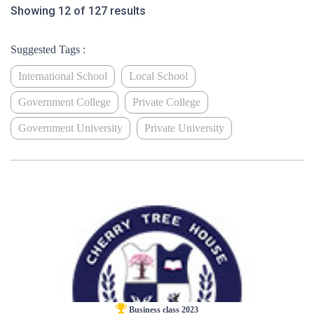
Showing 12 of 127 results
Suggested Tags :
International School
Local School
Government College
Private College
Government University
Private University
Business class 2023