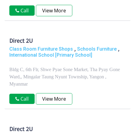
Call
View More
Direct 2U
,
,
Class Room Furniture Shops
Schools Furniture
International School [Primary School]
Bldg C, 6th Flr, Shwe Pyae Sone Market, Tha Pyay Gone
Ward,, Mingalar Taung Nyunt Township, Yangon ,
Myanmar
Call
View More
Direct 2U