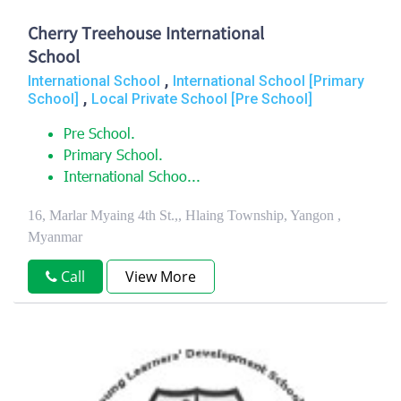
Cherry Treehouse International
School
,
International School
International School [Primary
,
School]
Local Private School [Pre School]
Pre School.
Primary School.
International Schoo...
16, Marlar Myaing 4th St.,, Hlaing Township, Yangon ,
Myanmar
Call
View More