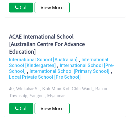
Call
View More
ACAE International School
[Australian Centre For Advance
Education]
,
International School [Australian]
International
,
School [Kindergarten]
International School [Pre-
,
,
School]
International School [Primary School]
Local Private School [Pre School]
40, Winkabar St., Koh Minn Koh Chin Ward,, Bahan
Township, Yangon , Myanmar
Call
View More