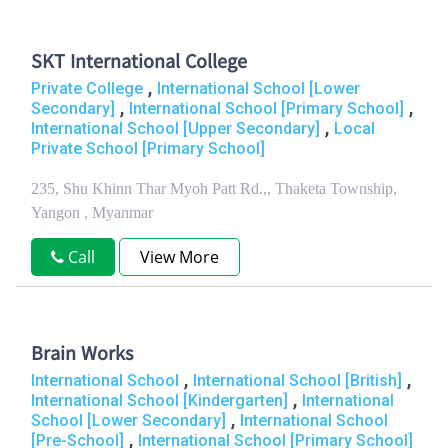
SKT International College
,
Private College
International School [Lower
,
,
Secondary]
International School [Primary School]
,
International School [Upper Secondary]
Local
Private School [Primary School]
235, Shu Khinn Thar Myoh Patt Rd.,, Thaketa Township,
Yangon , Myanmar
Call
View More
Brain Works
,
,
International School
International School [British]
,
International School [Kindergarten]
International
,
School [Lower Secondary]
International School
,
[Pre-School]
International School [Primary School]