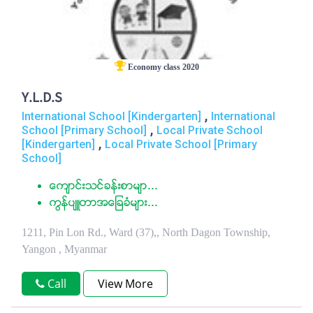
Economy class 2020
Y.L.D.S
,
International School [Kindergarten]
International
,
School [Primary School]
Local Private School
,
[Kindergarten]
Local Private School [Primary
School]
ေက်ာင္းသင္ခန္းစာမ်ာ...
ကြန္ပ်ဴတာအေျခခံမ်ား...
1211, Pin Lon Rd., Ward (37),, North Dagon Township,
Yangon , Myanmar
Call
View More