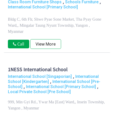
,
,
Class Room Furniture Shops
Schools Furniture
International School [Primary School]
Bldg C, 6th Flr, Shwe Pyae Sone Market, Tha Pyay Gone
Ward,, Mingalar Taung Nyunt Township, Yangon ,
Myanmar
Call
View More
1NESS International School
,
International School [Singaporian]
International
,
School [Kindergarten]
International School [Pre-
,
,
School]
International School [Primary School]
Local Private School [Pre School]
999, Min Gyi Rd., Ywar Ma [East] Ward,, Insein Township,
Yangon , Myanmar