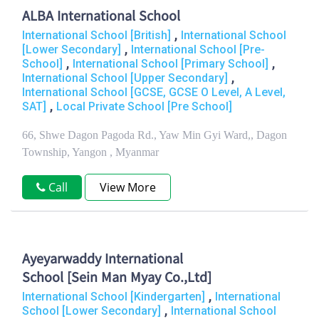
ALBA International School
,
International School [British]
International School
,
[Lower Secondary]
International School [Pre-
,
,
School]
International School [Primary School]
,
International School [Upper Secondary]
International School [GCSE, GCSE O Level, A Level,
,
SAT]
Local Private School [Pre School]
66, Shwe Dagon Pagoda Rd., Yaw Min Gyi Ward,, Dagon
Township, Yangon , Myanmar
Call
View More
Ayeyarwaddy International
School [Sein Man Myay Co.,Ltd]
,
International School [Kindergarten]
International
,
School [Lower Secondary]
International School