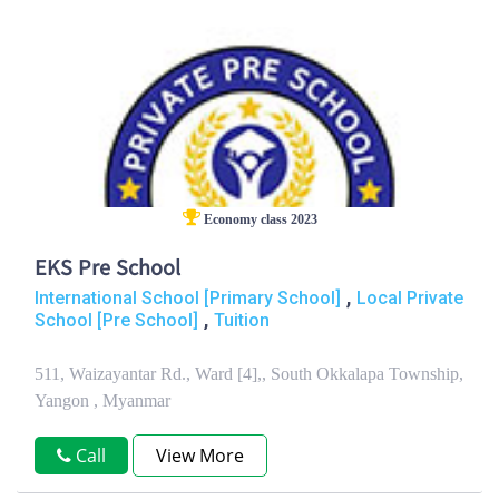
Economy class 2023
EKS Pre School
,
International School [Primary School]
Local Private
,
School [Pre School]
Tuition
511, Waizayantar Rd., Ward [4],, South Okkalapa Township,
Yangon , Myanmar
Call
View More