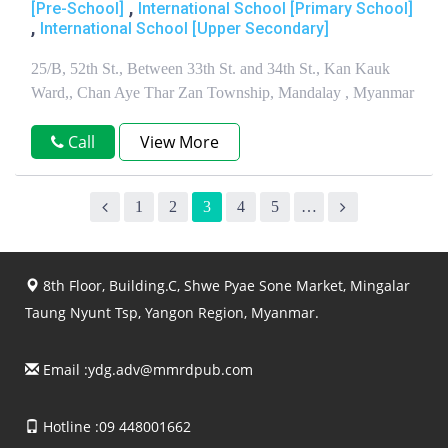
,
[Pre-School]
International School [Primary School]
,
International School [Upper Secondary]
25/B, 52th St., Between 33th St. and 34th St., Kan Kauk
Ward,, Chan Aye Thar Zan Township, Mandalay , Myanmar
Call
View More
1
2
3
4
5
…
8th Floor, Building.C, Shwe Pyae Sone Market, Mingalar
Taung Nyunt Tsp, Yangon Region, Myanmar.
Email :
ydg.adv@mmrdpub.com
Hotline :09 448001662