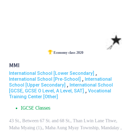
Economy class 2020
MMI
,
International School [Lower Secondary]
,
International School [Pre-School]
International
,
School [Upper Secondary]
International School
,
[GCSE, GCSE O Level, A Level, SAT]
Vocational
Training Center [Other]
IGCSE Classes
43 St., Between 67 St. and 68 St., Than Lwin Lane Thwe,
Maha Myaing (1),, Maha Aung Myay Township, Mandalay ,