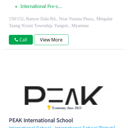
International Pre-s...
150/152, Banyar Dala Rd., Near Yuzana Plaza,, Mingalar
Taung Nyunt Township, Yangon , Myanmar
Call
View More
Economy class 2023
PEAK International School
,
,