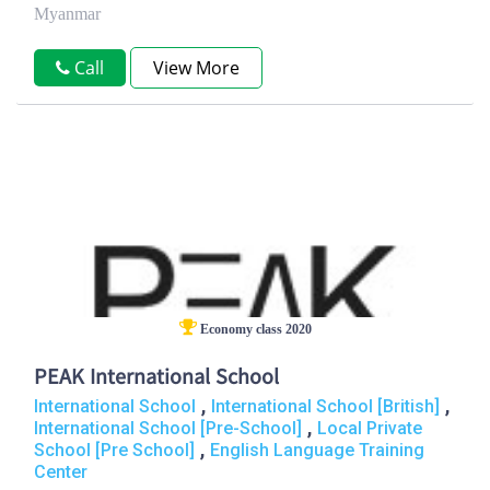
Myanmar
Call
View More
Economy class 2020
PEAK International School
,
,
International School
International School [British]
,
International School [Pre-School]
Local Private
,
School [Pre School]
English Language Training
Center