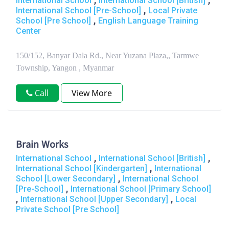
International School
International School [British]
,
International School [Pre-School]
Local Private
,
School [Pre School]
English Language Training
Center
150/152, Banyar Dala Rd., Near Yuzana Plaza,, Tarmwe
Township, Yangon , Myanmar
Call
View More
Brain Works
,
,
International School
International School [British]
,
International School [Kindergarten]
International
,
School [Lower Secondary]
International School
,
[Pre-School]
International School [Primary School]
,
,
International School [Upper Secondary]
Local
Private School [Pre School]