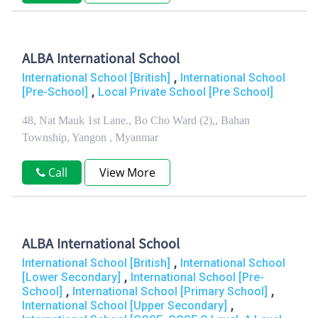
ALBA International School
,
International School [British]
International School
,
[Pre-School]
Local Private School [Pre School]
48, Nat Mauk 1st Lane., Bo Cho Ward (2),, Bahan
Township, Yangon , Myanmar
Call
View More
ALBA International School
,
International School [British]
International School
,
[Lower Secondary]
International School [Pre-
,
,
School]
International School [Primary School]
,
International School [Upper Secondary]