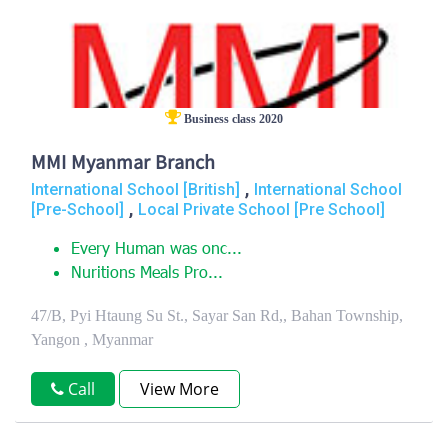
Business class 2020
MMI Myanmar Branch
,
International School [British]
International School
,
[Pre-School]
Local Private School [Pre School]
Every Human was onc...
Nuritions Meals Pro...
47/B, Pyi Htaung Su St., Sayar San Rd,, Bahan Township,
Yangon , Myanmar
Call
View More