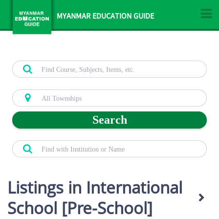
MYANMAR EDUCATION GUIDE
Search
Listings in International
School [Pre-School]