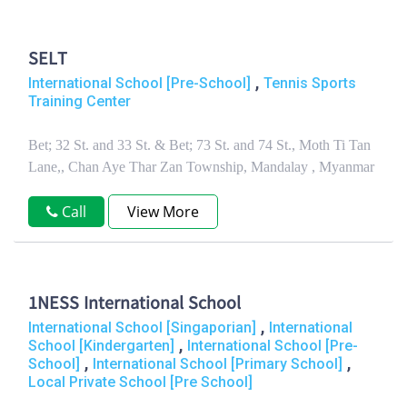
SELT
,
International School [Pre-School]
Tennis Sports
Training Center
Bet; 32 St. and 33 St. & Bet; 73 St. and 74 St., Moth Ti Tan
Lane,, Chan Aye Thar Zan Township, Mandalay , Myanmar
Call
View More
1NESS International School
,
International School [Singaporian]
International
,
School [Kindergarten]
International School [Pre-
,
,
School]
International School [Primary School]
Local Private School [Pre School]