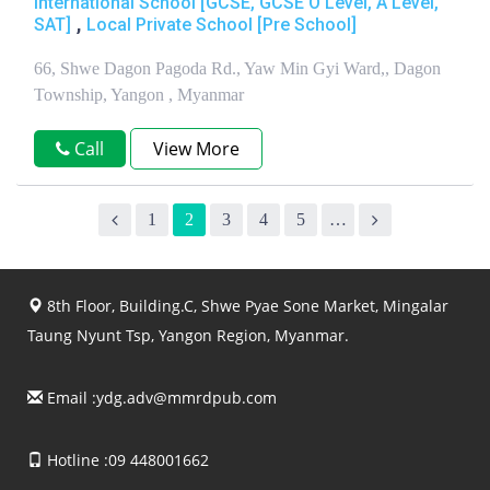
International School [GCSE, GCSE O Level, A Level,
,
SAT]
Local Private School [Pre School]
66, Shwe Dagon Pagoda Rd., Yaw Min Gyi Ward,, Dagon
Township, Yangon , Myanmar
Call
View More
1
2
3
4
5
…
8th Floor, Building.C, Shwe Pyae Sone Market, Mingalar
Taung Nyunt Tsp, Yangon Region, Myanmar.
Email :
ydg.adv@mmrdpub.com
Hotline :09 448001662