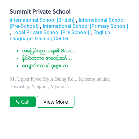
Summit Private School
,
International School [British]
International School
,
[Pre-School]
International School [Primary School]
,
,
Local Private School [Pre School]
English
Language Training Center
အေျခခံပညာေရး၏ Basic...
ႏုိင္ငံတကာ အဆင့္အဂၤ...
ေက်ာင္းသား/သူမ်ား ဘ...
91, Upper Kyee Myin Daing Rd.,, Kyeemyindaing
Township, Yangon , Myanmar
Call
View More