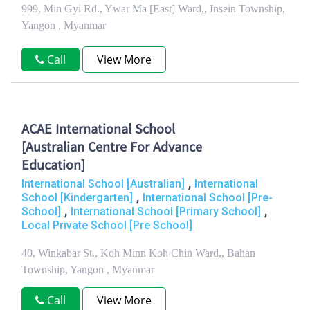
999, Min Gyi Rd., Ywar Ma [East] Ward,, Insein Township,
Yangon , Myanmar
Call
View More
ACAE International School
[Australian Centre For Advance
Education]
,
International School [Australian]
International
,
School [Kindergarten]
International School [Pre-
,
,
School]
International School [Primary School]
Local Private School [Pre School]
40, Winkabar St., Koh Minn Koh Chin Ward,, Bahan
Township, Yangon , Myanmar
Call
View More