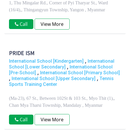
1, Thu Mingalar Rd., Corner of Pyi Tharyar St., Ward
(16/4),, Thingangyun Township, Yangon , Myanmar
Call
View More
PRIDE ISM
,
International School [Kindergarten]
International
,
School [Lower Secondary]
International School
,
[Pre-School]
International School [Primary School]
,
,
International School [Upper Secondary]
Tennis
Sports Training Center
(Ma-23), 67 St., Between 102St & 103 St., Myo Thit (1),,
Chan Mya Tharsi Township, Mandalay , Myanmar
Call
View More