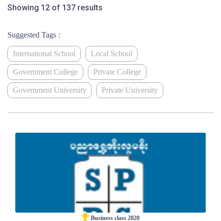
Showing 12 of 137 results
Suggested Tags :
International School
Local School
Government College
Private College
Government University
Private University
Business class 2020