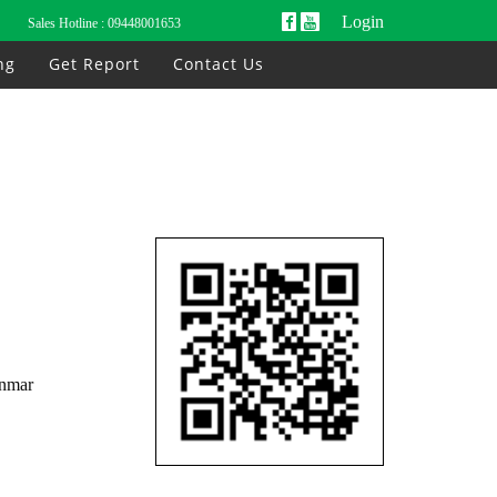
Login
Sales Hotline :
09448001653
ng
Get Report
Contact Us
anmar