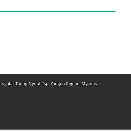
 Mingalar Taung Nyunt Tsp, Yangon Region, Myanmar.