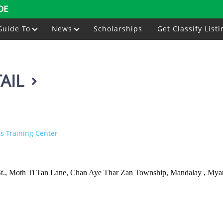
DE
Guide To
News
Scholarships
Get Classify Listi
AIL
s Training Center
4 St., Moth Ti Tan Lane, Chan Aye Thar Zan Township, Mandalay , My