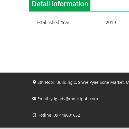
Detail Information
Established Year
2019
8th Floor, Building.C, Shwe Pyae Sone Market,
Email :
ydg.adv@mmrdpub.com
Hotline :09 448001662