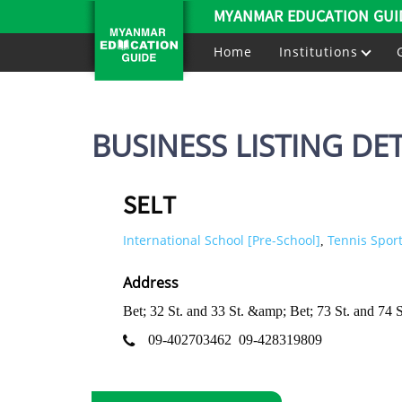
MYANMAR EDUCATION GUI
Home
Institutions
BUSINESS LISTING DET
SELT
International School [Pre-School]
Tennis Sport
,
Address
Bet; 32 St. and 33 St. &amp; Bet; 73 St. and 7
09-402703462
09-428319809