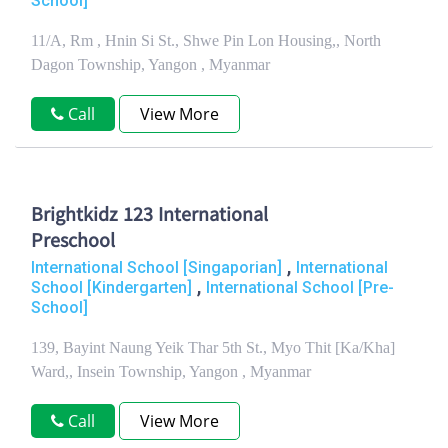
School]
11/A, Rm , Hnin Si St., Shwe Pin Lon Housing,, North
Dagon Township, Yangon , Myanmar
Call
View More
Brightkidz 123 International
Preschool
,
International School [Singaporian]
International
,
School [Kindergarten]
International School [Pre-
School]
139, Bayint Naung Yeik Thar 5th St., Myo Thit [Ka/Kha]
Ward,, Insein Township, Yangon , Myanmar
Call
View More