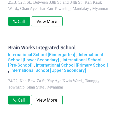
25/B, 52th St., Between 33th St. and 34th St., Kan Kauk
Ward,, Chan Aye Thar Zan Township, Mandalay , Myanmar
Call
View More
Brain Works Integrated School
,
International School [Kindergarten]
International
,
School [Lower Secondary]
International School
,
[Pre-School]
International School [Primary School]
,
International School [Upper Secondary]
24/22, Kan Baw Za St, Yay Aye Kwin Ward,, Taunggyi
Township, Shan State , Myanmar
Call
View More