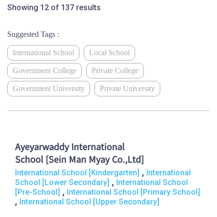
Showing 12 of 137 results
Suggested Tags :
International School
Local School
Government College
Private College
Government University
Private University
Ayeyarwaddy International
School [Sein Man Myay Co.,Ltd]
,
International School [Kindergarten]
International
,
School [Lower Secondary]
International School
,
[Pre-School]
International School [Primary School]
,
International School [Upper Secondary]