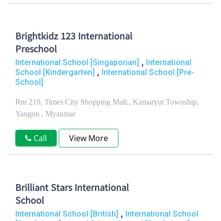
Brightkidz 123 International
Preschool
,
International School [Singaporian]
International
,
School [Kindergarten]
International School [Pre-
School]
Rm 210, Times City Shopping Mall,, Kamaryut Township,
Yangon , Myanmar
Call
View More
Brilliant Stars International
School
,
International School [British]
International School