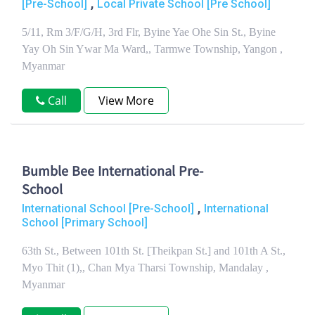
,
[Pre-School]
Local Private School [Pre School]
5/11, Rm 3/F/G/H, 3rd Flr, Byine Yae Ohe Sin St., Byine
Yay Oh Sin Ywar Ma Ward,, Tarmwe Township, Yangon ,
Myanmar
Call
View More
Bumble Bee International Pre-
School
,
International School [Pre-School]
International
School [Primary School]
63th St., Between 101th St. [Theikpan St.] and 101th A St.,
Myo Thit (1),, Chan Mya Tharsi Township, Mandalay ,
Myanmar