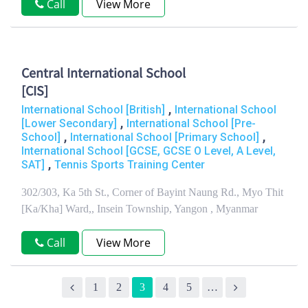
Call
View More
Central International School
[CIS]
,
International School [British]
International School
,
[Lower Secondary]
International School [Pre-
,
,
School]
International School [Primary School]
International School [GCSE, GCSE O Level, A Level,
,
SAT]
Tennis Sports Training Center
302/303, Ka 5th St., Corner of Bayint Naung Rd., Myo Thit
[Ka/Kha] Ward,, Insein Township, Yangon , Myanmar
Call
View More
1
2
3
4
5
…