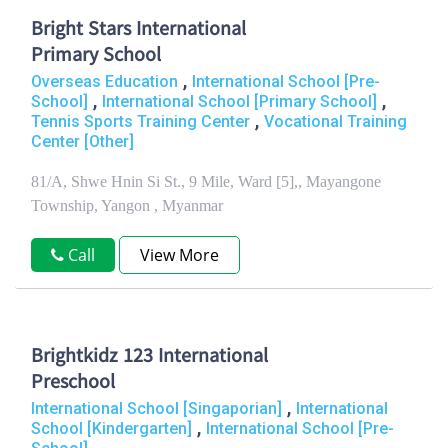
Bright Stars International
Primary School
,
Overseas Education
International School [Pre-
,
,
School]
International School [Primary School]
,
Tennis Sports Training Center
Vocational Training
Center [Other]
81/A, Shwe Hnin Si St., 9 Mile, Ward [5],, Mayangone
Township, Yangon , Myanmar
Call
View More
Brightkidz 123 International
Preschool
,
International School [Singaporian]
International
,
School [Kindergarten]
International School [Pre-