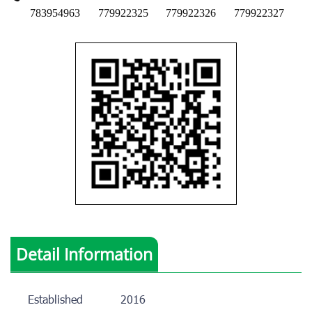
783954963
779922325
779922326
779922327
Detail Information
Established
2016