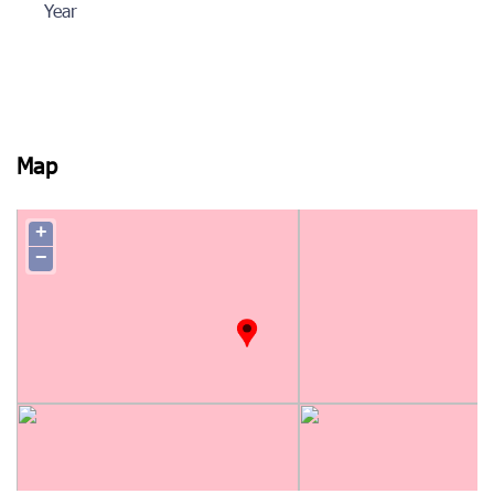
Year
Map
+
−