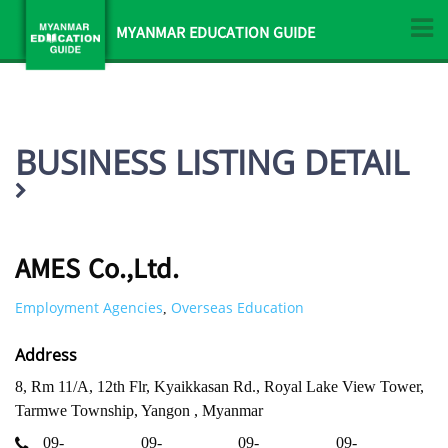
MYANMAR EDUCATION GUIDE
BUSINESS LISTING DETAIL
AMES Co.,Ltd.
Employment Agencies
Overseas Education
,
Address
8, Rm 11/A, 12th Flr, Kyaikkasan Rd., Royal Lake View Tower,
Tarmwe Township, Yangon , Myanmar
09-
09-
09-
09-