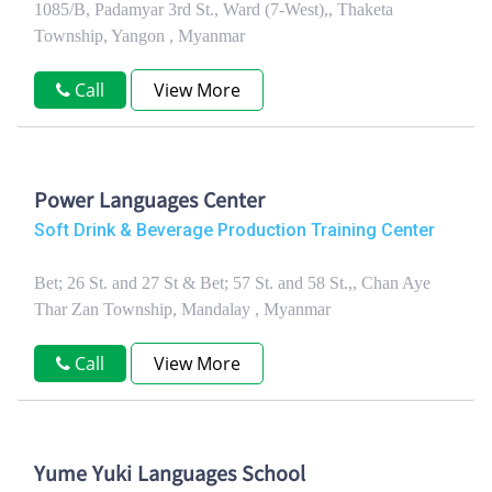
1085/B, Padamyar 3rd St., Ward (7-West),, Thaketa
Township, Yangon , Myanmar
Call
View More
Power Languages Center
Soft Drink & Beverage Production Training Center
Bet; 26 St. and 27 St & Bet; 57 St. and 58 St.,, Chan Aye
Thar Zan Township, Mandalay , Myanmar
Call
View More
Yume Yuki Languages School