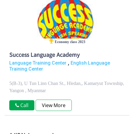
Economy class 2023
Success Language Academy
,
Language Training Center
English Language
Training Center
5(B-3), U Tun Linn Chan St., Hledan,, Kamaryut Township,
Yangon , Myanmar
Call
View More