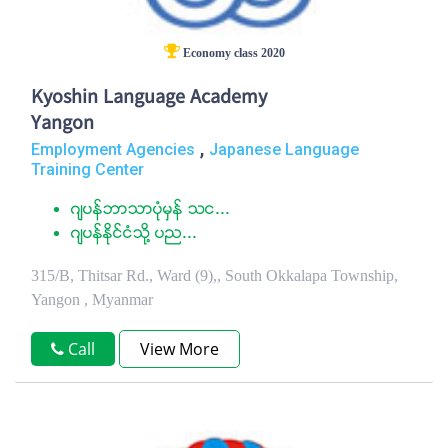
Economy class 2020
Kyoshin Language Academy
Yangon
,
Employment Agencies
Japanese Language
Training Center
ဂ်ပန္ဘာသာပံုမွန္ သင...
ဂ်ပန္ႏုိင္ငံသုိ႔ ပည...
315/B, Thitsar Rd., Ward (9),, South Okkalapa Township,
Yangon , Myanmar
Call
View More