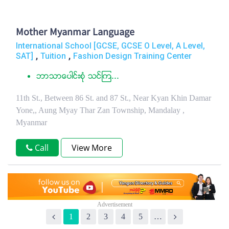
Mother Myanmar Language
International School [GCSE, GCSE O Level, A Level,
,
,
SAT]
Tuition
Fashion Design Training Center
ဘာသာေပါင္းစံု သင္ၾက...
11th St., Between 86 St. and 87 St., Near Kyan Khin Damar
Yone,, Aung Myay Thar Zan Township, Mandalay ,
Myanmar
Call
View More
1
2
3
4
5
…