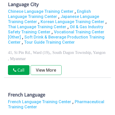
Language City
,
Chinese Language Training Center
English
,
Language Training Center
Japanese Language
,
,
Training Center
Korean Language Training Center
,
Thai Language Training Center
Oil & Gas Industry
,
Safety Training Center
Vocational Training Center
,
[Other]
Soft Drink & Beverage Production Training
,
Center
Tour Guide Training Center
41, Si Pin Rd., Ward (19),, South Dagon Township, Yangon
, Myanmar
Call
View More
French Language
,
French Language Training Center
Pharmaceutical
Training Center