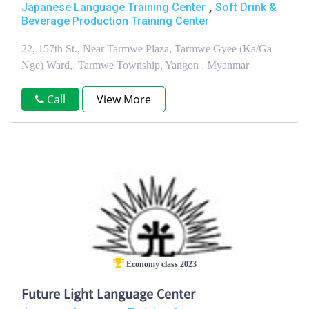
,
Japanese Language Training Center
Soft Drink &
Beverage Production Training Center
22, 157th St., Near Tarmwe Plaza, Tarmwe Gyee (Ka/Ga
Nge) Ward,, Tarmwe Township, Yangon , Myanmar
Call
View More
Economy class 2023
Future Light Language Center