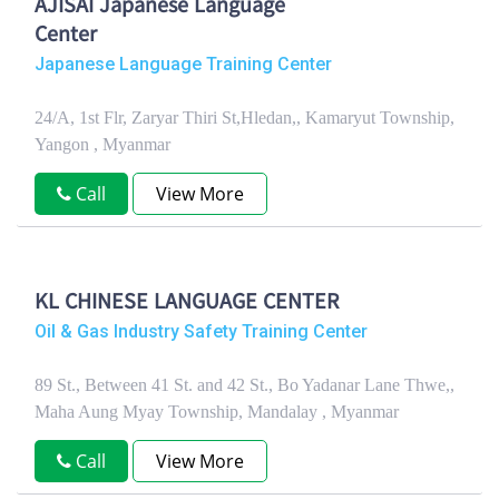
AJISAI Japanese Language
Center
Japanese Language Training Center
24/A, 1st Flr, Zaryar Thiri St,Hledan,, Kamaryut Township,
Yangon , Myanmar
Call
View More
KL CHINESE LANGUAGE CENTER
Oil & Gas Industry Safety Training Center
89 St., Between 41 St. and 42 St., Bo Yadanar Lane Thwe,,
Maha Aung Myay Township, Mandalay , Myanmar
Call
View More