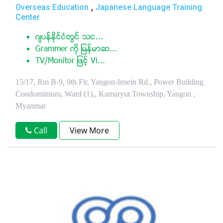
,
Overseas Education
Japanese Language Training
Center
ဂ်ပန္ႏုိင္ငံတြင္ သင...
Grammer ကုိ ျမန္မာဆ...
TV/Monitor ျဖင့္ Vi...
15/17, Rm B-9, 9th Flr, Yangon-Insein Rd., Power Building
Condominium, Ward (1),, Kamaryut Township, Yangon ,
Myanmar
Call
View More