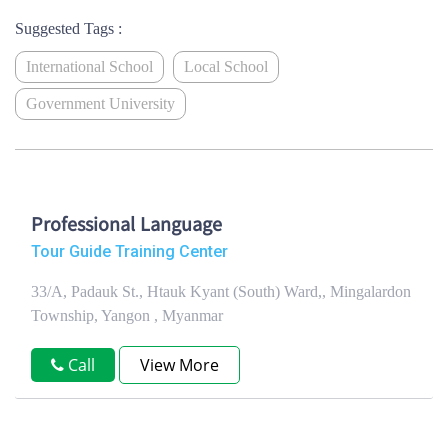
Suggested Tags :
International School
Local School
Government University
Professional Language
Tour Guide Training Center
33/A, Padauk St., Htauk Kyant (South) Ward,, Mingalardon
Township, Yangon , Myanmar
Call
View More