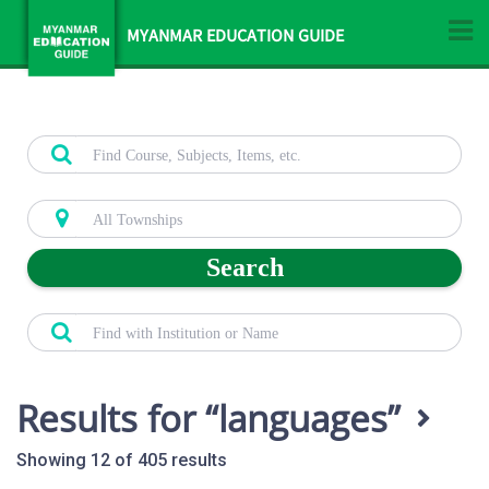
MYANMAR EDUCATION GUIDE
Search
Results for
languages
Showing 12 of 405 results