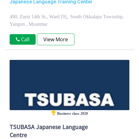
Japanese Language Training Center
490, Zarni 14th St., Ward [9],, South Okkalapa Township,
Yangon , Myanmar
Call
View More
Business class 2020
TSUBASA Japanese Language
Centre