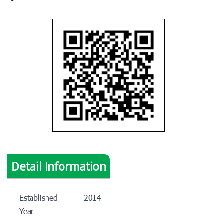
Detail Information
Established
2014
Year