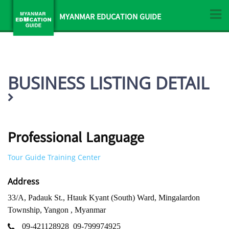
MYANMAR EDUCATION GUIDE
BUSINESS LISTING DETAIL
Professional Language
Tour Guide Training Center
Address
33/A, Padauk St., Htauk Kyant (South) Ward, Mingalardon
Township, Yangon , Myanmar
09-421128928
09-799974925