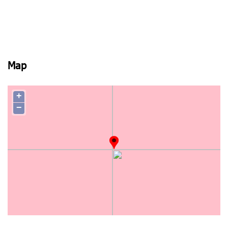
Map
+
−