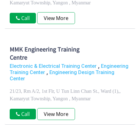
Kamaryut Township, Yangon , Myanmar
Call
View More
MMK Engineering Training
Centre
,
Electronic & Electrical Training Center
Engineering
,
Training Center
Engineering Design Training
Center
21/23, Rm A/2, 1st Flr, U Tun Linn Chan St., Ward (1),,
Kamaryut Township, Yangon , Myanmar
Call
View More