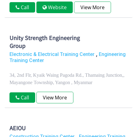
Call
Website
View More
Unity Strength Engineering
Group
,
Electronic & Electrical Training Center
Engineering
Training Center
34, 2nd Flr, Kyaik Waing Pagoda Rd., Thamaing Junction,,
Mayangone Township, Yangon , Myanmar
Call
View More
AEIOU
,
Construction Training Center
Engineering Training