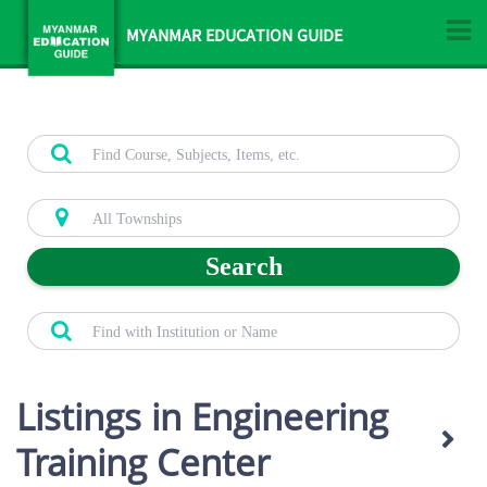
MYANMAR EDUCATION GUIDE
Search
Listings in Engineering
Training Center