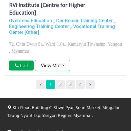
RVi Institute [Centre for Higher
Education]
,
,
Overseas Education
Car Repair Training Center
,
Engineering Training Center
Vocational Training
Center [Other]
72, Chin Dwin St., Ward (10),, Kamaryut Township, Yangon
, Myanmar
Call
View More
1
2
3
4
8th Floor, Building.C, Shwe Pyae Sone Market, Mingalar
Taung Nyunt Tsp, Yangon Region, Myanmar.