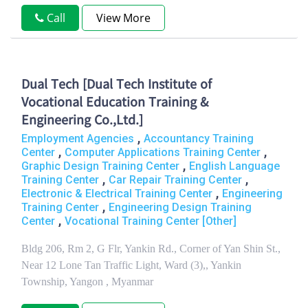
Call
View More
Dual Tech [Dual Tech Institute of
Vocational Education Training &
Engineering Co.,Ltd.]
,
Employment Agencies
Accountancy Training
,
,
Center
Computer Applications Training Center
,
Graphic Design Training Center
English Language
,
,
Training Center
Car Repair Training Center
,
Electronic & Electrical Training Center
Engineering
,
Training Center
Engineering Design Training
,
Center
Vocational Training Center [Other]
Bldg 206, Rm 2, G Flr, Yankin Rd., Corner of Yan Shin St.,
Near 12 Lone Tan Traffic Light, Ward (3),, Yankin
Township, Yangon , Myanmar