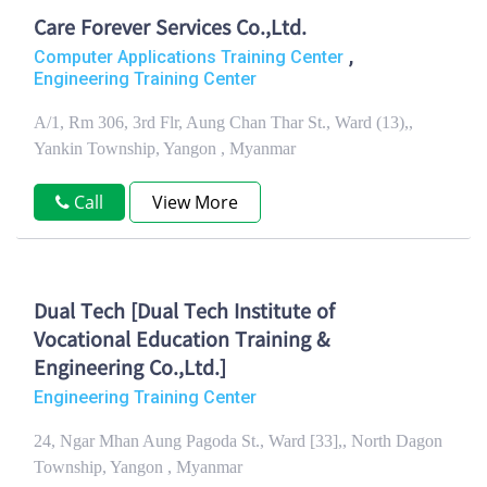
Care Forever Services Co.,Ltd.
,
Computer Applications Training Center
Engineering Training Center
A/1, Rm 306, 3rd Flr, Aung Chan Thar St., Ward (13),,
Yankin Township, Yangon , Myanmar
Call
View More
Dual Tech [Dual Tech Institute of
Vocational Education Training &
Engineering Co.,Ltd.]
Engineering Training Center
24, Ngar Mhan Aung Pagoda St., Ward [33],, North Dagon
Township, Yangon , Myanmar