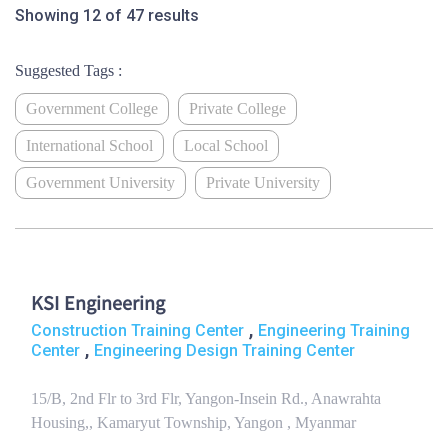
Showing 12 of 47 results
Suggested Tags :
Government College
Private College
International School
Local School
Government University
Private University
KSI Engineering
,
Construction Training Center
Engineering Training
,
Center
Engineering Design Training Center
15/B, 2nd Flr to 3rd Flr, Yangon-Insein Rd., Anawrahta
Housing,, Kamaryut Township, Yangon , Myanmar