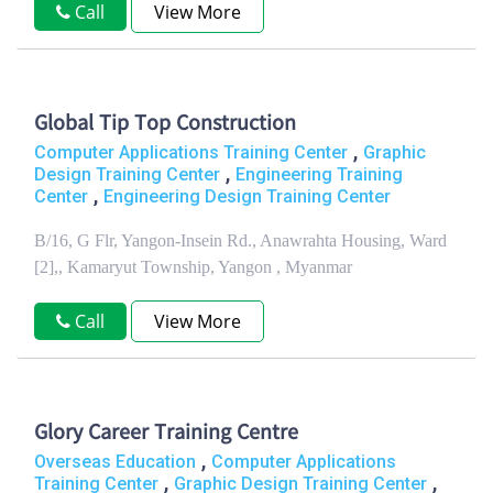
Call
View More
Global Tip Top Construction
,
Computer Applications Training Center
Graphic
,
Design Training Center
Engineering Training
,
Center
Engineering Design Training Center
B/16, G Flr, Yangon-Insein Rd., Anawrahta Housing, Ward
[2],, Kamaryut Township, Yangon , Myanmar
Call
View More
Glory Career Training Centre
,
Overseas Education
Computer Applications
,
,
Training Center
Graphic Design Training Center