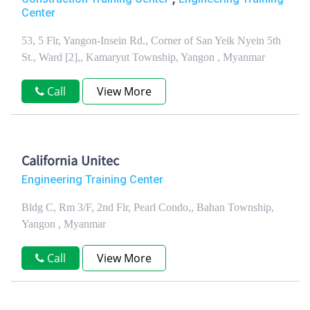
Center
53, 5 Flr, Yangon-Insein Rd., Corner of San Yeik Nyein 5th
St., Ward [2],, Kamaryut Township, Yangon , Myanmar
Call
View More
California Unitec
Engineering Training Center
Bldg C, Rm 3/F, 2nd Flr, Pearl Condo,, Bahan Township,
Yangon , Myanmar
Call
View More