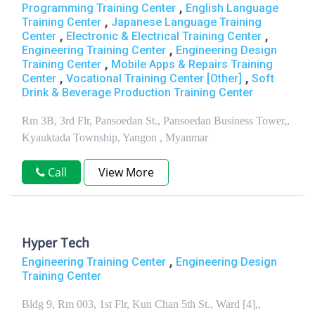
,
Programming Training Center
English Language
,
Training Center
Japanese Language Training
,
,
Center
Electronic & Electrical Training Center
,
Engineering Training Center
Engineering Design
,
Training Center
Mobile Apps & Repairs Training
,
,
Center
Vocational Training Center [Other]
Soft
Drink & Beverage Production Training Center
Rm 3B, 3rd Flr, Pansoedan St., Pansoedan Business Tower,,
Kyauktada Township, Yangon , Myanmar
Call
View More
Hyper Tech
,
Engineering Training Center
Engineering Design
Training Center
Bldg 9, Rm 003, 1st Flr, Kun Chan 5th St., Ward [4],,