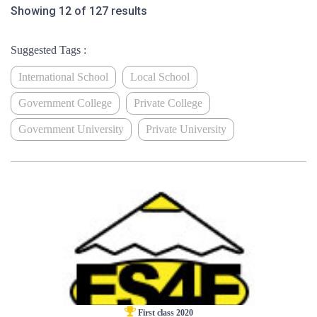
Showing 12 of 127 results
Suggested Tags :
International School
Local School
Government College
Private College
Government University
Private University
First class 2020