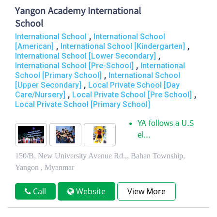
Yangon Academy International
School
,
International School
International School
,
,
[American]
International School [Kindergarten]
,
International School [Lower Secondary]
,
International School [Pre-School]
International
,
School [Primary School]
International School
,
[Upper Secondary]
Local Private School [Day
,
,
Care/Nursery]
Local Private School [Pre School]
Local Private School [Primary School]
YA follows a U.S
el...
150/B, New University Avenue Rd.,, Bahan Township,
Yangon , Myanmar
Call
Website
View More