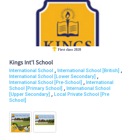
First class 2020
Kings Int'l School
,
,
International School
International School [British]
,
International School [Lower Secondary]
,
International School [Pre-School]
International
,
School [Primary School]
International School
,
[Upper Secondary]
Local Private School [Pre
School]