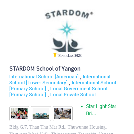
First class 2023
STARDOM School of Yangon
,
International School [American]
International
,
School [Lower Secondary]
International School
,
[Primary School]
Local Government School
,
[Primary School]
Local Private School
Star Light Star
Bri...
Bldg G/7, Than Thu Mar Rd., Thuwunna Housing,