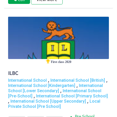
First class 2020
ILBC
,
,
International School
International School [British]
,
International School [Kindergarten]
International
,
School [Lower Secondary]
International School
,
[Pre-School]
International School [Primary School]
,
,
International School [Upper Secondary]
Local
Private School [Pre School]