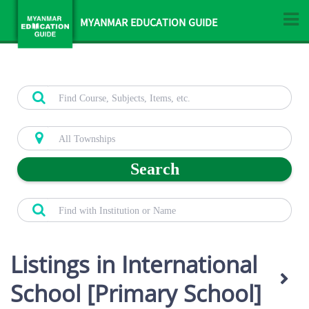
MYANMAR EDUCATION GUIDE
Search
Listings in International
School [Primary School]