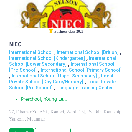
Business class 2025
NIEC
,
,
International School
International School [British]
,
International School [Kindergarten]
International
,
School [Lower Secondary]
International School
,
[Pre-School]
International School [Primary School]
,
,
International School [Upper Secondary]
Local
,
Private School [Day Care/Nursery]
Local Private
,
School [Pre School]
Language Training Center
Preschool, Young Le...
27, Dhamar Yone St., Kanbei, Ward [13],, Yankin Township,
Yangon , Myanmar