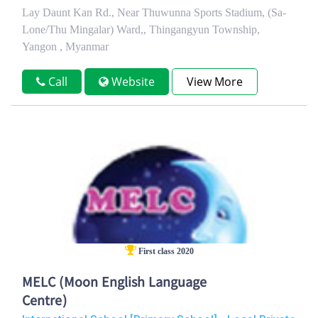
Lay Daunt Kan Rd., Near Thuwunna Sports Stadium, (Sa-
Lone/Thu Mingalar) Ward,, Thingangyun Township,
Yangon , Myanmar
Call
Website
View More
First class 2020
MELC (Moon English Language
Centre)