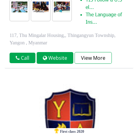
YIS Follow a U.S
el...
The Language of
Ins...
117, Thu Mingalar Housing,, Thingangyun Township,
Yangon , Myanmar
Call
Website
View More
First class 2020