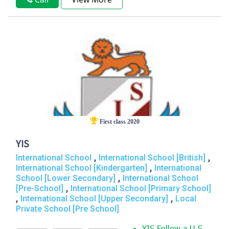
First class 2020
YIS
,
,
International School
International School [British]
,
International School [Kindergarten]
International
,
School [Lower Secondary]
International School
,
[Pre-School]
International School [Primary School]
,
,
International School [Upper Secondary]
Local
Private School [Pre School]