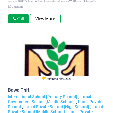
Thuwana/Ward [24],, Thingangyun Township, Yangon ,
Myanmar
Call
View More
Business class 2020
Bawa Thit
,
International School [Primary School]
Local
,
Government School [Middle School]
Local Private
,
,
School
Local Private School [High School]
Local
,
Private School [Middle School]
Local Private