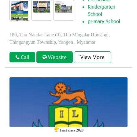
Pre School
Kindergarten
School
primary School
180, Thu Nandar Lane (9), Thu Mingalar Housing,,
Thingangyun Township, Yangon , Myanmar
Call
Website
View More
First class 2020