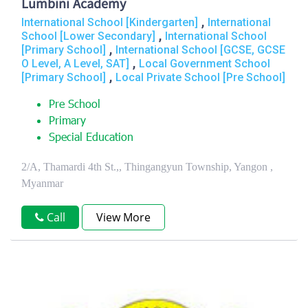
Lumbini Academy
,
International School [Kindergarten]
International
,
School [Lower Secondary]
International School
,
[Primary School]
International School [GCSE, GCSE
,
O Level, A Level, SAT]
Local Government School
,
[Primary School]
Local Private School [Pre School]
Pre School
Primary
Special Education
2/A, Thamardi 4th St.,, Thingangyun Township, Yangon ,
Myanmar
Call
View More