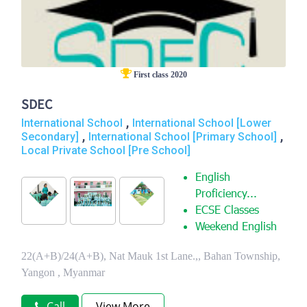
First class 2020
SDEC
,
International School
International School [Lower
,
,
Secondary]
International School [Primary School]
Local Private School [Pre School]
English
Proficiency...
ECSE Classes
Weekend English
22(A+B)/24(A+B), Nat Mauk 1st Lane.,, Bahan Township,
Yangon , Myanmar
Call
View More