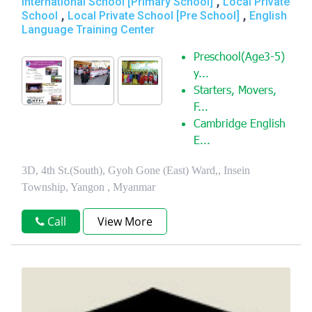
,
International School [Primary School]
Local Private
,
,
School
Local Private School [Pre School]
English
Language Training Center
Preschool(Age3-5)
y...
Starters, Movers,
F...
Cambridge English
E...
3D, 4th St.(South), Gyoh Gone (East) Ward,, Insein
Township, Yangon , Myanmar
Call
View More