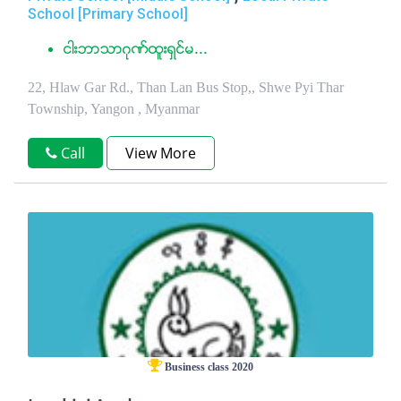
School [Primary School]
ငါးဘာသာဂုဏ္ထူးရွင္မ...
22, Hlaw Gar Rd., Than Lan Bus Stop,, Shwe Pyi Thar
Township, Yangon , Myanmar
Call
View More
Business class 2020