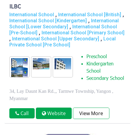
ILBC
,
,
International School
International School [British]
,
International School [Kindergarten]
International
,
School [Lower Secondary]
International School
,
[Pre-School]
International School [Primary School]
,
,
International School [Upper Secondary]
Local
Private School [Pre School]
Preschool
Kindergarten
School
Secondary School
34, Lay Daunt Kan Rd.,, Tarmwe Township, Yangon ,
Myanmar
Call
Website
View More