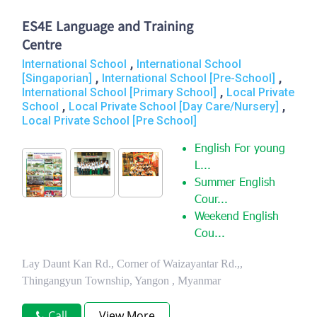
ES4E Language and Training
Centre
,
International School
International School
,
,
[Singaporian]
International School [Pre-School]
,
International School [Primary School]
Local Private
,
,
School
Local Private School [Day Care/Nursery]
Local Private School [Pre School]
English For young
L...
Summer English
Cour...
Weekend English
Cou...
Lay Daunt Kan Rd., Corner of Waizayantar Rd.,,
Thingangyun Township, Yangon , Myanmar
Call
View More