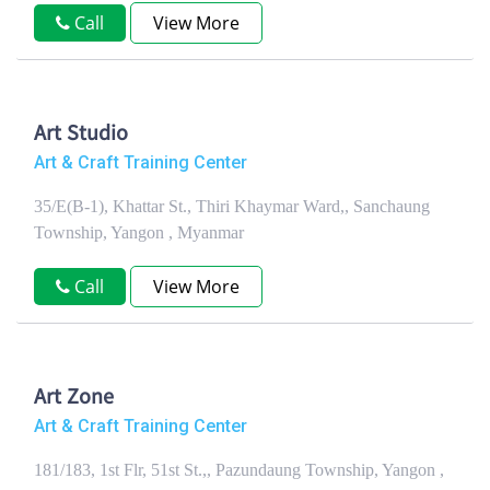
Call
View More
Art Studio
Art & Craft Training Center
35/E(B-1), Khattar St., Thiri Khaymar Ward,, Sanchaung
Township, Yangon , Myanmar
Call
View More
Art Zone
Art & Craft Training Center
181/183, 1st Flr, 51st St.,, Pazundaung Township, Yangon ,