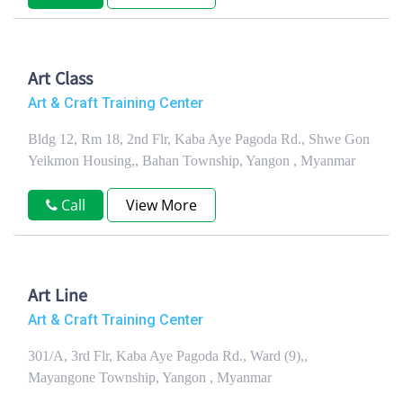
Art Class
Art & Craft Training Center
Bldg 12, Rm 18, 2nd Flr, Kaba Aye Pagoda Rd., Shwe Gon
Yeikmon Housing,, Bahan Township, Yangon , Myanmar
Call
View More
Art Line
Art & Craft Training Center
301/A, 3rd Flr, Kaba Aye Pagoda Rd., Ward (9),,
Mayangone Township, Yangon , Myanmar