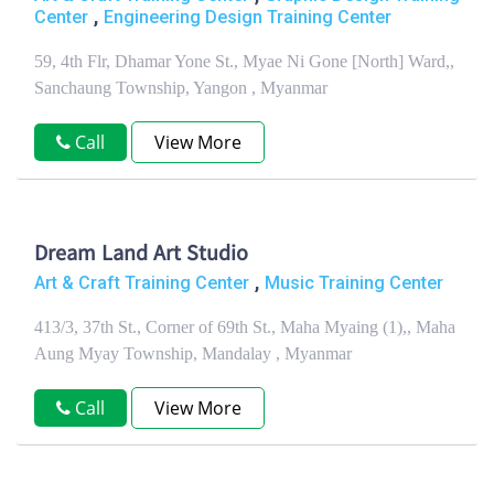
,
Center
Engineering Design Training Center
59, 4th Flr, Dhamar Yone St., Myae Ni Gone [North] Ward,,
Sanchaung Township, Yangon , Myanmar
Call
View More
Dream Land Art Studio
,
Art & Craft Training Center
Music Training Center
413/3, 37th St., Corner of 69th St., Maha Myaing (1),, Maha
Aung Myay Township, Mandalay , Myanmar
Call
View More