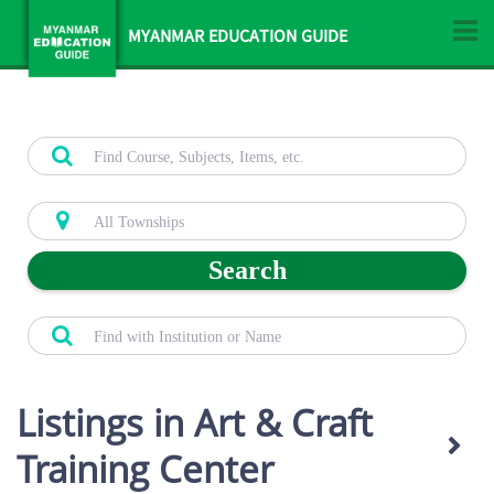
MYANMAR EDUCATION GUIDE
Search
Listings in Art & Craft
Training Center