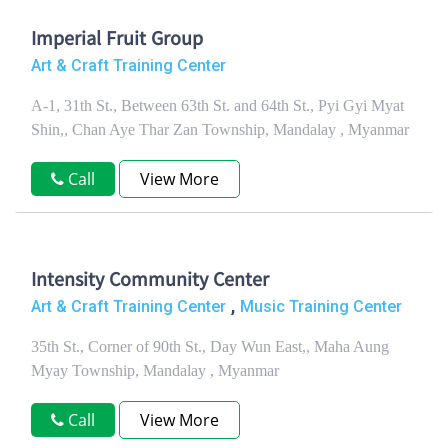
Imperial Fruit Group
Art & Craft Training Center
A-1, 31th St., Between 63th St. and 64th St., Pyi Gyi Myat
Shin,, Chan Aye Thar Zan Township, Mandalay , Myanmar
Call
View More
Intensity Community Center
,
Art & Craft Training Center
Music Training Center
35th St., Corner of 90th St., Day Wun East,, Maha Aung
Myay Township, Mandalay , Myanmar
Call
View More