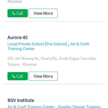
Myanmar
Call
View More
Aurora-45
,
Local Private School [Pre School]
Art & Craft
Training Center
955, Sel Myaung St., Ward (45),, North Dagon Township,
Yangon , Myanmar
Call
View More
BGV Institute
,
Art & Craft Training Center
Graphic Design Training