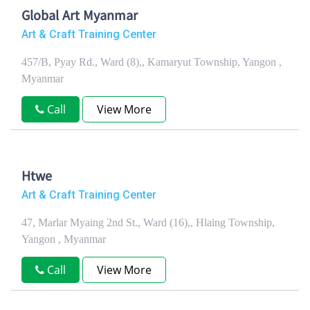
Global Art Myanmar
Art & Craft Training Center
457/B, Pyay Rd., Ward (8),, Kamaryut Township, Yangon ,
Myanmar
Call
View More
Htwe
Art & Craft Training Center
47, Marlar Myaing 2nd St., Ward (16),, Hlaing Township,
Yangon , Myanmar
Call
View More