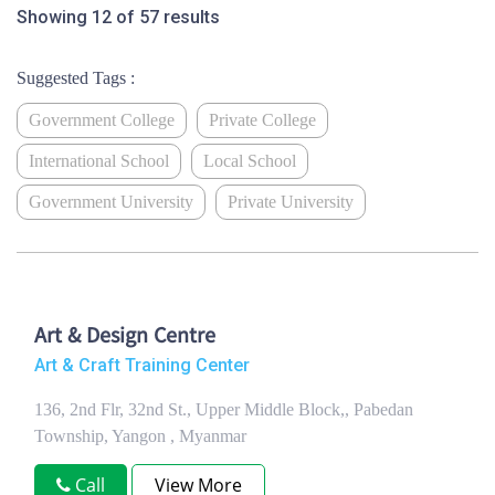
Showing 12 of 57 results
Suggested Tags :
Government College
Private College
International School
Local School
Government University
Private University
Art & Design Centre
Art & Craft Training Center
136, 2nd Flr, 32nd St., Upper Middle Block,, Pabedan
Township, Yangon , Myanmar
Call
View More