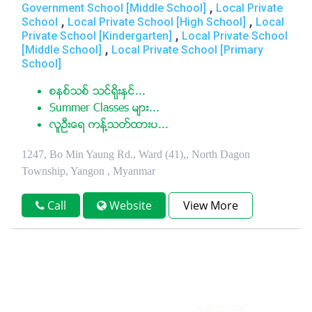
,
Government School [Middle School]
Local Private
,
,
School
Local Private School [High School]
Local
,
Private School [Kindergarten]
Local Private School
,
[Middle School]
Local Private School [Primary
School]
စနစ္သစ္ သင္ရိုးႏွင္...
Summer Classes မ်ား...
လူဦးေရ ကန္႔သတ္ထားပ...
1247, Bo Min Yaung Rd., Ward (41),, North Dagon
Township, Yangon , Myanmar
Call
Website
View More