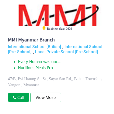
Business class 2020
MMI Myanmar Branch
,
International School [British]
International School
,
[Pre-School]
Local Private School [Pre School]
Every Human was onc...
Nuritions Meals Pro...
47/B, Pyi Htaung Su St., Sayar San Rd,, Bahan Township,
Yangon , Myanmar
Call
View More