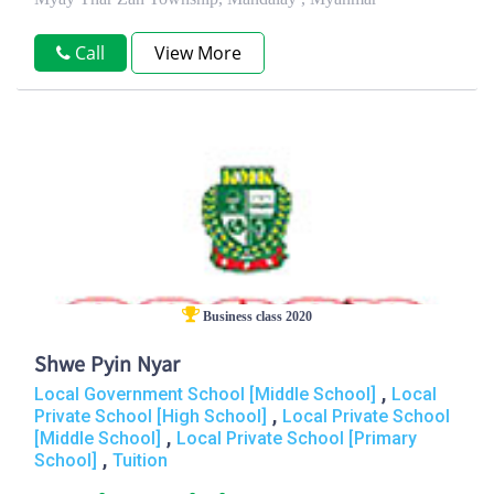
Call
View More
Business class 2020
Shwe Pyin Nyar
,
Local Government School [Middle School]
Local
,
Private School [High School]
Local Private School
,
[Middle School]
Local Private School [Primary
,
School]
Tuition