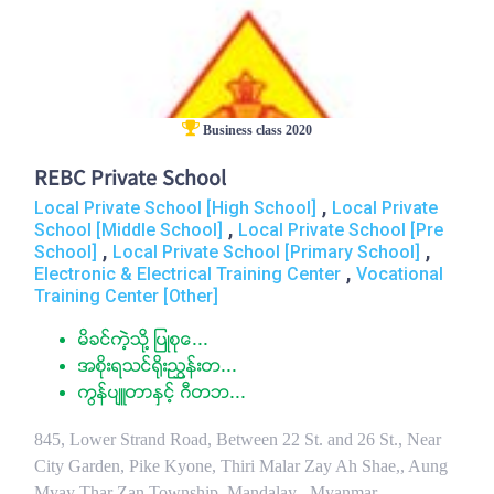
Business class 2020
REBC Private School
,
Local Private School [High School]
Local Private
,
School [Middle School]
Local Private School [Pre
,
,
School]
Local Private School [Primary School]
,
Electronic & Electrical Training Center
Vocational
Training Center [Other]
မိခင္ကဲ့သို႔ ျပဳစုေ...
အစိုးရသင္႐ိုးညႊန္းတ...
ကြန္ပ်ဴတာႏွင့္ ဂီတဘ...
845, Lower Strand Road, Between 22 St. and 26 St., Near
City Garden, Pike Kyone, Thiri Malar Zay Ah Shae,, Aung
Myay Thar Zan Township, Mandalay , Myanmar