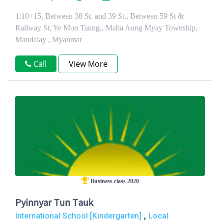
1/10+15, Between 38 St. and 39 St., Between 59 St &
Railway St, Ye Mon Taung,, Maha Aung Myay Township,
Mandalay , Myanmar
Call
View More
Business class 2020
Pyinnyar Tun Tauk
,
International School [Kindergarten]
Local