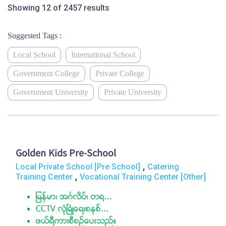
Showing 12 of 2457 results
Suggested Tags :
Local School
International School
Government College
Private College
Government University
Private University
Golden Kids Pre-School
,
Local Private School [Pre School]
Catering
,
Training Center
Vocational Training Center [Other]
ျမန္မာ၊ အဂၤလိပ္၊ တ႐...
CCTV လံုၿခံဳေရးစနစ္...
ဖယ္ရီကားစီစဥ္ေပးသည္။