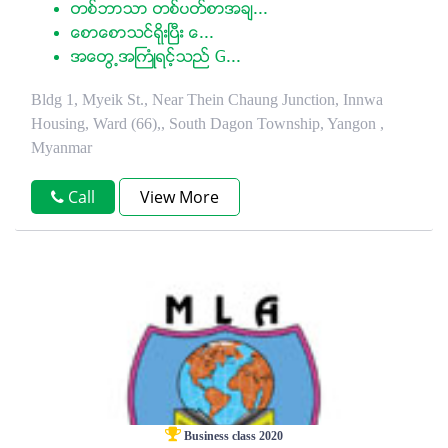
တစ္ဘာသာ တစ္ပတ္စာအခ်...
ေစာေစာသင္ရုိးၿပီး ေ...
အေတြ႕အႀကံဳရင့္သည္ G...
Bldg 1, Myeik St., Near Thein Chaung Junction, Innwa
Housing, Ward (66),, South Dagon Township, Yangon ,
Myanmar
Call
View More
Business class 2020