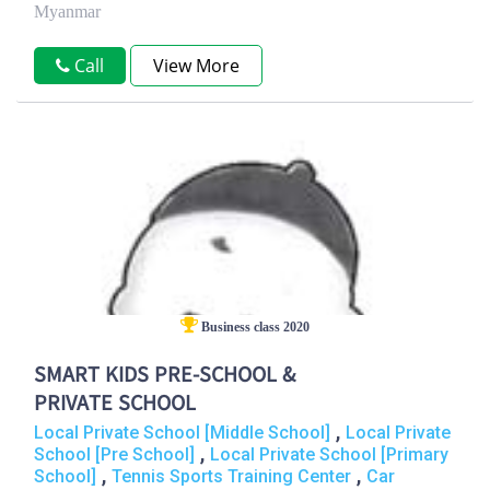
Myanmar
Call
View More
Business class 2020
SMART KIDS PRE-SCHOOL &
PRIVATE SCHOOL
,
Local Private School [Middle School]
Local Private
,
School [Pre School]
Local Private School [Primary
,
,
School]
Tennis Sports Training Center
Car