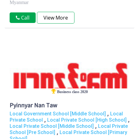
Myanmar
Call
View More
Business class 2020
Pyinnyar Nan Taw
,
Local Government School [Middle School]
Local
,
,
Private School
Local Private School [High School]
,
Local Private School [Middle School]
Local Private
,
School [Pre School]
Local Private School [Primary
School]