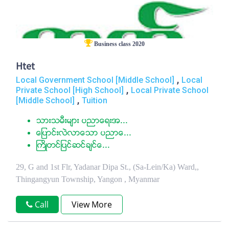
Business class 2020
Htet
,
Local Government School [Middle School]
Local
,
Private School [High School]
Local Private School
,
[Middle School]
Tuition
သားသမီးမ်ား ပညာေရးအ...
ေျပာင္းလဲလာေသာ ပညာေ...
ႀကိဳတင္ျပင္ဆင္ခ်င္ေ...
29, G and 1st Flr, Yadanar Dipa St., (Sa-Lein/Ka) Ward,,
Thingangyun Township, Yangon , Myanmar
Call
View More