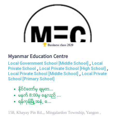
Business class 2020
Myanmar Education Centre
,
Local Government School [Middle School]
Local
,
,
Private School
Local Private School [High School]
,
Local Private School [Middle School]
Local Private
School [Primary School]
ႏုိင္ငံေတာ္မွ ခ်မွတ...
မနက္ 8:00မွ ေန႔လည္ ...
ရန္ကုန္ၿမိဳ႕အႏွံ႕ ေ...
158, Khayay Pin Rd.,, Mingalardon Township, Yangon ,