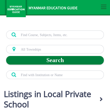
MYANMAR EDUCATION GUIDE
Search
Listings in Local Private
School