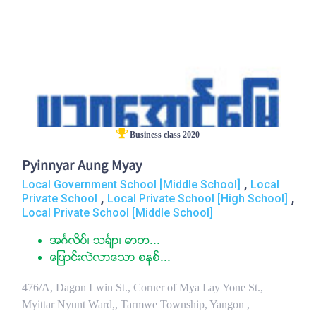
Business class 2020
Pyinnyar Aung Myay
,
Local Government School [Middle School]
Local
,
,
Private School
Local Private School [High School]
Local Private School [Middle School]
အဂၤလိပ္၊ သခၤ်ာ၊ ဓာတ...
ေျပာင္းလဲလာေသာ စနစ္...
476/A, Dagon Lwin St., Corner of Mya Lay Yone St.,
Myittar Nyunt Ward,, Tarmwe Township, Yangon ,