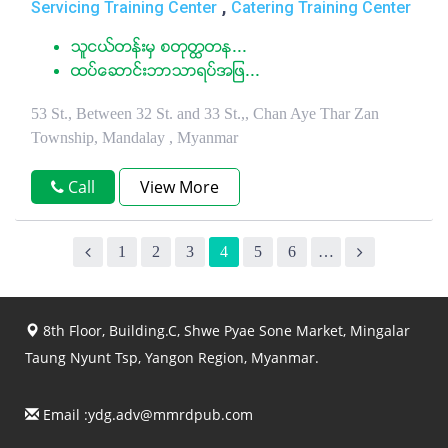
,
Servicing Training Center
Catering Training Center
သူငယ္တန္းမွ စတုတၳတန...
ထပ္ေဆာင္းဘာသာရပ္အျဖ...
53 St., Between 32 St. and 33 St.,, Chan Aye Thar Zan
Township, Mandalay , Myanmar
Call
View More
1
2
3
4
5
6
…
8th Floor, Building.C, Shwe Pyae Sone Market, Mingalar
Taung Nyunt Tsp, Yangon Region, Myanmar.
Email :
ydg.adv@mmrdpub.com