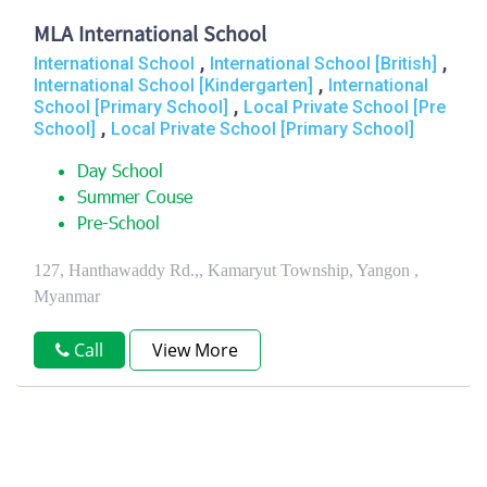
MLA International School
,
,
International School
International School [British]
,
International School [Kindergarten]
International
,
School [Primary School]
Local Private School [Pre
,
School]
Local Private School [Primary School]
Day School
Summer Couse
Pre-School
127, Hanthawaddy Rd.,, Kamaryut Township, Yangon ,
Myanmar
Call
View More