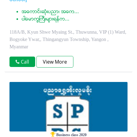
အေကာင္းဆံုးပညာ၊ အေက...
ပါေမာကၡႀကီးမ်ားရန္က...
118A/B, Kyun Shwe Myaing St., Thuwunna, VIP (1) Ward,
Bogyoke Ywar,, Thingangyun Township, Yangon ,
Myanmar
Call
View More
Business class 2020