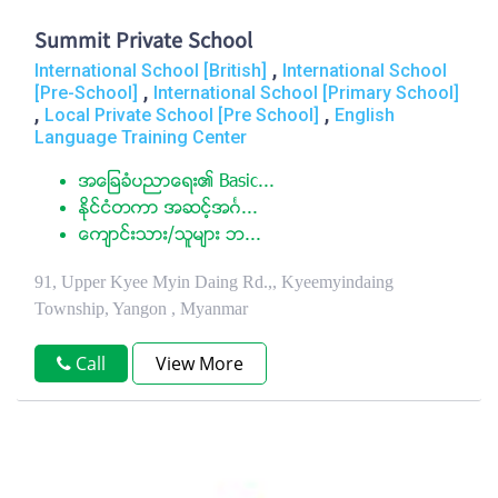
Summit Private School
,
International School [British]
International School
,
[Pre-School]
International School [Primary School]
,
,
Local Private School [Pre School]
English
Language Training Center
အေျခခံပညာေရး၏ Basic...
ႏုိင္ငံတကာ အဆင့္အဂၤ...
ေက်ာင္းသား/သူမ်ား ဘ...
91, Upper Kyee Myin Daing Rd.,, Kyeemyindaing
Township, Yangon , Myanmar
Call
View More