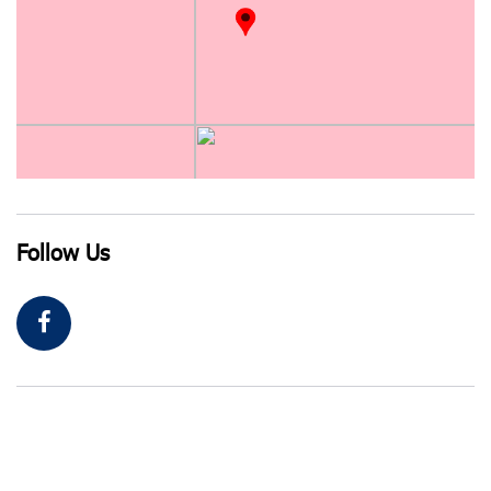
Follow Us