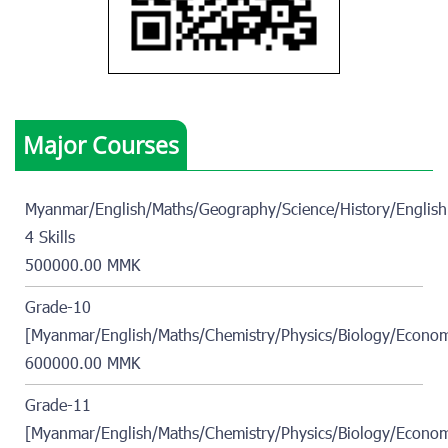
Major Courses
Myanmar/English/Maths/Geography/Science/History/English
4 Skills
500000.00 MMK
Grade-10
[Myanmar/English/Maths/Chemistry/Physics/Biology/Econom
600000.00 MMK
Grade-11
[Myanmar/English/Maths/Chemistry/Physics/Biology/Econom