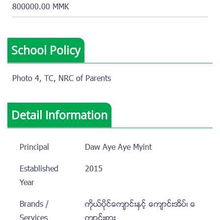
800000.00 MMK
School Policy
Photo 4, TC, NRC of Parents
Detail Information
Principal
Daw Aye Aye Myint
Established
2015
Year
Brands /
ကုိယ္ပုိင္ေက်ာင္းႏွင့္ ေက်ာင္းအိပ္၊ ေ
Services
က်ာင္းစား