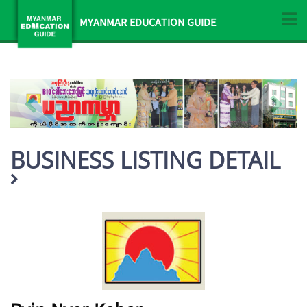
MYANMAR EDUCATION GUIDE
BUSINESS LISTING DETAIL