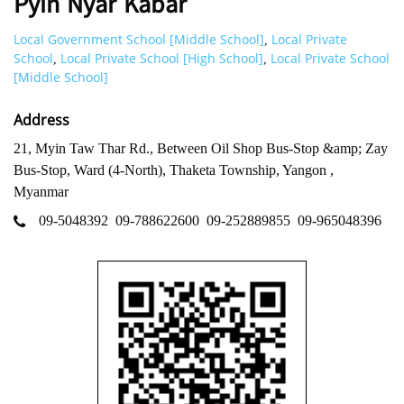
Pyin Nyar Kabar
Local Government School [Middle School]
Local Private
,
School
Local Private School [High School]
Local Private School
,
,
[Middle School]
Address
21, Myin Taw Thar Rd., Between Oil Shop Bus-Stop &amp; Zay
Bus-Stop, Ward (4-North), Thaketa Township, Yangon ,
Myanmar
09-5048392
09-788622600
09-252889855
09-965048396