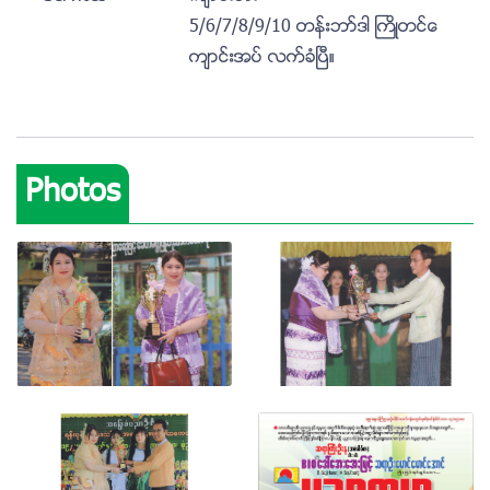
5/6/7/8/9/10 တန္းဘာ္ဒါ ႀကိဳတင္ေ
က်ာင္းအပ္ လက္ခံၿပီ။
Photos
View photo
View photo