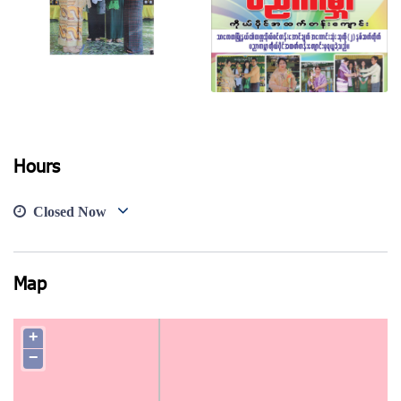
Hours
View photo
View photo
Closed Now
Map
+
−