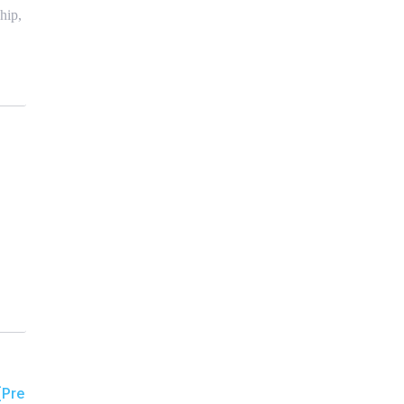
hip,
[Pre