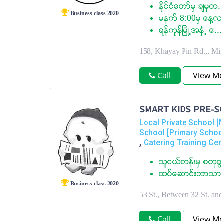
ႏုိင္ငံေတာ္မွ ခ်မွတ.
Business class 2020
မနက္ 8:00မွ ေန႔လ
ရန္ကုန္ၿမိဳ႕အႏွံ႕ ေ..
158, Khayay Pin Rd.,, M
Call
View M
SMART KIDS PRE-S
Local Private School [
School [Primary Schoo
,
Catering Training Ce
သူငယ္တန္းမွ စတု
ထပ္ေဆာင္းဘာသာရ
Business class 2020
53 St., Between 32 St. a
Call
View M