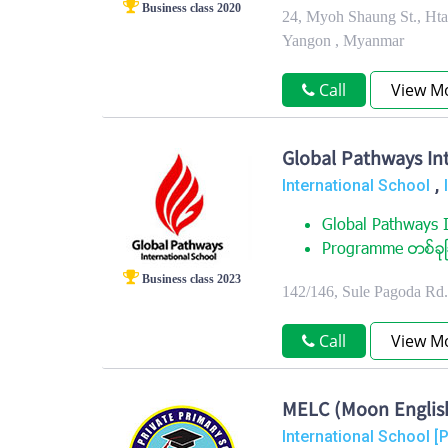
Business class 2020
24, Myoh Shaung St., Ht
Yangon , Myanmar
Call
View M
Global Pathways Int
,
International School
Global Pathways I
Programme တစ္ခုျခ
Business class 2023
142/146, Sule Pagoda Rd
Call
View M
MELC (Moon Englis
International School [