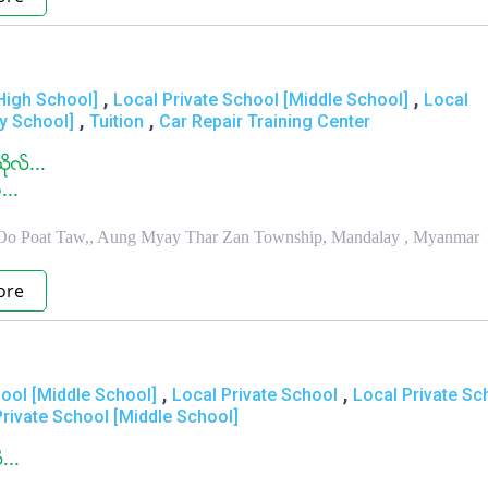
,
,
High School]
Local Private School [Middle School]
Local
,
,
ry School]
Tuition
Car Repair Training Center
ုလ္...
...
 Oo Poat Taw,, Aung Myay Thar Zan Township, Mandalay , Myanmar
ore
,
,
ool [Middle School]
Local Private School
Local Private Sc
Private School [Middle School]
...