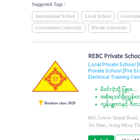
Suggested Tags :
International School
Local School
Governme
Government University
Private University
REBC Private Schoo
Local Private School [
Private School [Pre Sc
Electrical Training Cen
မိခင္ကဲ့သို႔ ျပဳစုေ...
အစိုးရသင္႐ိုးညႊန္းတ
Business class 2020
ကြန္ပ်ဴတာႏွင့္ ဂီတ
845, Lower Strand Road, 
Ah Shae,, Aung Myay Th