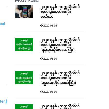
၂၀၂၀ ခုနှစ် - တက္ကသိုလ်ဝင်
စာမေးပွဲအောင်စာရင်း
မာတိကာ
cal
2020-08-05
၂၀၂၀ ခုနှစ် - တက္ကသိုလ်ဝင်
စာမေးပွဲအောင်စာရင်း
(ရန်ကုန်တိုင်းဒေသကြီး)
2020-06-09
၂၀၂၀ ခုနှစ် - တက္ကသိုလ်ဝင်
စာမေးပွဲအောင်စာရင်း
(မန္တလေးတိုင်းဒေသကြီး)
2020-06-09
ten]
၂၀၂၀ ခုနှစ် - တက္ကသိုလ်ဝင်