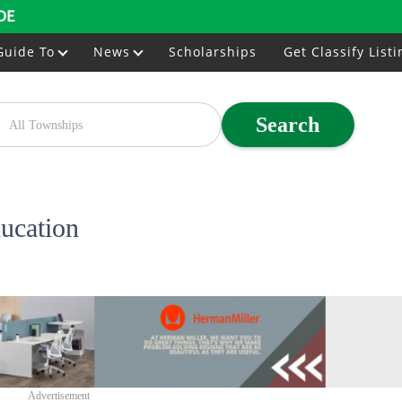
DE
Guide To
News
Scholarships
Get Classify Listi
Search
ucation