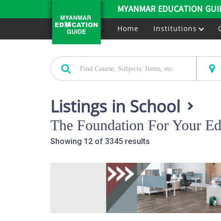
MYANMAR EDUCATION GUI
Home
Institutions
Listings in School
The Foundation For Your Ed
Showing 12 of 3345 results