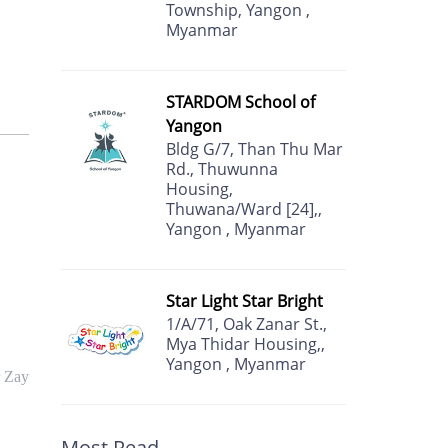
Township, Yangon ,
Myanmar
STARDOM School of
Yangon
Bldg G/7, Than Thu Mar
Rd., Thuwunna
Housing,
Thuwana/Ward [24],,
Yangon , Myanmar
Star Light Star Bright
1/A/71, Oak Zanar St.,
Mya Thidar Housing,,
Yangon , Myanmar
r Zay
Most Read