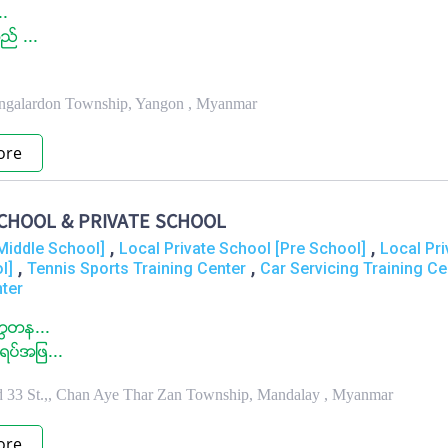
..
ည္ ...
.
ingalardon Township, Yangon , Myanmar
ore
CHOOL & PRIVATE SCHOOL
,
,
Middle School]
Local Private School [Pre School]
Local Pri
,
,
l]
Tennis Sports Training Center
Car Servicing Training Ce
nter
တၳတန...
ပ္အျဖ...
nd 33 St.,, Chan Aye Thar Zan Township, Mandalay , Myanmar
ore