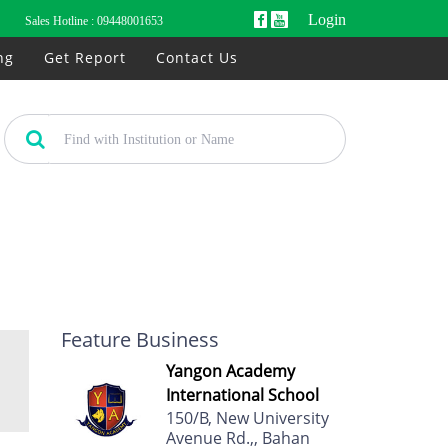
Login
Sales Hotline :
09448001653
ng
Get Report
Contact Us
Feature Business
Yangon Academy
International School
150/B, New University
Avenue Rd.,, Bahan