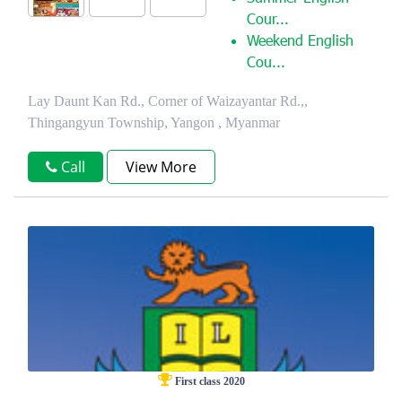
Cour...
Weekend English
Cou...
Lay Daunt Kan Rd., Corner of Waizayantar Rd.,,
Thingangyun Township, Yangon , Myanmar
Call
View More
First class 2020