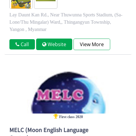
Lay Daunt Kan Rd., Near Thuwunna Sports Stadium, (Sa-
Lone/Thu Mingalar) Ward,, Thingangyun Township,
Yangon , Myanmar
Call
Website
View More
First class 2020
MELC (Moon English Language