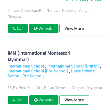
Secondary School
34, Lay Daunt Kan Rd.,, Tarmwe Township, Yangon ,
Myanmar
Call
Website
View More
IMM (International Montessori
Myanmar)
,
,
International School
International School [British]
,
International School [Pre-School]
Local Private
School [Pre School]
55(B), Phoe Sein Rd.,, Bahan Township, Yangon , Myanmar
Call
Website
View More