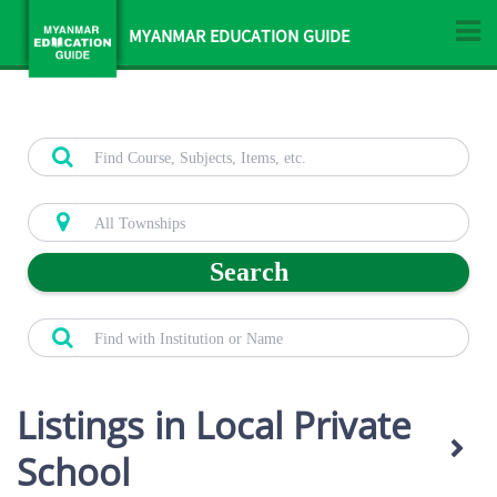
MYANMAR EDUCATION GUIDE
Search
Listings in Local Private
School