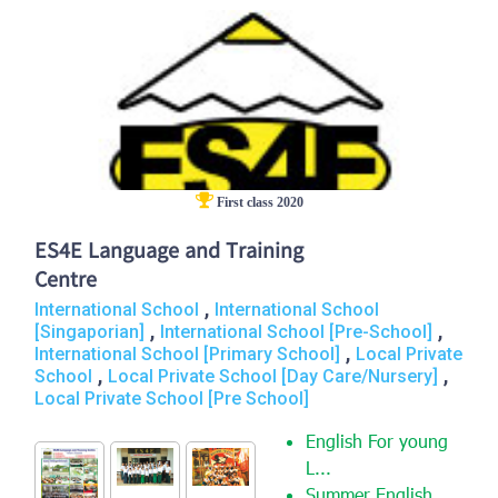
First class 2020
ES4E Language and Training
Centre
,
International School
International School
,
,
[Singaporian]
International School [Pre-School]
,
International School [Primary School]
Local Private
,
,
School
Local Private School [Day Care/Nursery]
Local Private School [Pre School]
English For young
L...
Summer English