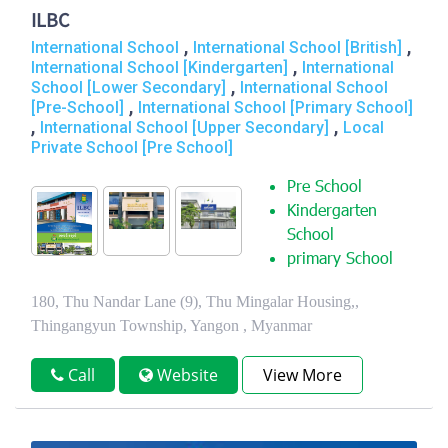
ILBC
,
,
International School
International School [British]
,
International School [Kindergarten]
International
,
School [Lower Secondary]
International School
,
[Pre-School]
International School [Primary School]
,
,
International School [Upper Secondary]
Local
Private School [Pre School]
Pre School
Kindergarten
School
primary School
180, Thu Nandar Lane (9), Thu Mingalar Housing,,
Thingangyun Township, Yangon , Myanmar
Call
Website
View More