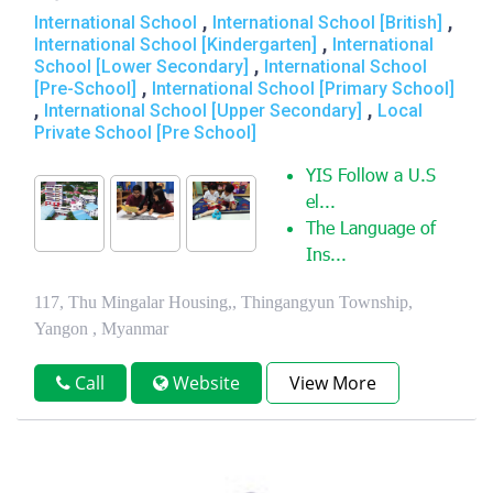
,
,
International School
International School [British]
,
International School [Kindergarten]
International
,
School [Lower Secondary]
International School
,
[Pre-School]
International School [Primary School]
,
,
International School [Upper Secondary]
Local
Private School [Pre School]
YIS Follow a U.S
el...
The Language of
Ins...
117, Thu Mingalar Housing,, Thingangyun Township,
Yangon , Myanmar
Call
Website
View More