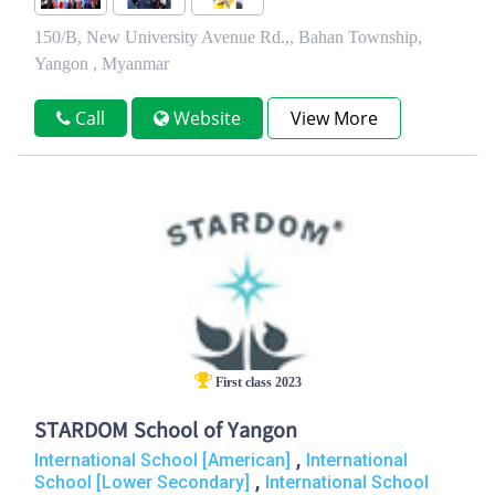
150/B, New University Avenue Rd.,, Bahan Township,
Yangon , Myanmar
Call
Website
View More
First class 2023
STARDOM School of Yangon
,
International School [American]
International
,
School [Lower Secondary]
International School