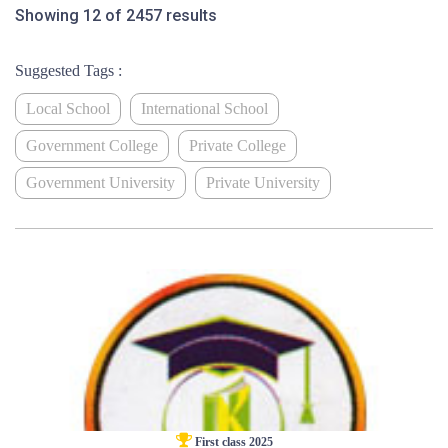
Showing 12 of 2457 results
Suggested Tags :
Local School
International School
Government College
Private College
Government University
Private University
First class 2025