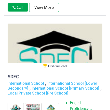
Call
View More
First class 2020
SDEC
,
International School
International School [Lower
,
,
Secondary]
International School [Primary School]
Local Private School [Pre School]
English
Proficiency...