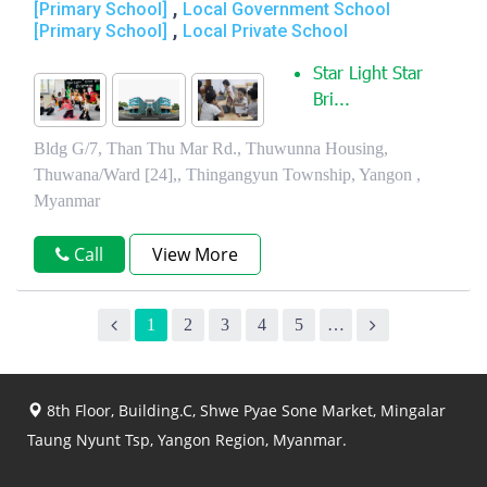
,
[Primary School]
Local Government School
,
[Primary School]
Local Private School
Star Light Star
Bri...
Bldg G/7, Than Thu Mar Rd., Thuwunna Housing,
Thuwana/Ward [24],, Thingangyun Township, Yangon ,
Myanmar
Call
View More
1
2
3
4
5
…
8th Floor, Building.C, Shwe Pyae Sone Market, Mingalar
Taung Nyunt Tsp, Yangon Region, Myanmar.