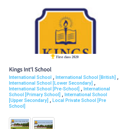
First class 2020
Kings Int'l School
,
,
International School
International School [British]
,
International School [Lower Secondary]
,
International School [Pre-School]
International
,
School [Primary School]
International School
,
[Upper Secondary]
Local Private School [Pre
School]