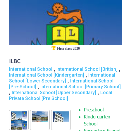
First class 2020
ILBC
,
,
International School
International School [British]
,
International School [Kindergarten]
International
,
School [Lower Secondary]
International School
,
[Pre-School]
International School [Primary School]
,
,
International School [Upper Secondary]
Local
Private School [Pre School]
Preschool
Kindergarten
School