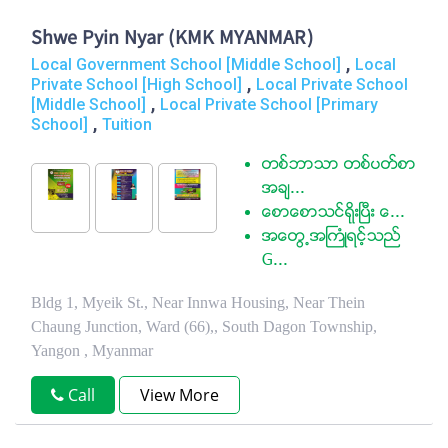
Shwe Pyin Nyar (KMK MYANMAR)
,
Local Government School [Middle School]
Local
,
Private School [High School]
Local Private School
,
[Middle School]
Local Private School [Primary
,
School]
Tuition
တစ္ဘာသာ တစ္ပတ္စာ
အခ်...
ေစာေစာသင္ရုိးၿပီး ေ...
အေတြ႕အႀကံဳရင့္သည္
G...
Bldg 1, Myeik St., Near Innwa Housing, Near Thein
Chaung Junction, Ward (66),, South Dagon Township,
Yangon , Myanmar
Call
View More