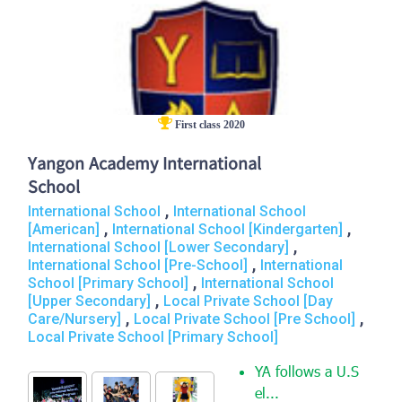
First class 2020
Yangon Academy International
School
,
International School
International School
,
,
[American]
International School [Kindergarten]
,
International School [Lower Secondary]
,
International School [Pre-School]
International
,
School [Primary School]
International School
,
[Upper Secondary]
Local Private School [Day
,
,
Care/Nursery]
Local Private School [Pre School]
Local Private School [Primary School]
YA follows a U.S
el...