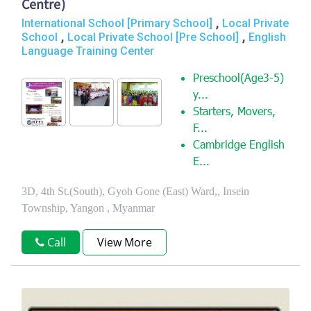
Centre)
,
International School [Primary School]
Local Private
,
,
School
Local Private School [Pre School]
English
Language Training Center
Preschool(Age3-5)
y...
Starters, Movers,
F...
Cambridge English
E...
3D, 4th St.(South), Gyoh Gone (East) Ward,, Insein
Township, Yangon , Myanmar
Call
View More