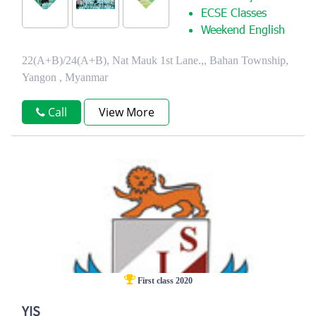
ECSE Classes
Weekend English
22(A+B)/24(A+B), Nat Mauk 1st Lane.,, Bahan Township,
Yangon , Myanmar
Call
View More
First class 2020
YIS