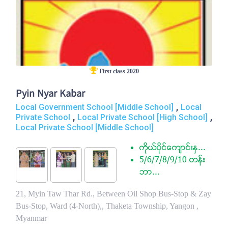
First class 2020
Pyin Nyar Kabar
,
Local Government School [Middle School]
Local
,
,
Private School
Local Private School [High School]
Local Private School [Middle School]
ကုိယ္ပုိင္ေက်ာင္းႏွ...
5/6/7/8/9/10 တန္း
ဘာ...
21, Myin Taw Thar Rd., Between Oil Shop Bus-Stop & Zay
Bus-Stop, Ward (4-North),, Thaketa Township, Yangon ,
Myanmar