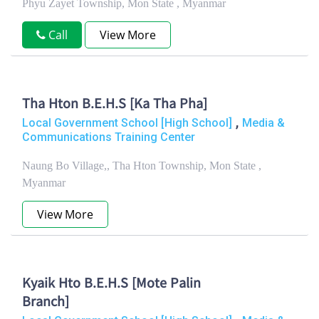
Phyu Zayet Township, Mon State , Myanmar
Call
View More
Tha Hton B.E.H.S [Ka Tha Pha]
,
Local Government School [High School]
Media &
Communications Training Center
Naung Bo Village,, Tha Hton Township, Mon State ,
Myanmar
View More
Kyaik Hto B.E.H.S [Mote Palin
Branch]