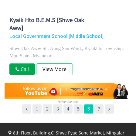
Kyaik Hto B.E.M.S [Shwe Oak
Aww]
Local Government School [Middle School]
Shwe Oak Aww St., Aung San Ward,, Kyaikhto Township,
Mon State , Myanmar
Call
View More
1
2
3
4
5
6
7
8th Floor, Building.C, Shwe Pyae Sone Market, Mingalar