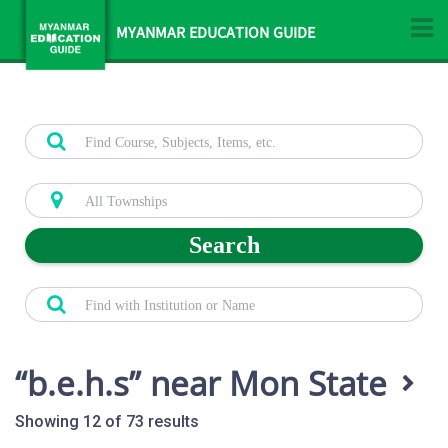
MYANMAR EDUCATION GUIDE
Search
b.e.h.s
near Mon State
Showing 12 of 73 results