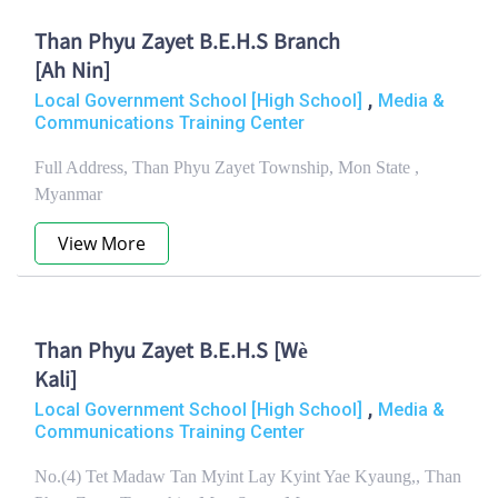
Than Phyu Zayet B.E.H.S Branch
[Ah Nin]
,
Local Government School [High School]
Media &
Communications Training Center
Full Address, Than Phyu Zayet Township, Mon State ,
Myanmar
View More
Than Phyu Zayet B.E.H.S [Wè
Kali]
,
Local Government School [High School]
Media &
Communications Training Center
No.(4) Tet Madaw Tan Myint Lay Kyint Yae Kyaung,, Than