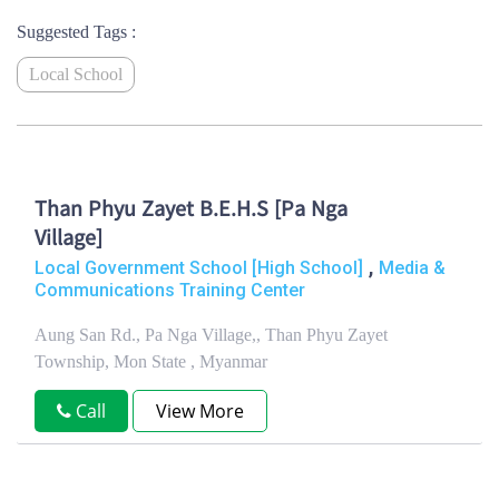
Suggested Tags :
Local School
Than Phyu Zayet B.E.H.S [Pa Nga
Village]
,
Local Government School [High School]
Media &
Communications Training Center
Aung San Rd., Pa Nga Village,, Than Phyu Zayet
Township, Mon State , Myanmar
Call
View More