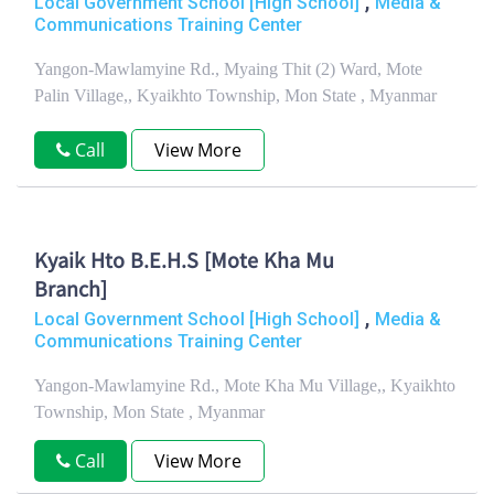
,
Local Government School [High School]
Media &
Communications Training Center
Yangon-Mawlamyine Rd., Myaing Thit (2) Ward, Mote
Palin Village,, Kyaikhto Township, Mon State , Myanmar
Call
View More
Kyaik Hto B.E.H.S [Mote Kha Mu
Branch]
,
Local Government School [High School]
Media &
Communications Training Center
Yangon-Mawlamyine Rd., Mote Kha Mu Village,, Kyaikhto
Township, Mon State , Myanmar
Call
View More