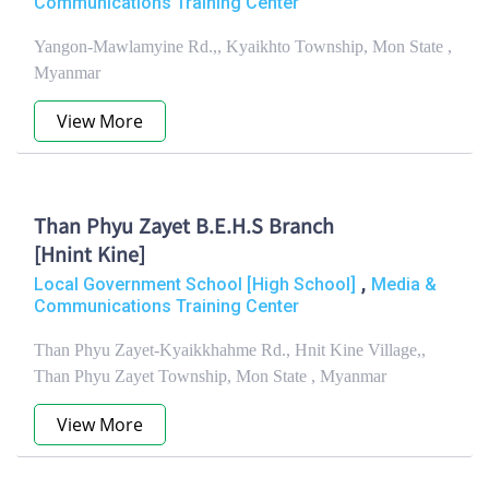
Communications Training Center
Yangon-Mawlamyine Rd.,, Kyaikhto Township, Mon State ,
Myanmar
View More
Than Phyu Zayet B.E.H.S Branch
[Hnint Kine]
,
Local Government School [High School]
Media &
Communications Training Center
Than Phyu Zayet-Kyaikkhahme Rd., Hnit Kine Village,,
Than Phyu Zayet Township, Mon State , Myanmar
View More