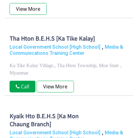
View More
Tha Hton B.E.H.S [Ka Tike Kalay]
,
Local Government School [High School]
Media &
Communications Training Center
Ka Tike Kalay Village,, Tha Hton Township, Mon State ,
Myanmar
Call
View More
Kyaik Hto B.E.H.S [Ka Mon
Chaung Branch]
,
Local Government School [High School]
Media &