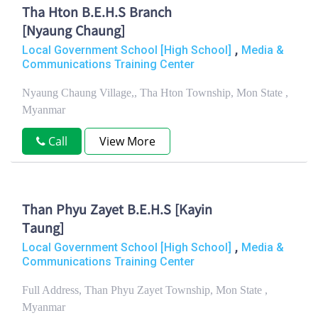
Tha Hton B.E.H.S Branch
[Nyaung Chaung]
,
Local Government School [High School]
Media &
Communications Training Center
Nyaung Chaung Village,, Tha Hton Township, Mon State ,
Myanmar
Call
View More
Than Phyu Zayet B.E.H.S [Kayin
Taung]
,
Local Government School [High School]
Media &
Communications Training Center
Full Address, Than Phyu Zayet Township, Mon State ,
Myanmar