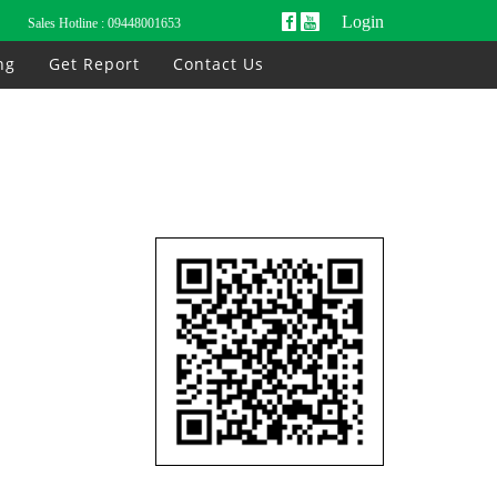
Login
Sales Hotline :
09448001653
ng
Get Report
Contact Us