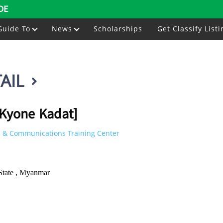
DE
Guide To
News
Scholarships
Get Classify Listi
AIL
[Kyone Kadat]
 & Communications Training Center
State , Myanmar