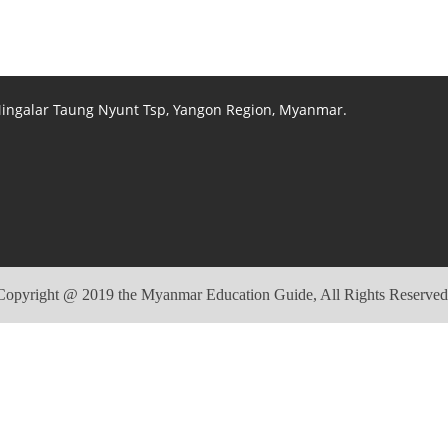
 Mingalar Taung Nyunt Tsp, Yangon Region, Myanmar.
Copyright @ 2019 the Myanmar Education Guide, All Rights Reserved