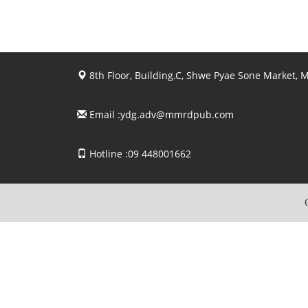
8th Floor, Building.C, Shwe Pyae Sone Market,
Email :
ydg.adv@mmrdpub.com
Hotline :09 448001662