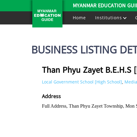
MYANMAR EDUCATION GUI
Home
Institutions
BUSINESS LISTING DET
Than Phyu Zayet B.E.H.S 
Local Government School [High School]
Media
,
Address
Full Address, Than Phyu Zayet Township, Mon 