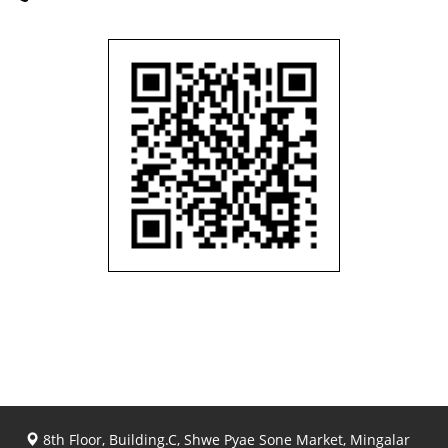
8th Floor, Building.C, Shwe Pyae Sone Market, Mingalar