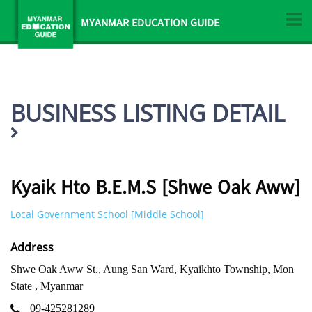
MYANMAR EDUCATION GUIDE
BUSINESS LISTING DETAIL
Kyaik Hto B.E.M.S [Shwe Oak Aww]
Local Government School [Middle School]
Address
Shwe Oak Aww St., Aung San Ward, Kyaikhto Township, Mon
State , Myanmar
09-425281289