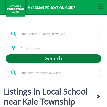
MYANMAR EDUCATION GUIDE
Search
Listings in Local School
near Kale Township