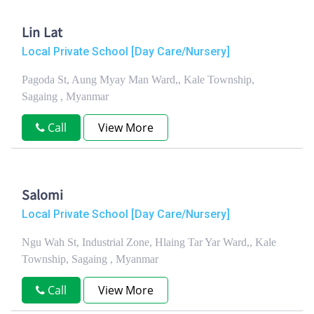
Lin Lat
Local Private School [Day Care/Nursery]
Pagoda St, Aung Myay Man Ward,, Kale Township,
Sagaing , Myanmar
Call
View More
Salomi
Local Private School [Day Care/Nursery]
Ngu Wah St, Industrial Zone, Hlaing Tar Yar Ward,, Kale
Township, Sagaing , Myanmar
Call
View More