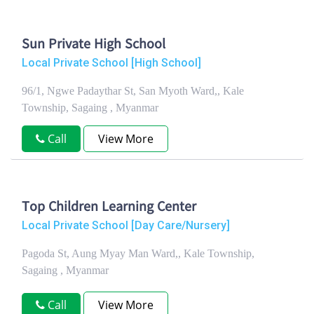
Sun Private High School
Local Private School [High School]
96/1, Ngwe Padaythar St, San Myoth Ward,, Kale
Township, Sagaing , Myanmar
Call
View More
Top Children Learning Center
Local Private School [Day Care/Nursery]
Pagoda St, Aung Myay Man Ward,, Kale Township,
Sagaing , Myanmar
Call
View More