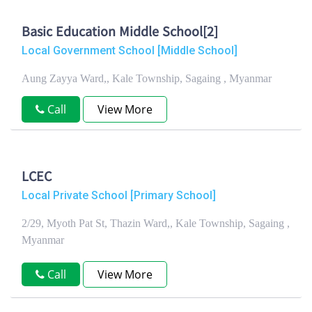
Basic Education Middle School[2]
Local Government School [Middle School]
Aung Zayya Ward,, Kale Township, Sagaing , Myanmar
Call
View More
LCEC
Local Private School [Primary School]
2/29, Myoth Pat St, Thazin Ward,, Kale Township, Sagaing ,
Myanmar
Call
View More