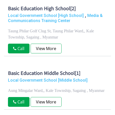
Basic Education High School[2]
,
Local Government School [High School]
Media &
Communications Training Center
Taung Philar Golf Clug St, Taung Philar Ward,, Kale
Township, Sagaing , Myanmar
Call
View More
Basic Education Middle School[1]
Local Government School [Middle School]
Aung Mingalar Ward,, Kale Township, Sagaing , Myanmar
Call
View More