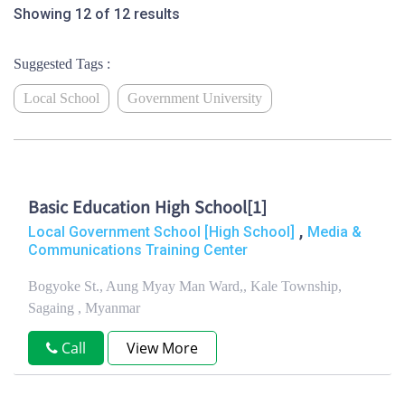
Showing 12 of 12 results
Suggested Tags :
Local School
Government University
Basic Education High School[1]
,
Local Government School [High School]
Media &
Communications Training Center
Bogyoke St., Aung Myay Man Ward,, Kale Township,
Sagaing , Myanmar
Call
View More