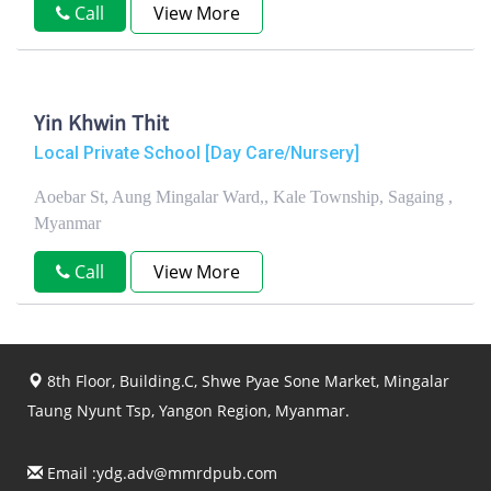
Call
View More
Yin Khwin Thit
Local Private School [Day Care/Nursery]
Aoebar St, Aung Mingalar Ward,, Kale Township, Sagaing ,
Myanmar
Call
View More
8th Floor, Building.C, Shwe Pyae Sone Market, Mingalar
Taung Nyunt Tsp, Yangon Region, Myanmar.
Email :
ydg.adv@mmrdpub.com