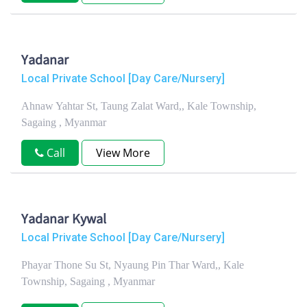
Yadanar
Local Private School [Day Care/Nursery]
Ahnaw Yahtar St, Taung Zalat Ward,, Kale Township,
Sagaing , Myanmar
Call
View More
Yadanar Kywal
Local Private School [Day Care/Nursery]
Phayar Thone Su St, Nyaung Pin Thar Ward,, Kale
Township, Sagaing , Myanmar