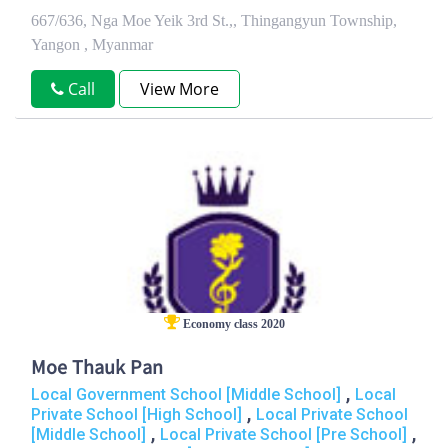
667/636, Nga Moe Yeik 3rd St.,, Thingangyun Township,
Yangon , Myanmar
Call
View More
Economy class 2020
Moe Thauk Pan
,
Local Government School [Middle School]
Local
,
Private School [High School]
Local Private School
,
,
[Middle School]
Local Private School [Pre School]