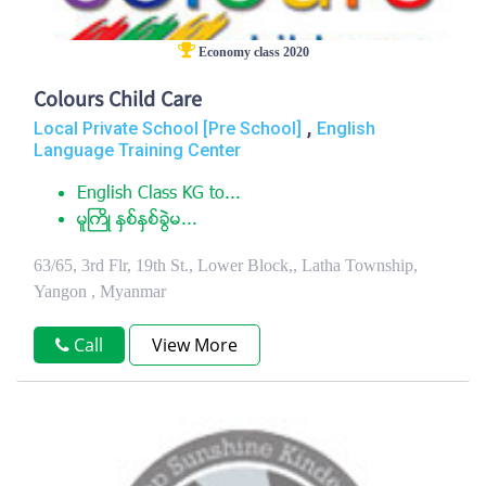
Economy class 2020
Colours Child Care
,
Local Private School [Pre School]
English
Language Training Center
English Class KG to...
မူႀကိဳ ႏွစ္ႏွစ္ခြဲမ...
63/65, 3rd Flr, 19th St., Lower Block,, Latha Township,
Yangon , Myanmar
Call
View More