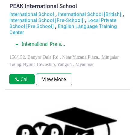
PEAK International School
,
,
International School
International School [British]
,
International School [Pre-School]
Local Private
,
School [Pre School]
English Language Training
Center
International Pre-s...
150/152, Banyar Dala Rd., Near Yuzana Plaza,, Mingalar
Taung Nyunt Township, Yangon , Myanmar
Call
View More