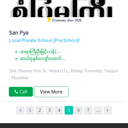
Economy class 2020
San Pya
Local Private School [Pre School]
ဆရာႀကီးဦးျမင့္ဟန္(...
ဆယ္စုႏွစ္ေက်ာ္ေအာင္...
594, Dhamar Yon St., Ward (11),, Hlaing Township, Yangon
, Myanmar
Call
View More
1
2
3
4
5
6
7
…