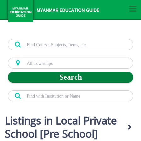
MYANMAR EDUCATION GUIDE
Search
Listings in Local Private
School [Pre School]