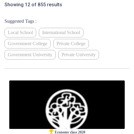
Showing 12 of 855 results
Suggested Tags :
Local School
International School
Government College
Private College
Government University
Private University
Economy class 2020