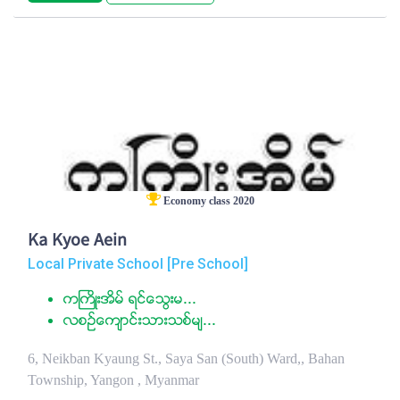
Economy class 2020
Ka Kyoe Aein
Local Private School [Pre School]
ကႀကိဳးအိမ္ ရင္ေသြးမ...
လစဥ္ေက်ာင္းသားသစ္မ်...
6, Neikban Kyaung St., Saya San (South) Ward,, Bahan
Township, Yangon , Myanmar