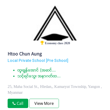
Economy class 2020
Htoo Chun Aung
Local Private School [Pre School]
ထူးခၽြန္ေအာင္ (အဆင္...
သင့္ရင္ေသြး အနာဂတ္ထ...
25, Maha Social St., Hledan,, Kamaryut Township, Yangon ,
Myanmar
Call
View More