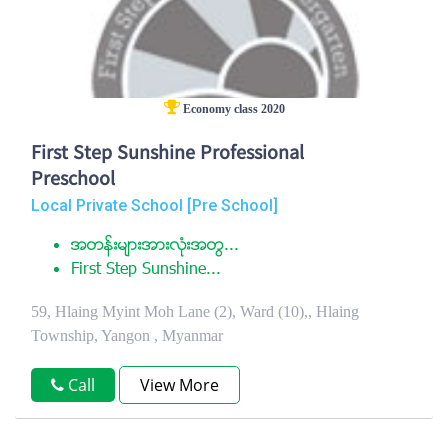
Economy class 2020
First Step Sunshine Professional
Preschool
Local Private School [Pre School]
အတန္းမ်ားအားလံုးအတြ...
First Step Sunshine...
59, Hlaing Myint Moh Lane (2), Ward (10),, Hlaing
Township, Yangon , Myanmar
Call
View More