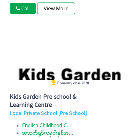
Call
View More
Economy class 2020
Kids Garden Pre school &
Learning Centre
Local Private School [Pre School]
English Childhood C...
အသက္႐ွစ္လမွငါးႏွစ္အ...