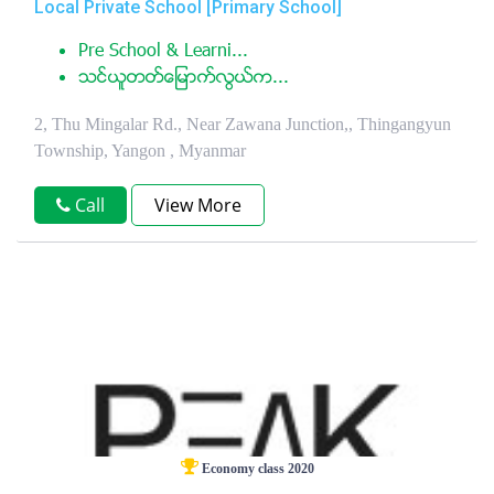
Local Private School [Primary School]
Pre School & Learni...
သင္ယူတတ္ေျမာက္လြယ္က...
2, Thu Mingalar Rd., Near Zawana Junction,, Thingangyun
Township, Yangon , Myanmar
Call
View More
Economy class 2020