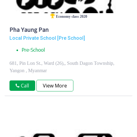
Economy class 2020
Pha Yaung Pan
Local Private School [Pre School]
Pre-School
681, Pin Lon St., Ward (26),, South Dagon Township,
Yangon , Myanmar
Call
View More