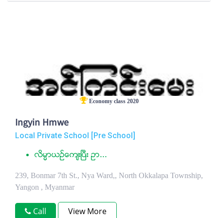
Economy class 2020
Ingyin Hmwe
Local Private School [Pre School]
လိမၼာယဥ္ေက်းၿပီး ဥာ...
239, Bonmar 7th St., Nya Ward,, North Okkalapa Township,
Yangon , Myanmar
Call
View More