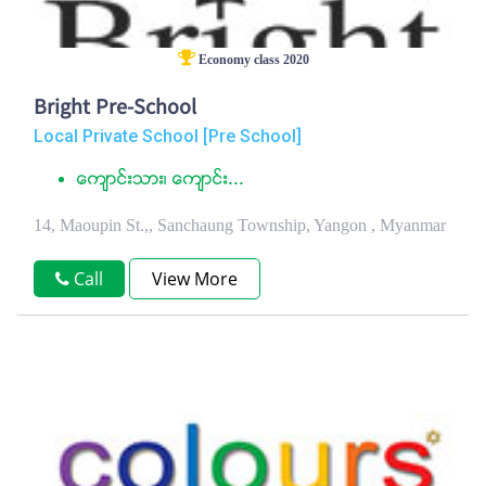
Economy class 2020
Bright Pre-School
Local Private School [Pre School]
ေက်ာင္းသား၊ ေက်ာင္း...
14, Maoupin St.,, Sanchaung Township, Yangon , Myanmar
Call
View More