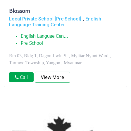
Blossom
,
Local Private School [Pre School]
English
Language Training Center
English Languae Cen...
Pre-School
Rm 03, Bldg 1, Dagon Lwin St., Myittar Nyunt Ward,,
Tarmwe Township, Yangon , Myanmar
Call
View More