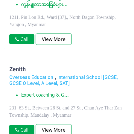
ကြန္ပ်ဴတာအေျခခံမ်ား...
1211, Pin Lon Rd., Ward [37],, North Dagon Township,
Yangon , Myanmar
Call
View More
Zenith
,
Overseas Education
International School [GCSE,
GCSE O Level, A Level, SAT]
Expert coaching & G...
231, 63 St., Between 26 St. and 27 St,, Chan Aye Thar Zan
Township, Mandalay , Myanmar
Call
View More