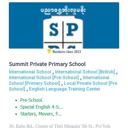
Business class 2023
Summit Private Primary School
,
,
International School
International School [British]
,
International School [Pre-School]
International
,
School [Primary School]
Local Private School [Pre
,
School]
English Language Training Center
Pre-School.
Special English 4-S...
Starters, Movers, F...
30, Baho Rd., Corner of Thiri Mingalar 5th St., Pyi Yeik