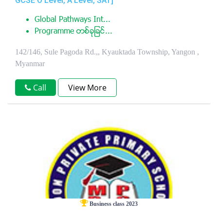
GCSE O Level, A Level, SAT]
Global Pathways Int...
Programme တစ္ခုျခင္...
142/146, Sule Pagoda Rd.,, Kyauktada Township, Yangon ,
Myanmar
Call
View More
Business class 2023