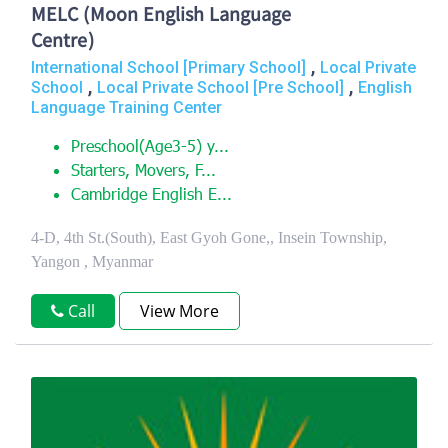
MELC (Moon English Language
Centre)
,
International School [Primary School]
Local Private
,
,
School
Local Private School [Pre School]
English
Language Training Center
Preschool(Age3-5) y...
Starters, Movers, F...
Cambridge English E...
4-D, 4th St.(South), East Gyoh Gone,, Insein Township,
Yangon , Myanmar
Call
View More