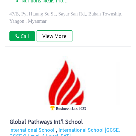
Nuritions Meals Pro...
47/B, Pyi Htaung Su St., Sayar San Rd,, Bahan Township,
Yangon , Myanmar
Call
View More
Business class 2023
Global Pathways Int'l School
,
International School
International School [GCSE,