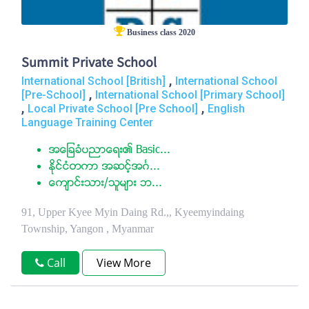
Business class 2020
Summit Private School
,
International School [British]
International School
,
[Pre-School]
International School [Primary School]
,
,
Local Private School [Pre School]
English
Language Training Center
အေျခခံပညာေရး၏ Basic...
ႏုိင္ငံတကာ အဆင့္အဂၤ...
ေက်ာင္းသား/သူမ်ား ဘ...
91, Upper Kyee Myin Daing Rd.,, Kyeemyindaing
Township, Yangon , Myanmar
Call
View More