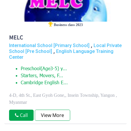
Business class 2023
MELC
,
International School [Primary School]
Local Private
,
School [Pre School]
English Language Training
Center
Preschool(Age3-5) y...
Starters, Movers, F...
Cambridge English E...
4-D, 4th St., East Gyoh Gone,, Insein Township, Yangon ,
Myanmar
Call
View More