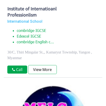
Institute of Internatioanl
Professionlism
International School
combridge IGCSE
Edexcel IGCSE
combridge English c...
30/C, Thiri Mingalar St.,, Kamaryut Township, Yangon ,
Myanmar
Call
View More