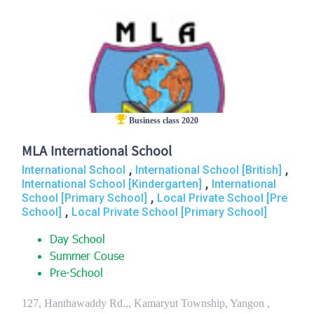
Business class 2020
MLA International School
,
,
International School
International School [British]
,
International School [Kindergarten]
International
,
School [Primary School]
Local Private School [Pre
,
School]
Local Private School [Primary School]
Day School
Summer Couse
Pre-School
127, Hanthawaddy Rd.,, Kamaryut Township, Yangon ,