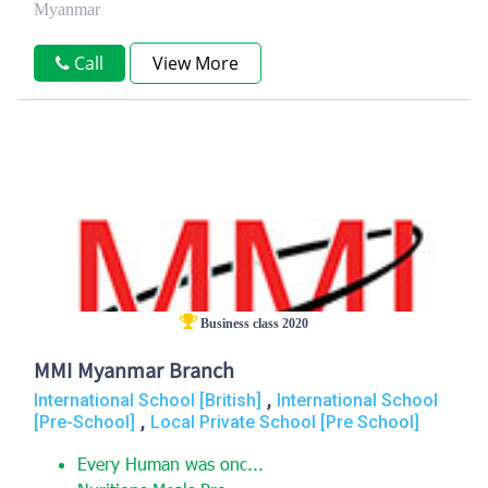
Myanmar
Call
View More
Business class 2020
MMI Myanmar Branch
,
International School [British]
International School
,
[Pre-School]
Local Private School [Pre School]
Every Human was onc...