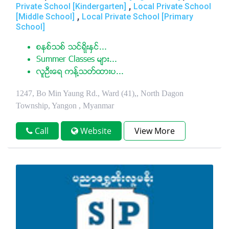
,
Private School [Kindergarten]
Local Private School
,
[Middle School]
Local Private School [Primary
School]
စနစ္သစ္ သင္ရိုးႏွင္...
Summer Classes မ်ား...
လူဦးေရ ကန္႔သတ္ထားပ...
1247, Bo Min Yaung Rd., Ward (41),, North Dagon
Township, Yangon , Myanmar
Call
Website
View More