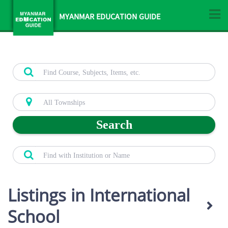
MYANMAR EDUCATION GUIDE
Search
Listings in International
School