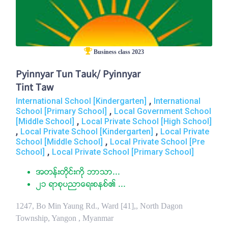
Business class 2023
Pyinnyar Tun Tauk/ Pyinnyar
Tint Taw
,
International School [Kindergarten]
International
,
School [Primary School]
Local Government School
,
[Middle School]
Local Private School [High School]
,
,
Local Private School [Kindergarten]
Local Private
,
School [Middle School]
Local Private School [Pre
,
School]
Local Private School [Primary School]
အတန္းတိုင္းကို ဘာသာ...
၂၁ ရာစုပညာေရးစနစ္၏ ...
1247, Bo Min Yaung Rd., Ward [41],, North Dagon
Township, Yangon , Myanmar