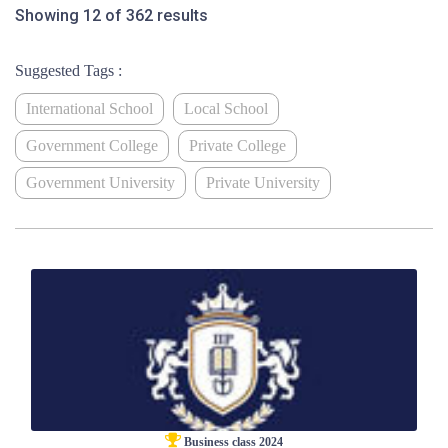
Showing 12 of 362 results
Suggested Tags :
International School
Local School
Government College
Private College
Government University
Private University
Business class 2024