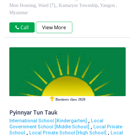
Mon Housing, Ward [7],, Kamaryut Township, Yangon ,
Myanmar
Call
View More
Business class 2020
Pyinnyar Tun Tauk
,
International School [Kindergarten]
Local
,
Government School [Middle School]
Local Private
,
,
School
Local Private School [High School]
Local