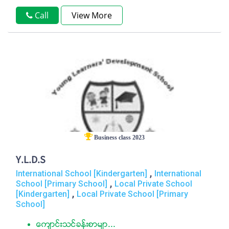
Call
View More
Business class 2023
Y.L.D.S
,
International School [Kindergarten]
International
,
School [Primary School]
Local Private School
,
[Kindergarten]
Local Private School [Primary
School]
ေက်ာင္းသင္ခန္းစာမ်ာ...