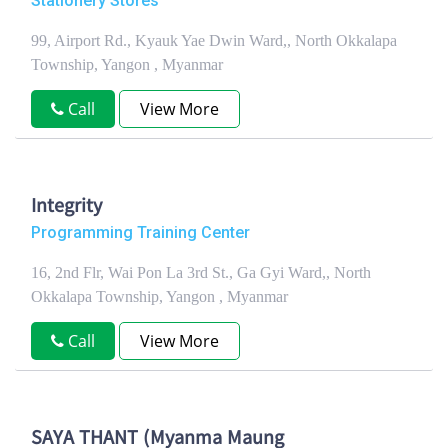
Stationery Stores
99, Airport Rd., Kyauk Yae Dwin Ward,, North Okkalapa
Township, Yangon , Myanmar
Call
View More
Integrity
Programming Training Center
16, 2nd Flr, Wai Pon La 3rd St., Ga Gyi Ward,, North
Okkalapa Township, Yangon , Myanmar
Call
View More
SAYA THANT (Myanma Maung