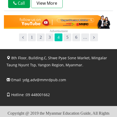
Call
View More
1
2
3
4
5
6
…
8th Floor, Building.C, Shwe Pyae Sone Market, Mingalar
Taung Nyunt Tsp, Yangon Region, Myanmar.
Email :
ydg.adv@mmrdpub.com
Hotline :09 448001662
Copyright @ 2019 the Myanmar Education Guide, All Rights