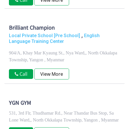
Call
View More
Brilliant Champion
,
Local Private School [Pre School]
English
Language Training Center
904/A, Khay Mar Kyaung St., Nya Ward,, North Okkalapa
Township, Yangon , Myanmar
Call
View More
YGN GYM
531, 3rd Flr, Thudhamar Rd., Near Thandar Bus Stop, Sa
Lone Ward,, North Okkalapa Township, Yangon , Myanmar