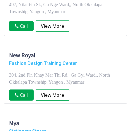
497, Nilar 6th St., Ga Nge Ward,, North Okkalapa
Township, Yangon , Myanmar
Call
View More
New Royal
Fashion Design Training Center
304, 2nd Flr, Khay Mar Thi Rd., Ga Gyi Ward,, North
Okkalapa Township, Yangon , Myanmar
Call
View More
Mya