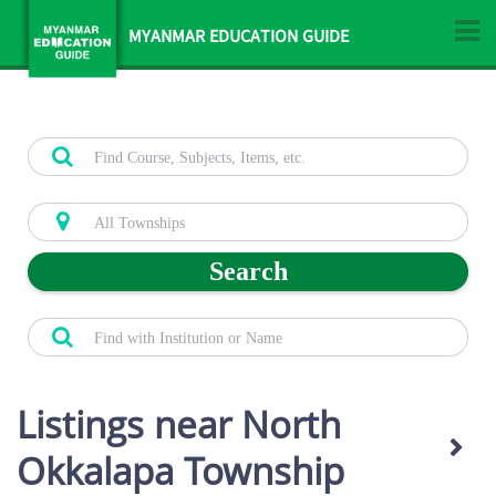
MYANMAR EDUCATION GUIDE
Search
Listings near North
Okkalapa Township