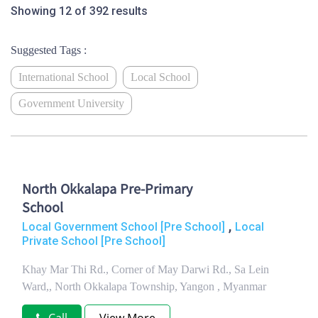
Showing 12 of 392 results
Suggested Tags :
International School
Local School
Government University
North Okkalapa Pre-Primary
School
,
Local Government School [Pre School]
Local
Private School [Pre School]
Khay Mar Thi Rd., Corner of May Darwi Rd., Sa Lein
Ward,, North Okkalapa Township, Yangon , Myanmar