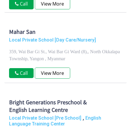
Call
View More
Mahar San
Local Private School [Day Care/Nursery]
359, Wai Bar Gi St., Wai Bar Gi Ward (8),, North Okkalapa
Township, Yangon , Myanmar
Call
View More
Bright Generations Preschool &
English Learning Centre
,
Local Private School [Pre School]
English
Language Training Center