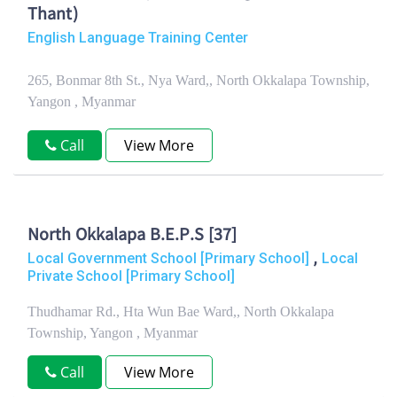
Thant)
English Language Training Center
265, Bonmar 8th St., Nya Ward,, North Okkalapa Township,
Yangon , Myanmar
Call
View More
North Okkalapa B.E.P.S [37]
,
Local Government School [Primary School]
Local
Private School [Primary School]
Thudhamar Rd., Hta Wun Bae Ward,, North Okkalapa
Township, Yangon , Myanmar
Call
View More