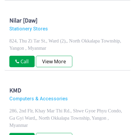
Nilar [Daw]
Stationery Stores
824, Thu Zi Tar St., Ward (2),, North Okkalapa Township,
Yangon , Myanmar
Call
View More
KMD
Computers & Accessories
286, 2nd Flr, Khay Mar Thi Rd., Shwe Gyoe Phyu Condo,
Ga Gyi Ward,, North Okkalapa Township, Yangon ,
Myanmar