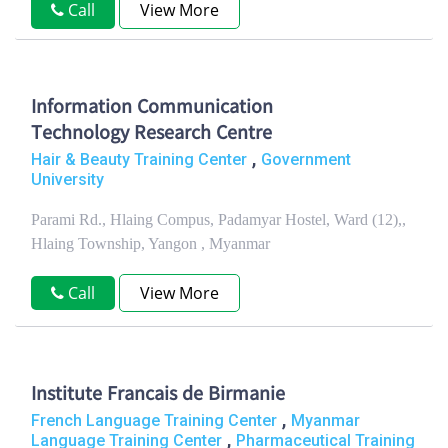
Call
View More
Information Communication
Technology Research Centre
,
Hair & Beauty Training Center
Government
University
Parami Rd., Hlaing Compus, Padamyar Hostel, Ward (12),,
Hlaing Township, Yangon , Myanmar
Call
View More
Institute Francais de Birmanie
,
French Language Training Center
Myanmar
,
Language Training Center
Pharmaceutical Training