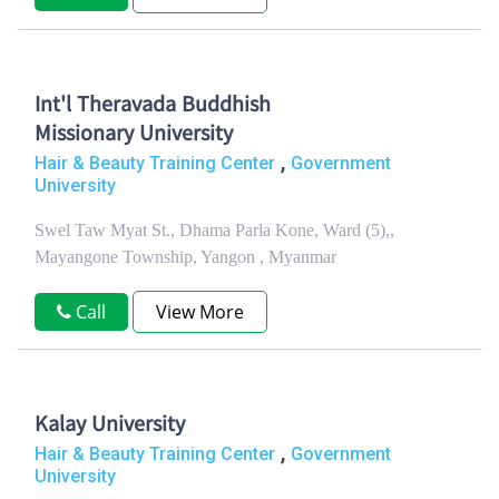
Int'l Theravada Buddhish
Missionary University
,
Hair & Beauty Training Center
Government
University
Swel Taw Myat St., Dhama Parla Kone, Ward (5),,
Mayangone Township, Yangon , Myanmar
Call
View More
Kalay University
,
Hair & Beauty Training Center
Government
University