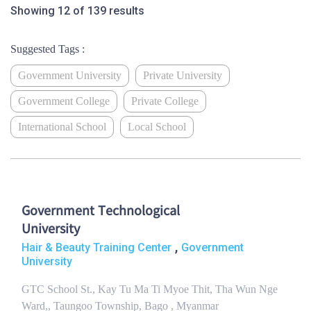
Showing 12 of 139 results
Suggested Tags :
Government University
Private University
Government College
Private College
International School
Local School
Government Technological
University
,
Hair & Beauty Training Center
Government
University
GTC School St., Kay Tu Ma Ti Myoe Thit, Tha Wun Nge
Ward,, Taungoo Township, Bago , Myanmar