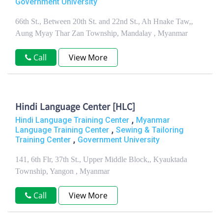
Government University
66th St., Between 20th St. and 22nd St., Ah Hnake Taw,,
Aung Myay Thar Zan Township, Mandalay , Myanmar
Call
View More
Hindi Language Center [HLC]
,
Hindi Language Training Center
Myanmar
,
Language Training Center
Sewing & Tailoring
,
Training Center
Government University
141, 6th Flr, 37th St., Upper Middle Block,, Kyauktada
Township, Yangon , Myanmar
Call
View More