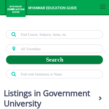
MYANMAR EDUCATION GUIDE
Search
Listings in Government
University