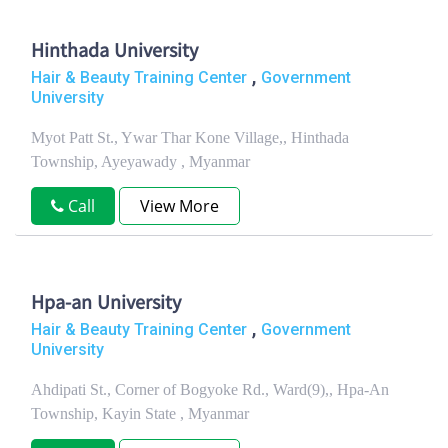
Hinthada University
,
Hair & Beauty Training Center
Government
University
Myot Patt St., Ywar Thar Kone Village,, Hinthada
Township, Ayeyawady , Myanmar
Call
View More
Hpa-an University
,
Hair & Beauty Training Center
Government
University
Ahdipati St., Corner of Bogyoke Rd., Ward(9),, Hpa-An
Township, Kayin State , Myanmar