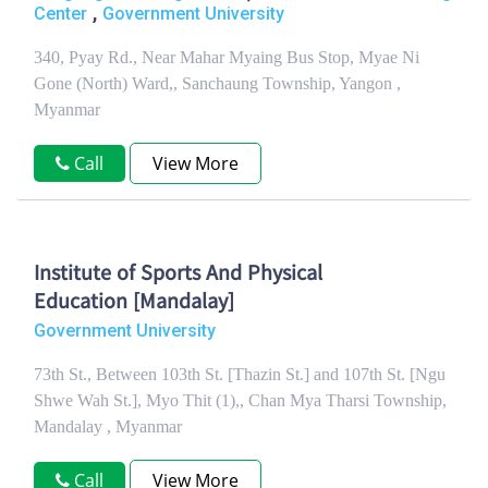
,
Center
Government University
340, Pyay Rd., Near Mahar Myaing Bus Stop, Myae Ni
Gone (North) Ward,, Sanchaung Township, Yangon ,
Myanmar
Call
View More
Institute of Sports And Physical
Education [Mandalay]
Government University
73th St., Between 103th St. [Thazin St.] and 107th St. [Ngu
Shwe Wah St.], Myo Thit (1),, Chan Mya Tharsi Township,
Mandalay , Myanmar
Call
View More