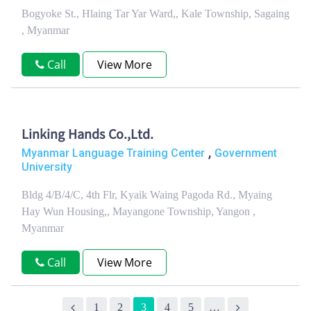
Bogyoke St., Hlaing Tar Yar Ward,, Kale Township, Sagaing
, Myanmar
Call
View More
Linking Hands Co.,Ltd.
,
Myanmar Language Training Center
Government
University
Bldg 4/B/4/C, 4th Flr, Kyaik Waing Pagoda Rd., Myaing
Hay Wun Housing,, Mayangone Township, Yangon ,
Myanmar
Call
View More
1
2
3
4
5
…