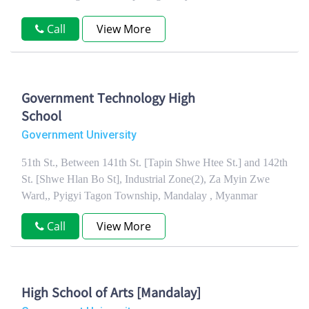
Call
View More
Government Technology High
School
Government University
51th St., Between 141th St. [Tapin Shwe Htee St.] and 142th
St. [Shwe Hlan Bo St], Industrial Zone(2), Za Myin Zwe
Ward,, Pyigyi Tagon Township, Mandalay , Myanmar
Call
View More
High School of Arts [Mandalay]