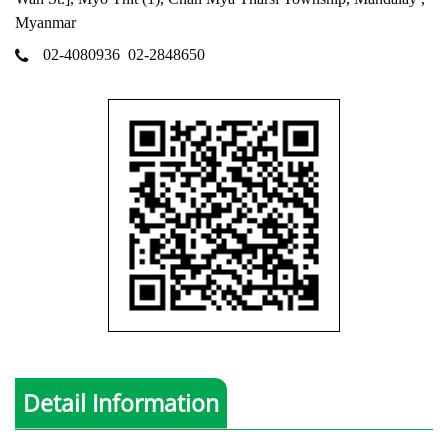
Myanmar
02-4080936
02-2848650
Detail Information