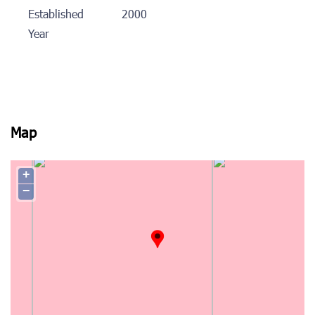
Established
2000
Year
Map
+
−