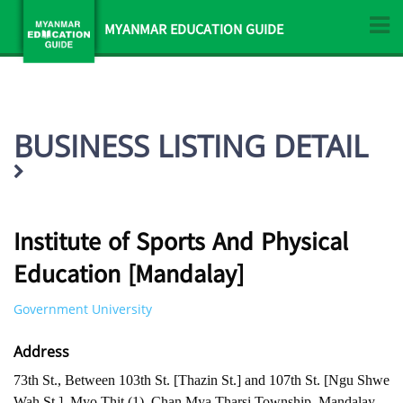
MYANMAR EDUCATION GUIDE
BUSINESS LISTING DETAIL
Institute of Sports And Physical
Education [Mandalay]
Government University
Address
73th St., Between 103th St. [Thazin St.] and 107th St. [Ngu Shwe
Wah St.], Myo Thit (1), Chan Mya Tharsi Township, Mandalay ,