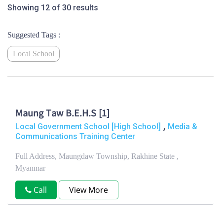
Showing 12 of 30 results
Suggested Tags :
Local School
Maung Taw B.E.H.S [1]
,
Local Government School [High School]
Media &
Communications Training Center
Full Address, Maungdaw Township, Rakhine State ,
Myanmar
Call
View More