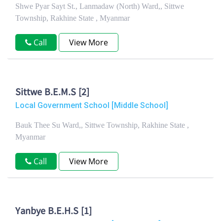
Shwe Pyar Sayt St., Lanmadaw (North) Ward,, Sittwe
Township, Rakhine State , Myanmar
Call
View More
Sittwe B.E.M.S [2]
Local Government School [Middle School]
Bauk Thee Su Ward,, Sittwe Township, Rakhine State ,
Myanmar
Call
View More
Yanbye B.E.H.S [1]