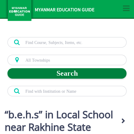
MYANMAR EDUCATION GUIDE
Search
b.e.h.s
in Local School
near Rakhine State