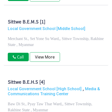
Sittwe B.E.M.S [1]
Local Government School [Middle School]
Merchant St., Set Yone Su Ward,, Sittwe Township, Rakhine
State , Myanmar
Call
View More
Sittwe B.E.H.S [4]
,
Local Government School [High School]
Media &
Communications Training Center
Baw Di St., Pyay Taw Thar Ward,, Sittwe Township,
Rakhine State , Myanmar