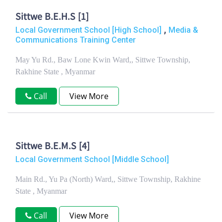
Sittwe B.E.H.S [1]
,
Local Government School [High School]
Media &
Communications Training Center
May Yu Rd., Baw Lone Kwin Ward,, Sittwe Township,
Rakhine State , Myanmar
Call
View More
Sittwe B.E.M.S [4]
Local Government School [Middle School]
Main Rd., Yu Pa (North) Ward,, Sittwe Township, Rakhine
State , Myanmar
Call
View More