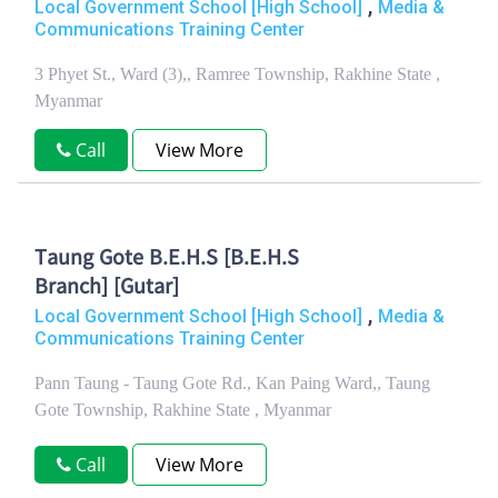
,
Local Government School [High School]
Media &
Communications Training Center
3 Phyet St., Ward (3),, Ramree Township, Rakhine State ,
Myanmar
Call
View More
Taung Gote B.E.H.S [B.E.H.S
Branch] [Gutar]
,
Local Government School [High School]
Media &
Communications Training Center
Pann Taung - Taung Gote Rd., Kan Paing Ward,, Taung
Gote Township, Rakhine State , Myanmar
Call
View More