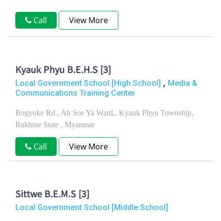
Call
View More
Kyauk Phyu B.E.H.S [3]
,
Local Government School [High School]
Media &
Communications Training Center
Bogyoke Rd., Ah Soe Ya Ward,, Kyauk Phyu Township,
Rakhine State , Myanmar
Call
View More
Sittwe B.E.M.S [3]
Local Government School [Middle School]