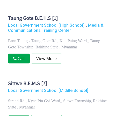
Taung Gote B.E.H.S [1]
,
Local Government School [High School]
Media &
Communications Training Center
Pann Taung - Taung Gote Rd., Kan Paing Ward,, Taung
Gote Township, Rakhine State , Myanmar
Call
View More
Sittwe B.E.M.S [7]
Local Government School [Middle School]
Strand Rd., Kyae Pin Gyi Ward,, Sittwe Township, Rakhine
State , Myanmar