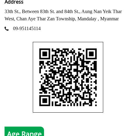
Address
33th St., Between 83th St. and 84th St., Aung Nan Yeik Thar
West, Chan Aye Thar Zan Township, Mandalay , Myanmar
09-951145114
Age Range