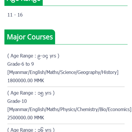
11 - 16
Major Courses
( Age Range : ၉-၁၄ yrs )
Grade-6 to 9
[Myanmar/English/Maths/Science/Geography/History]
1800000.00 MMK
( Age Range : ၁၅ yrs )
Grade-10
[Myanmar/English/Maths/Physics/Chemistry/Bio/Economics]
2500000.00 MMK
( Age Range : ၁၆ yrs )