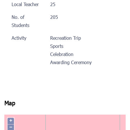
Local Teacher
25
No. of
205
Students
Activity
Recreation Trip
Sports
Celebration
Awarding Ceremony
Map
+
−