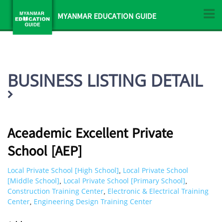
MYANMAR EDUCATION GUIDE
BUSINESS LISTING DETAIL
Aceademic Excellent Private
School [AEP]
Local Private School [High School]
Local Private School
,
[Middle School]
Local Private School [Primary School]
,
,
Construction Training Center
Electronic & Electrical Training
,
Center
Engineering Design Training Center
,