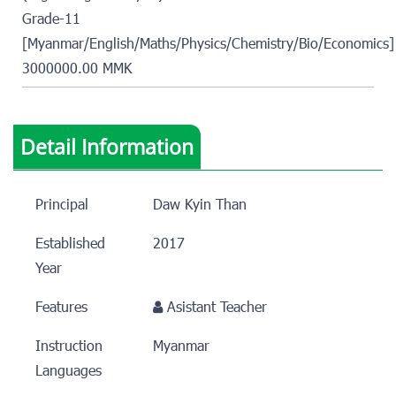
Grade-11
[Myanmar/English/Maths/Physics/Chemistry/Bio/Economics]
3000000.00 MMK
Detail Information
Principal
Daw Kyin Than
Established
2017
Year
Features
Asistant Teacher
Instruction
Myanmar
Languages