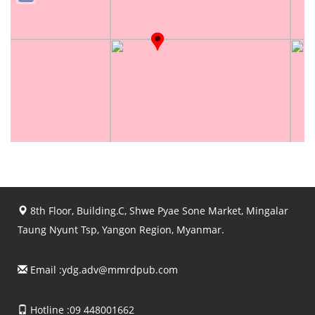
8th Floor, Building.C, Shwe Pyae Sone Market, Mingalar
Taung Nyunt Tsp, Yangon Region, Myanmar.
Email :
ydg.adv@mmrdpub.com
Hotline :09 448001662