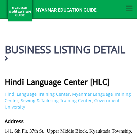
MYANMAR EDUCATION GUIDE
BUSINESS LISTING DETAIL
Hindi Language Center [HLC]
Hindi Language Training Center
Myanmar Language Training
,
Center
Sewing & Tailoring Training Center
Government
,
,
University
Address
141, 6th Flr, 37th St., Upper Middle Block, Kyauktada Township,