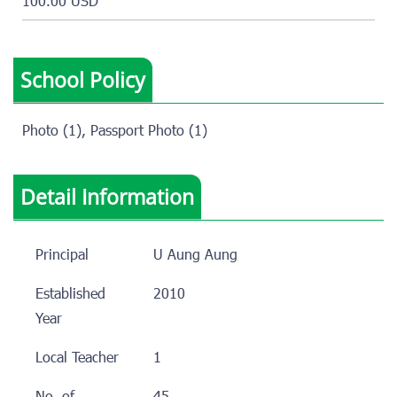
100.00 USD
School Policy
Photo (1), Passport Photo (1)
Detail Information
Principal
U Aung Aung
Established
2010
Year
Local Teacher
1