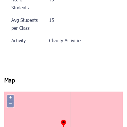
No. of
45
Students
Avg Students
15
per Class
Activity
Charity Activities
Map
+
−