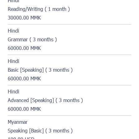
Hindi
Reading/Writing ( 1 month )
30000.00 MMK
Hindi
Grammar ( 3 months )
60000.00 MMK
Hindi
Basic [Speaking] ( 3 months )
60000.00 MMK
Hindi
Advanced [Speaking] ( 3 months )
60000.00 MMK
Myanmar
Speaking [Basic] ( 3 months )