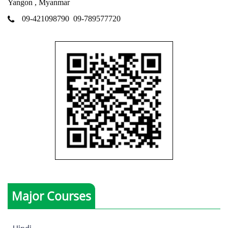
Yangon , Myanmar
09-421098790
09-789577720
Major Courses