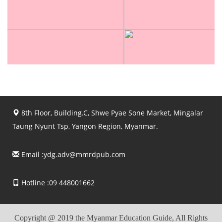
8th Floor, Building.C, Shwe Pyae Sone Market, Mingalar
Taung Nyunt Tsp, Yangon Region, Myanmar.
Email :
ydg.adv@mmrdpub.com
Hotline :09 448001662
Copyright @ 2019 the Myanmar Education Guide, All Rights